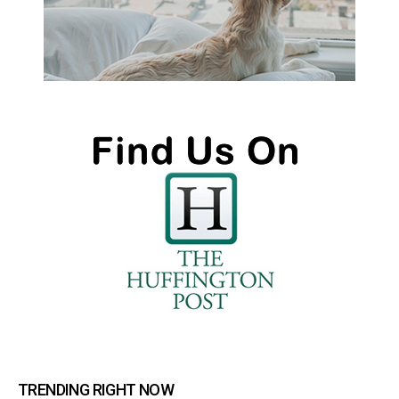
TRENDING RIGHT NOW