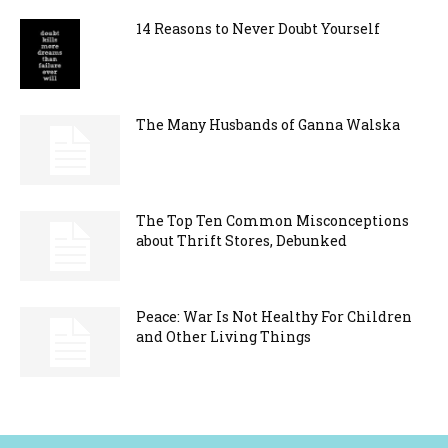
14 Reasons to Never Doubt Yourself
The Many Husbands of Ganna Walska
The Top Ten Common Misconceptions
about Thrift Stores, Debunked
Peace: War Is Not Healthy For Children
and Other Living Things