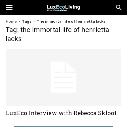
Home
Tags
The immortal life of henrietta lacks
Tag: the immortal life of henrietta
lacks
LuxEco Interview with Rebecca Skloot