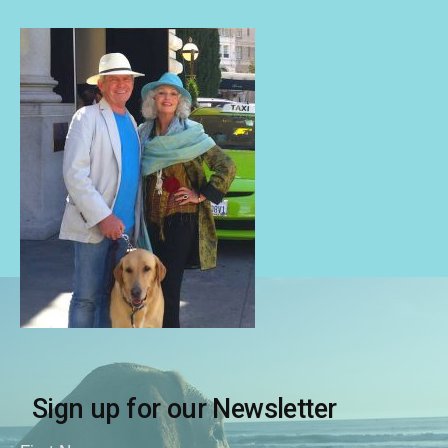
Sign up for our Newsletter