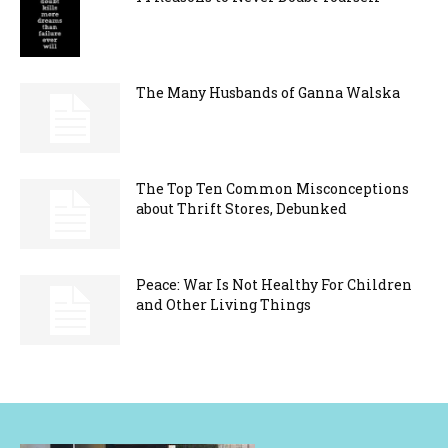
The Many Husbands of Ganna Walska
The Top Ten Common Misconceptions
about Thrift Stores, Debunked
Peace: War Is Not Healthy For Children
and Other Living Things