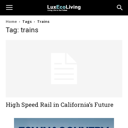
Home
Tags
Trains
Tag: trains
High Speed Rail in California’s Future