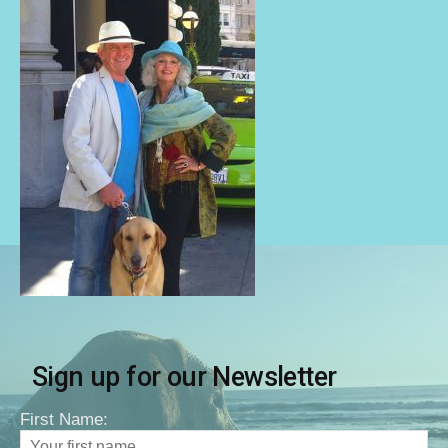
Sign up for our Newsletter
First Name: