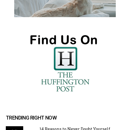
TRENDING RIGHT NOW
14 Reasons to Never Doubt Yourself