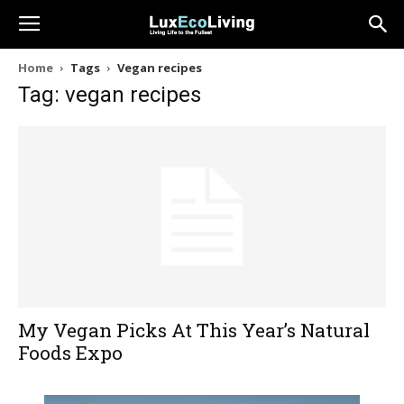
Home
Tags
Vegan recipes
Tag: vegan recipes
My Vegan Picks At This Year’s Natural
Foods Expo