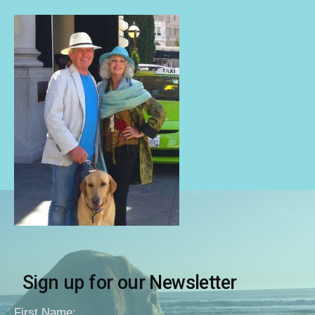
Sign up for our Newsletter
First Name: