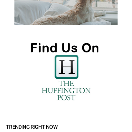
TRENDING RIGHT NOW