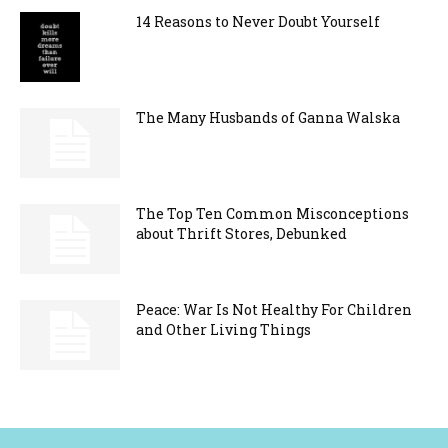
14 Reasons to Never Doubt Yourself
The Many Husbands of Ganna Walska
The Top Ten Common Misconceptions
about Thrift Stores, Debunked
Peace: War Is Not Healthy For Children
and Other Living Things