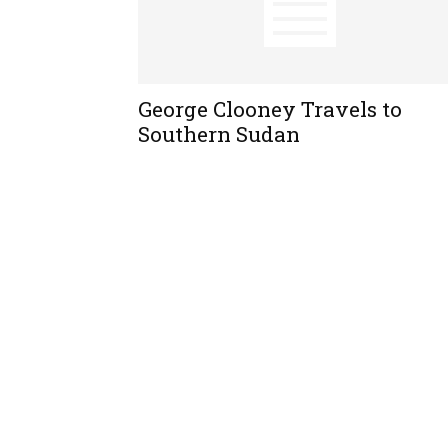
George Clooney Travels to
Southern Sudan