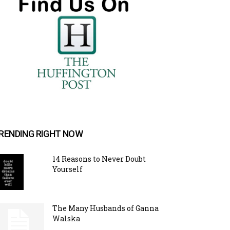
RENDING RIGHT NOW
14 Reasons to Never Doubt
Yourself
The Many Husbands of Ganna
Walska