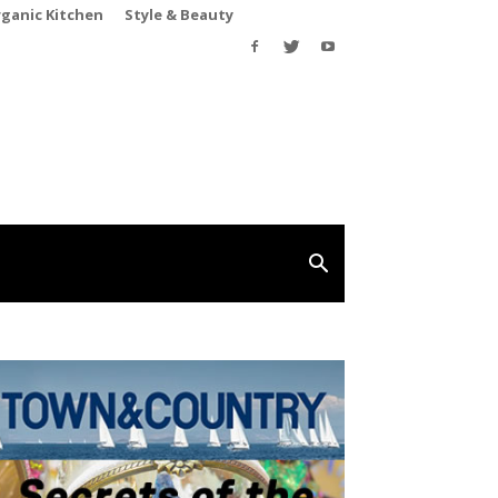
rganic Kitchen
Style & Beauty