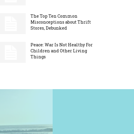
The Top Ten Common
Misconceptions about Thrift
Stores, Debunked
Peace: War Is Not Healthy For
Children and Other Living
Things