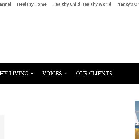
Carmel
Healthy Home
Healthy Child Healthy World
Nancy’s O
HY LIVING
VOICES
OUR CLIENTS