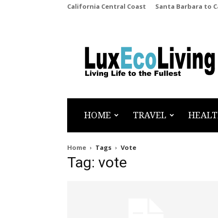
California Central Coast
Santa Barbara to 
LuxEcoLiving
HOME
TRAVEL
HEALT
Home
Tags
Vote
Tag: vote