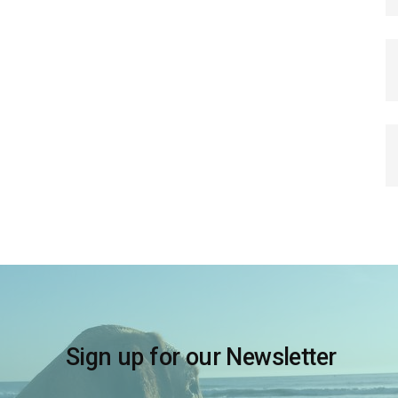
Sign up for our Newsletter