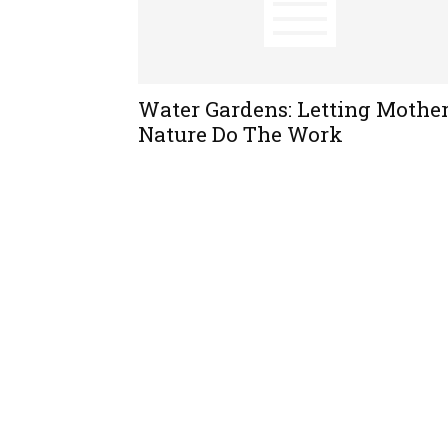
Water Gardens: Letting Mothe
Nature Do The Work