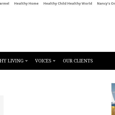
Carmel
Healthy Home
Healthy Child Healthy World
Nancy’s O
HY LIVING
VOICES
OUR CLIENTS