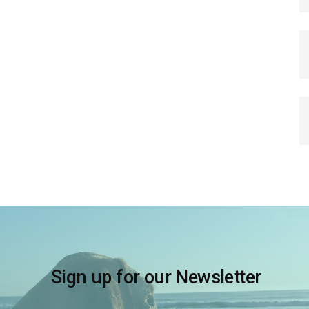
Sign up for our Newsletter