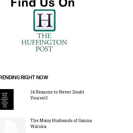
RENDING RIGHT NOW
14 Reasons to Never Doubt
Yourself
The Many Husbands of Ganna
Walska