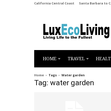
California Central Coast
Santa Barbara to 
LuxEcoLiving
HOME
TRAVEL
HEALT
Home
Tags
Water garden
Tag: water garden