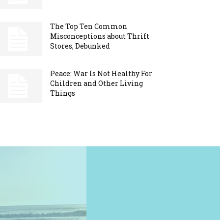
The Top Ten Common
Misconceptions about Thrift
Stores, Debunked
Peace: War Is Not Healthy For
Children and Other Living
Things