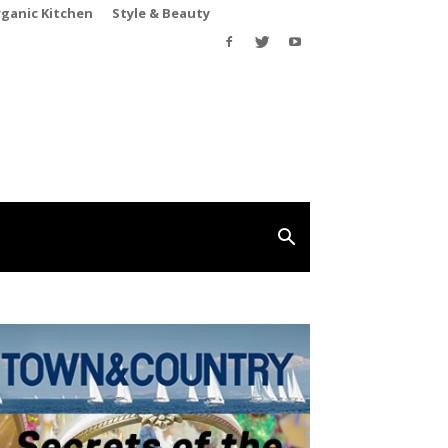
rganic Kitchen
Style & Beauty