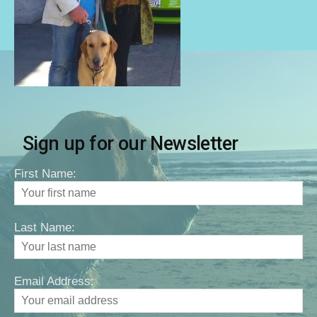
Sign up for our Newsletter
First Name:
Last Name:
Email Address: