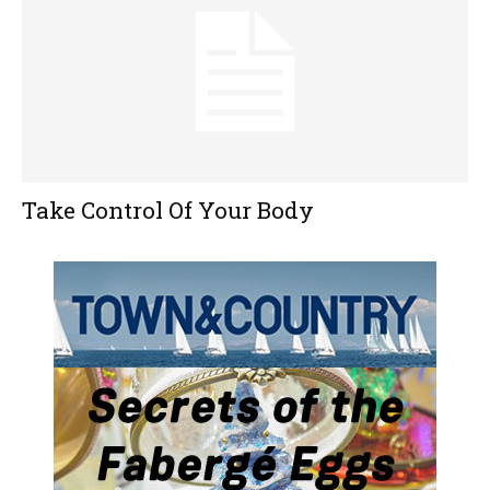
Take Control Of Your Body