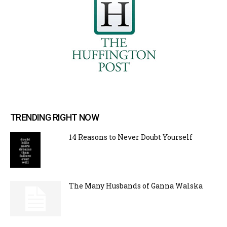
TRENDING RIGHT NOW
14 Reasons to Never Doubt Yourself
The Many Husbands of Ganna Walska