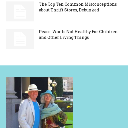
The Top Ten Common Misconceptions
about Thrift Stores, Debunked
Peace: War Is Not Healthy For Children
and Other Living Things