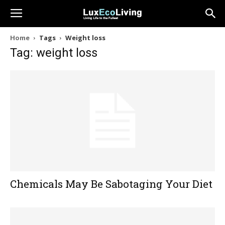
Home
Tags
Weight loss
Tag: weight loss
Chemicals May Be Sabotaging Your Diet