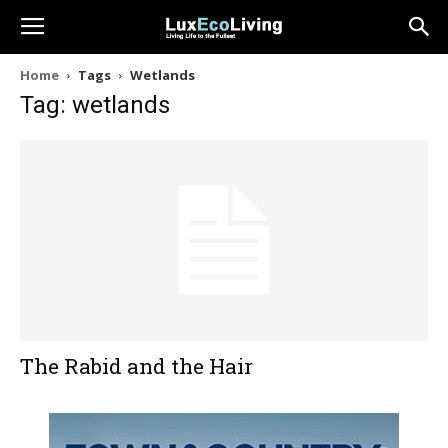
Home
Tags
Wetlands
Tag: wetlands
The Rabid and the Hair