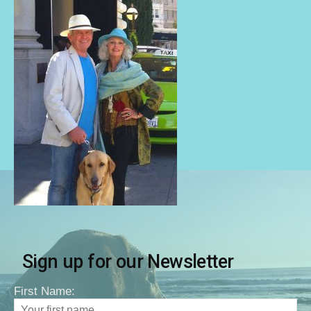
Sign up for our Newsletter
First Name: