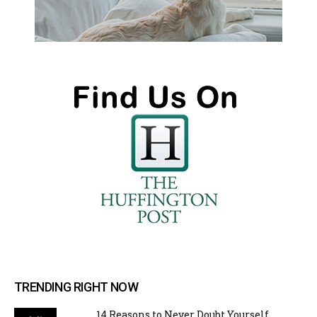
TRENDING RIGHT NOW
14 Reasons to Never Doubt Yourself