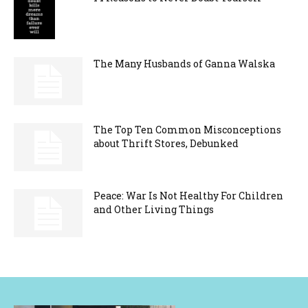
The Many Husbands of Ganna Walska
The Top Ten Common Misconceptions
about Thrift Stores, Debunked
Peace: War Is Not Healthy For Children
and Other Living Things