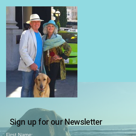
Sign up for our Newsletter
First Name: