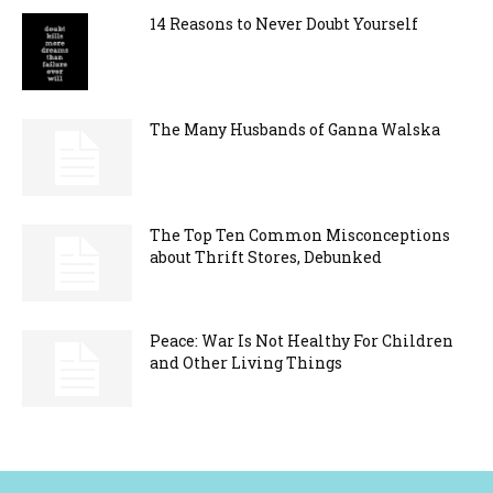
14 Reasons to Never Doubt Yourself
The Many Husbands of Ganna Walska
The Top Ten Common Misconceptions
about Thrift Stores, Debunked
Peace: War Is Not Healthy For Children
and Other Living Things