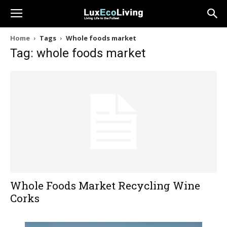
Home
Tags
Whole foods market
Tag: whole foods market
Whole Foods Market Recycling Wine
Corks