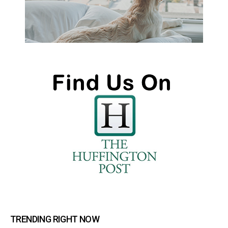
TRENDING RIGHT NOW