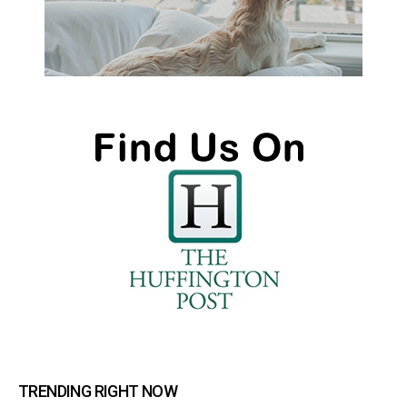
TRENDING RIGHT NOW