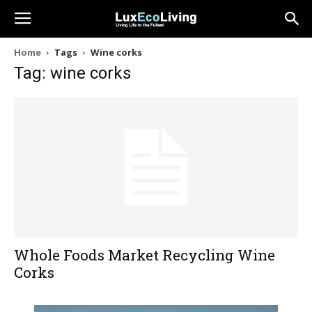
Home
Tags
Wine corks
Tag: wine corks
Whole Foods Market Recycling Wine
Corks