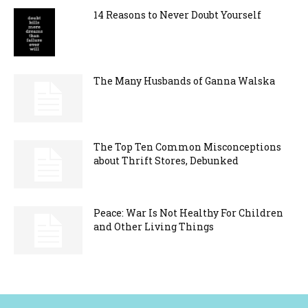
14 Reasons to Never Doubt Yourself
The Many Husbands of Ganna Walska
The Top Ten Common Misconceptions
about Thrift Stores, Debunked
Peace: War Is Not Healthy For Children
and Other Living Things