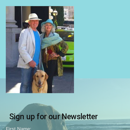
Sign up for our Newsletter
First Name: