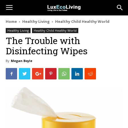
Home
Healthy Living
Healthy Child Healthy World
Healthy Living
Healthy Child Healthy World
The Trouble with
Disinfecting Wipes
By
Megan Boyle