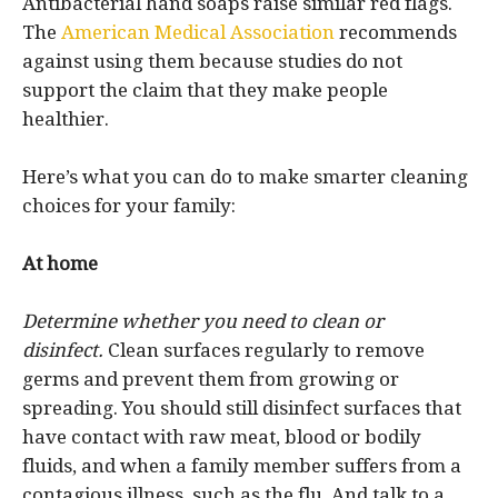
Antibacterial hand soaps raise similar red flags.
The
American Medical Association
recommends
against using them because studies do not
support the claim that they make people
healthier.
Here’s what you can do to make smarter cleaning
choices for your family:
At home
Determine whether you need to clean or
disinfect.
Clean surfaces regularly to remove
germs and prevent them from growing or
spreading. You should still disinfect surfaces that
have contact with raw meat, blood or bodily
fluids, and when a family member suffers from a
contagious illness, such as the flu. And talk to a