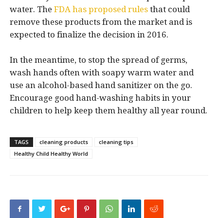
water. The
FDA has proposed rules
that could
remove these products from the market and is
expected to finalize the decision in 2016.
In the meantime, to stop the spread of germs,
wash hands often with soapy warm water and
use an alcohol-based hand sanitizer on the go.
Encourage good hand-washing habits in your
children to help keep them healthy all year round.
TAGS
cleaning products
cleaning tips
Healthy Child Healthy World