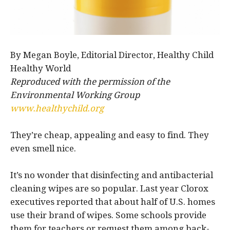
By Megan Boyle, Editorial Director, Healthy Child
Healthy World
Reproduced with the permission of the
Environmental Working Group
www.healthychild.org
They’re cheap, appealing and easy to find. They
even smell nice.
It’s no wonder that disinfecting and antibacterial
cleaning wipes are so popular. Last year Clorox
executives reported that about half of U.S. homes
use their brand of wipes. Some schools provide
them for teachers or request them among back-