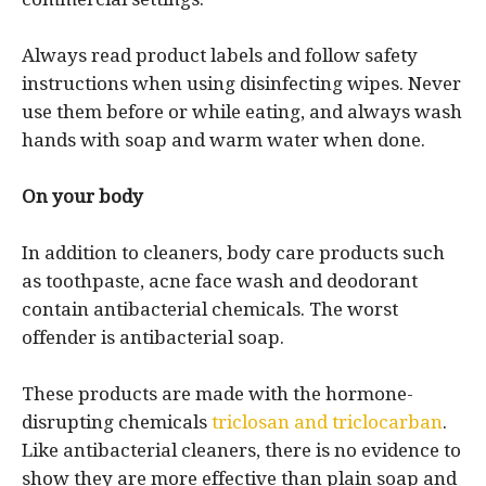
Always read product labels and follow safety
instructions when using disinfecting wipes. Never
use them before or while eating, and always wash
hands with soap and warm water when done.
On your body
In addition to cleaners, body care products such
as toothpaste, acne face wash and deodorant
contain antibacterial chemicals. The worst
offender is antibacterial soap.
These products are made with the hormone-
disrupting chemicals
triclosan and triclocarban
.
Like antibacterial cleaners, there is no evidence to
show they are more effective than plain soap and