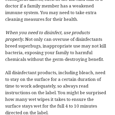
doctor if a family member has a weakened
immune system. You may need to take extra
cleaning measures for their health.
When you need to disinfect, use products
properly
.
Not only can overuse of disinfectants
breed superbugs, inappropriate use may not kill
bacteria, exposing your family to harmful
chemicals without the germ-destroying benefit.
All disinfectant products, including bleach, need
to stay on the surface for a certain duration of
time to work adequately, so always read
instructions on the label. You might be surprised
how many wet wipes it takes to ensure the
surface stays wet for the full 4 to 10 minutes
directed on the label.