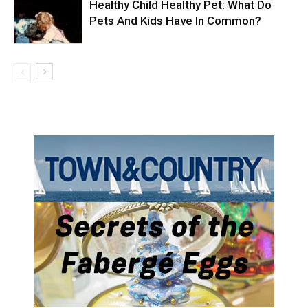
Healthy Child Healthy Pet: What Do
Pets And Kids Have In Common?