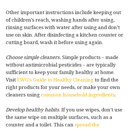
Other important instructions include keeping out
of children’s reach, washing hands after using,
rinsing surfaces with water after using and don’t
use on skin. After disinfecting a kitchen counter or
cutting board, wash it before using again.
Choose simple cleaners.
Simple products – made
without antimicrobial pesticides – are typically
sufficient to keep your family healthy at home.
Visit
EWG’s Guide to Healthy Cleaning
to find the
right products for your needs, or make your own
cleaners using
common household ingredients
.
Develop healthy habits
. If you use wipes, don’t use
the same wipe on multiple surfaces, such as a
counter and a toilet. This can
spread the