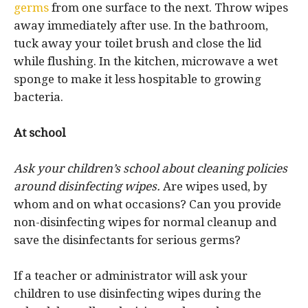
germs
from one surface to the next. Throw wipes
away immediately after use. In the bathroom,
tuck away your toilet brush and close the lid
while flushing. In the kitchen, microwave a wet
sponge to make it less hospitable to growing
bacteria.
At school
Ask your children’s school about cleaning policies
around disinfecting wipes.
Are wipes used, by
whom and on what occasions? Can you provide
non-disinfecting wipes for normal cleanup and
save the disinfectants for serious germs?
If a teacher or administrator will ask your
children to use disinfecting wipes during the