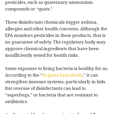
pesticides, such as quaternary ammonium
compounds or “quats.”
These disinfectant chemicals trigger asthma,
allergies and other health concerns. Although the
EPA monitors pesticides in these products, that is
no guarantee of safety. The regulatory body may
approve chemical ingredients that have been
insufficiently tested for health risks.
Some exposure to living bacteria is healthy for us.
According to the “
hygiene hypothesis
,” it can
strengthen immune systems, particularly in kids.
But overuse of disinfectants can lead to
“superbugs,” or bacteria that are resistant to
antibiotics.