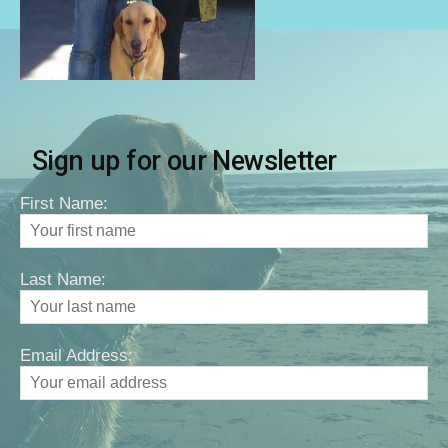
Sign up for our Newsletter
First Name:
Last Name:
Email Address: