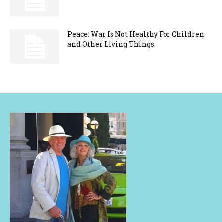
Peace: War Is Not Healthy For Children
and Other Living Things