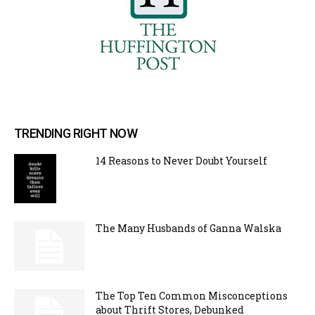
TRENDING RIGHT NOW
14 Reasons to Never Doubt Yourself
The Many Husbands of Ganna Walska
The Top Ten Common Misconceptions
about Thrift Stores, Debunked