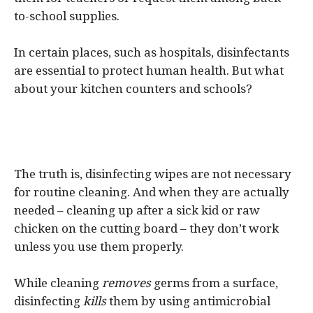
to-school supplies.
In certain places, such as hospitals, disinfectants
are essential to protect human health. But what
about your kitchen counters and schools?
The truth is, disinfecting wipes are not necessary
for routine cleaning. And when they are actually
needed – cleaning up after a sick kid or raw
chicken on the cutting board – they don’t work
unless you use them properly.
While cleaning
removes
germs from a surface,
disinfecting
kills
them by using antimicrobial