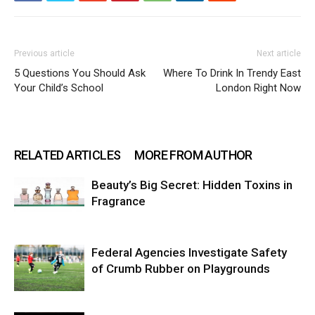
Previous article
Next article
5 Questions You Should Ask
Where To Drink In Trendy East
Your Child’s School
London Right Now
RELATED ARTICLES
MORE FROM AUTHOR
Beauty’s Big Secret: Hidden Toxins in
Fragrance
Federal Agencies Investigate Safety
of Crumb Rubber on Playgrounds