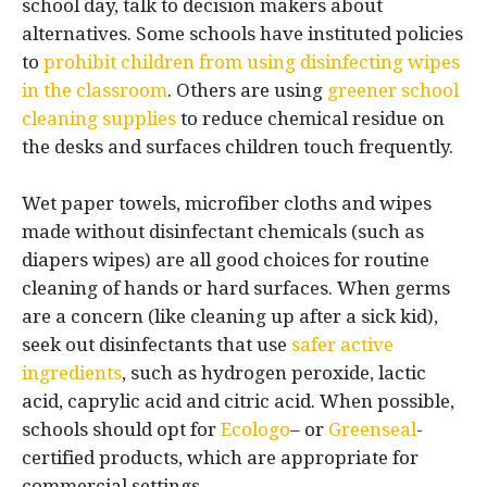
school day, talk to decision makers about
alternatives. Some schools have instituted policies
to
prohibit children from using disinfecting wipes
in the classroom
. Others are using
greener school
cleaning supplies
to reduce chemical residue on
the desks and surfaces children touch frequently.
Wet paper towels, microfiber cloths and wipes
made without disinfectant chemicals (such as
diapers wipes) are all good choices for routine
cleaning of hands or hard surfaces. When germs
are a concern (like cleaning up after a sick kid),
seek out disinfectants that use
safer active
ingredients
, such as hydrogen peroxide, lactic
acid, caprylic acid and citric acid. When possible,
schools should opt for
Ecologo
– or
Greenseal
-
certified products, which are appropriate for
commercial settings.