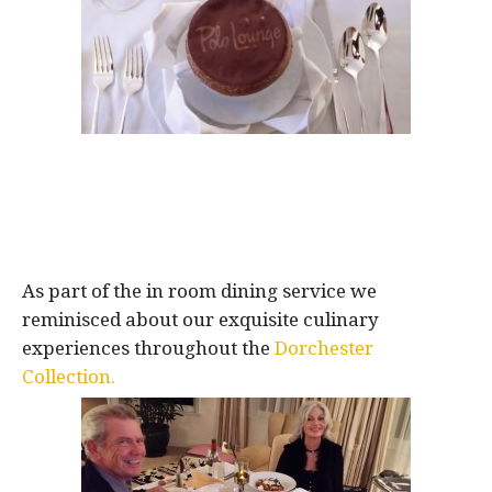
As part of the in room dining service we
reminisced about our exquisite culinary
experiences throughout the
Dorchester
Collection.