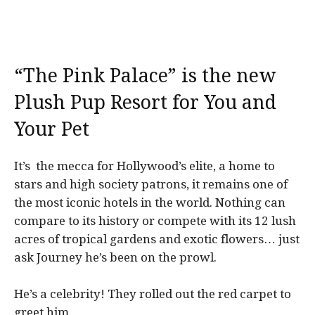
“The Pink Palace” is the new
Plush Pup Resort for You and
Your Pet
It’s the mecca for Hollywood’s elite, a home to
stars and high society patrons, it remains one of
the most iconic hotels in the world. Nothing can
compare to its history or compete with its 12 lush
acres of tropical gardens and exotic flowers… just
ask Journey he’s been on the prowl.
He’s a celebrity! They rolled out the red carpet to
greet him.