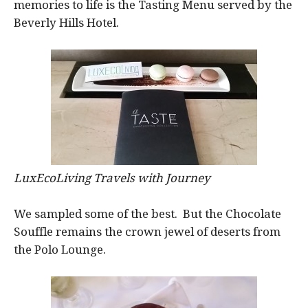
memories to life is the Tasting Menu served by the
Beverly Hills Hotel.
LuxEcoLiving Travels with Journey
We sampled some of the best. But the Chocolate
Souffle remains the crown jewel of deserts from
the Polo Lounge.