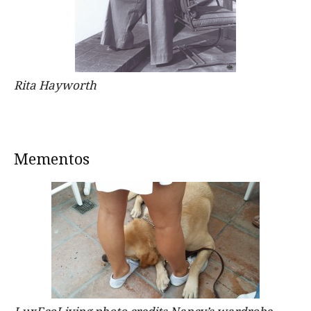
Rita Hayworth
Mementos