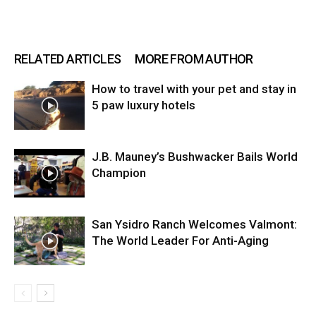
RELATED ARTICLES
MORE FROM AUTHOR
How to travel with your pet and stay in
5 paw luxury hotels
J.B. Mauney’s Bushwacker Bails World
Champion
San Ysidro Ranch Welcomes Valmont:
The World Leader For Anti-Aging