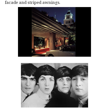
facade and striped awnings.