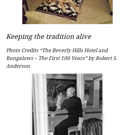
Keeping the tradition alive
Photo Credits “The Beverly Hills Hotel and
Bungalows – The First 100 Years” by Robert S.
Anderson