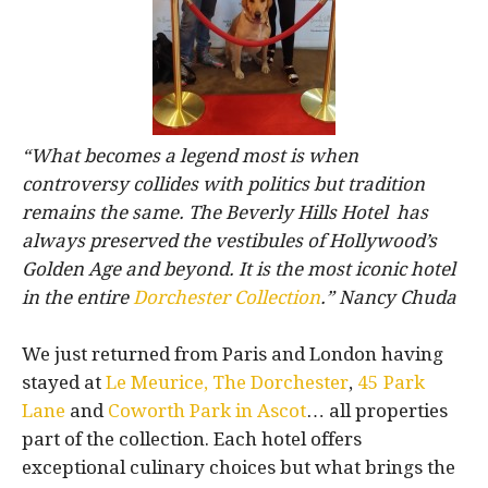
“What becomes a legend most is when
controversy collides with politics but tradition
remains the same. The Beverly Hills Hotel has
always preserved the vestibules of Hollywood’s
Golden Age and beyond. It is the most iconic hotel
in the entire
Dorchester Collection
.” Nancy Chuda
We just returned from Paris and London having
stayed at
Le Meurice,
The Dorchester
,
45 Park
Lane
and
Coworth Park in Ascot
… all properties
part of the collection. Each hotel offers
exceptional culinary choices but what brings the