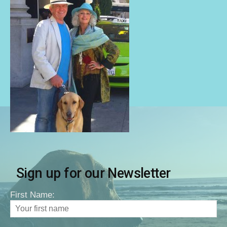
Sign up for our Newsletter
First Name: