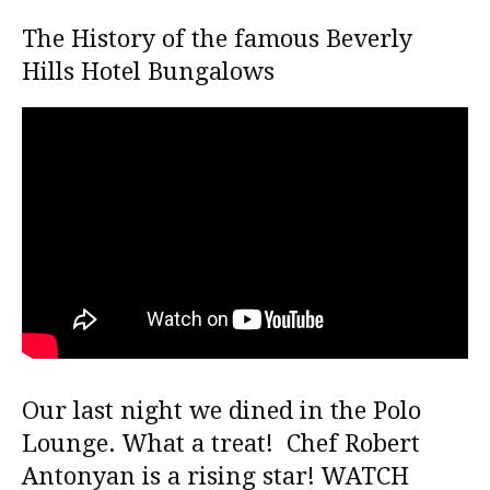
The History of the famous Beverly
Hills Hotel Bungalows
Our last night we dined in the Polo
Lounge. What a treat! Chef Robert
Antonyan is a rising star! WATCH