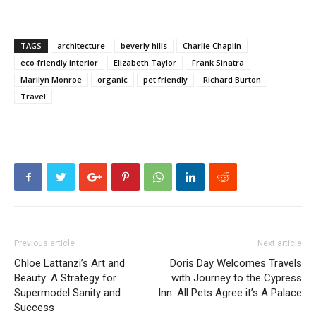
TAGS
architecture
beverly hills
Charlie Chaplin
eco-friendly interior
Elizabeth Taylor
Frank Sinatra
Marilyn Monroe
organic
pet friendly
Richard Burton
Travel
Previous article
Next article
Chloe Lattanzi’s Art and
Doris Day Welcomes Travels
Beauty: A Strategy for
with Journey to the Cypress
Supermodel Sanity and
Inn: All Pets Agree it’s A Palace
Success