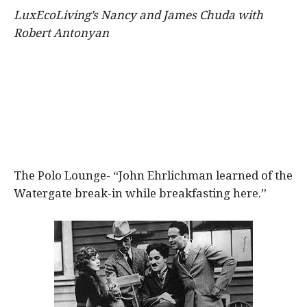
LuxEcoLiving’s
Nancy and James Chuda with
Robert Antonyan
The Polo Lounge- “John Ehrlichman learned of the
Watergate break-in while breakfasting here.”