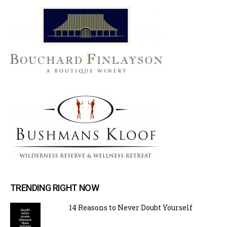
TRENDING RIGHT NOW
14 Reasons to Never Doubt Yourself