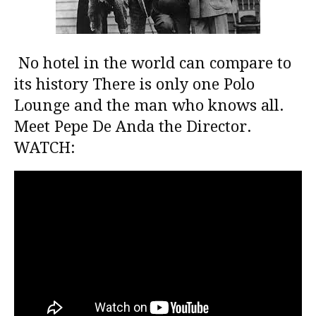
No hotel in the world can compare to
its history There is only one Polo
Lounge and the man who knows all.
Meet Pepe De Anda the Director.
WATCH: