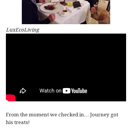
LuxEcoLiving
From the moment we checked in… Journey got
his treats!