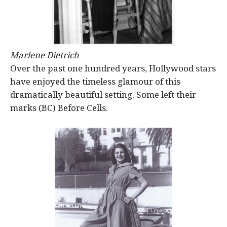
Marlene Dietrich
Over the past one hundred years, Hollywood stars
have enjoyed the timeless glamour of this
dramatically beautiful setting. Some left their
marks (BC) Before Cells.