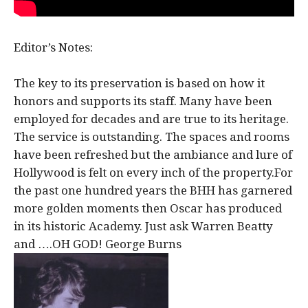
Editor’s Notes:
The key to its preservation is based on how it
honors and supports its staff. Many have been
employed for decades and are true to its heritage.
The service is outstanding. The spaces and rooms
have been refreshed but the ambiance and lure of
Hollywood is felt on every inch of the property.For
the past one hundred years the BHH has garnered
more golden moments then Oscar has produced
in its historic Academy. Just ask Warren Beatty
and ….OH GOD! George Burns