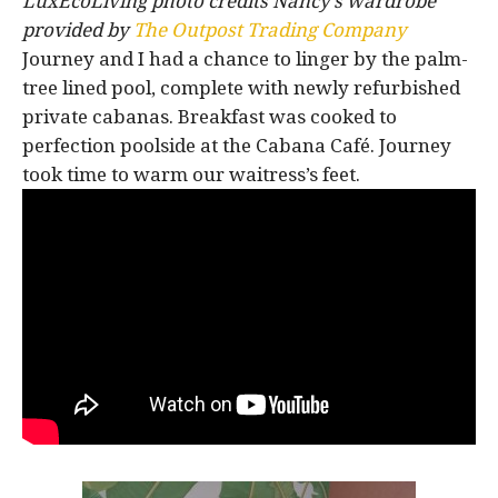
LuxEcoLiving photo credits Nancy’s wardrobe
provided by
The Outpost Trading Company
Journey and I had a chance to linger by the palm-
tree lined pool, complete with newly refurbished
private cabanas. Breakfast was cooked to
perfection poolside at the Cabana Café. Journey
took time to warm our waitress’s feet.