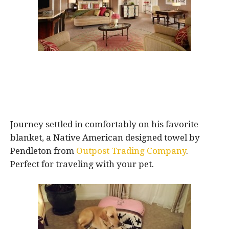
Journey settled in comfortably on his favorite
blanket, a Native American designed towel by
Pendleton from
Outpost Trading Company
.
Perfect for traveling with your pet.