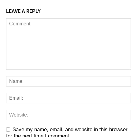
LEAVE A REPLY
Save my name, email, and website in this browser
for the next time I comment.