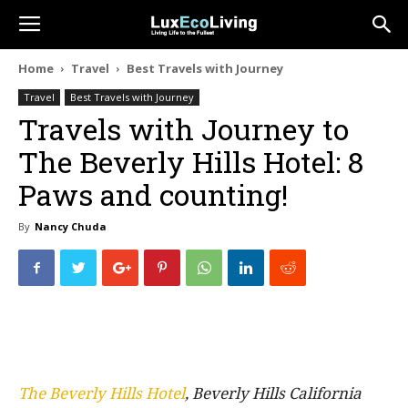
Home
Travel
Best Travels with Journey
Travel
Best Travels with Journey
Travels with Journey to
The Beverly Hills Hotel: 8
Paws and counting!
By
Nancy Chuda
The Beverly Hills Hotel
, Beverly Hills California