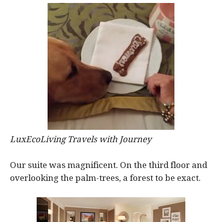
LuxEcoLiving Travels with Journey
Our suite was magnificent. On the third floor and
overlooking the palm-trees, a forest to be exact.