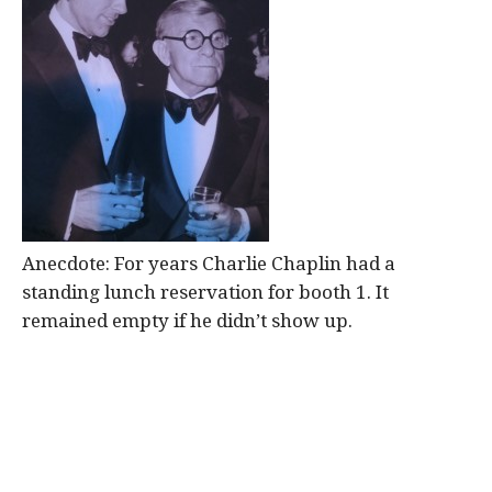
Anecdote: For years Charlie Chaplin had a
standing lunch reservation for booth 1. It
remained empty if he didn’t show up.