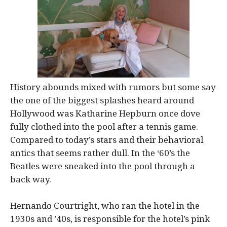
History abounds mixed with rumors but some say
the one of the biggest splashes heard around
Hollywood was Katharine Hepburn once dove
fully clothed into the pool after a tennis game.
Compared to today’s stars and their behavioral
antics that seems rather dull. In the ‘60’s the
Beatles were sneaked into the pool through a
back way.
Hernando Courtright, who ran the hotel in the
1930s and ’40s, is responsible for the hotel’s pink