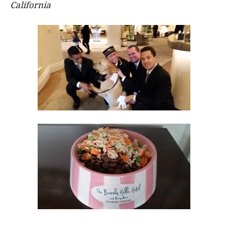
California