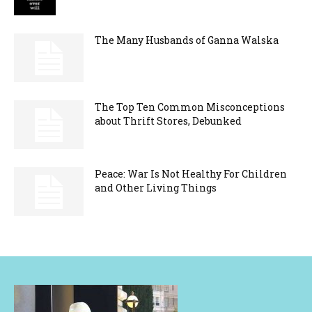
The Many Husbands of Ganna Walska
The Top Ten Common Misconceptions
about Thrift Stores, Debunked
Peace: War Is Not Healthy For Children
and Other Living Things