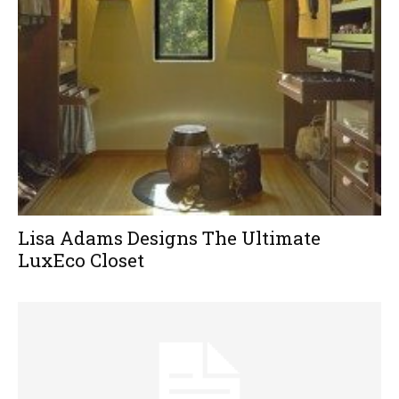
Lisa Adams Designs The Ultimate
LuxEco Closet