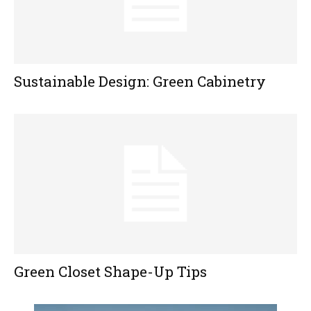
Sustainable Design: Green Cabinetry
Green Closet Shape-Up Tips