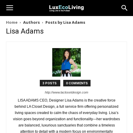
Home
Authors
Posts by Lisa Adams
Lisa Adams
3 POSTS
0 COMMENTS
http://www.laclosetdesign.com
LISA ADAMS CEO, Designer Lisa Adams is the creative force
behind LA Closet Design, a full service firm offering personalized
living spaces created to calm the chaos of everyday living. Lisa’s
vision goes beyond organization and functionality—her wardrobes
are balanced, luxurious sanctuaries that combine a timeless
attention to detail with a modern focus on environmentally