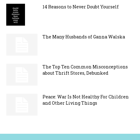
14 Reasons to Never Doubt Yourself
The Many Husbands of Ganna Walska
The Top Ten Common Misconceptions
about Thrift Stores, Debunked
Peace: War Is Not Healthy For Children
and Other Living Things