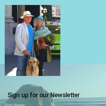
Sign up for our Newsletter
First Name: