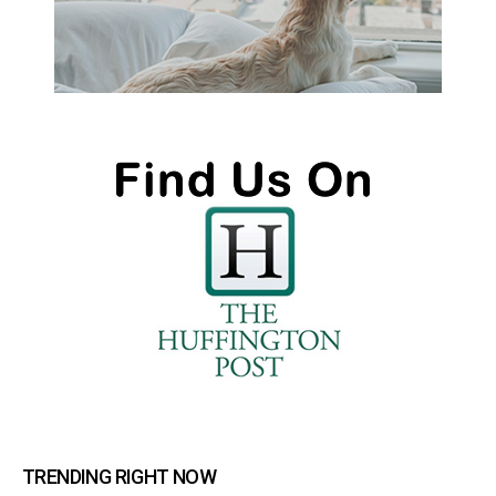
TRENDING RIGHT NOW