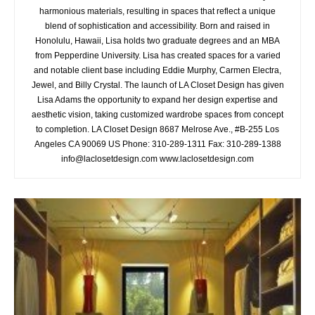
harmonious materials, resulting in spaces that reflect a unique
blend of sophistication and accessibility. Born and raised in
Honolulu, Hawaii, Lisa holds two graduate degrees and an MBA
from Pepperdine University. Lisa has created spaces for a varied
and notable client base including Eddie Murphy, Carmen Electra,
Jewel, and Billy Crystal. The launch of LA Closet Design has given
Lisa Adams the opportunity to expand her design expertise and
aesthetic vision, taking customized wardrobe spaces from concept
to completion. LA Closet Design 8687 Melrose Ave., #B-255 Los
Angeles CA 90069 US Phone: 310-289-1311 Fax: 310-289-1388
info@laclosetdesign.com www.laclosetdesign.com