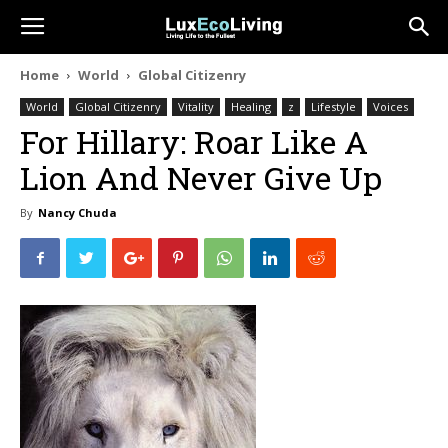
Home
World
Global Citizenry
World
Global Citizenry
Vitality
Healing
z
Lifestyle
Voices
For Hillary: Roar Like A
Lion And Never Give Up
By
Nancy Chuda