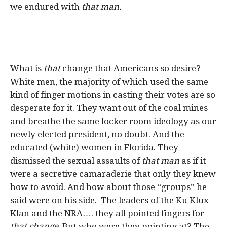
we endured with
that man.
What is
that
change that Americans so desire?
White men, the majority of which used the same
kind of finger motions in casting their votes are so
desperate for it. They want out of the coal mines
and breathe the same locker room ideology as our
newly elected president, no doubt. And the
educated (white) women in Florida. They
dismissed the sexual assaults of
that man
as if it
were a secretive camaraderie that only they knew
how to avoid. And how about those “groups” he
said were on his side. The leaders of the Ku Klux
Klan and the NRA…. they all pointed fingers for
that change
. But who were they pointing at? The