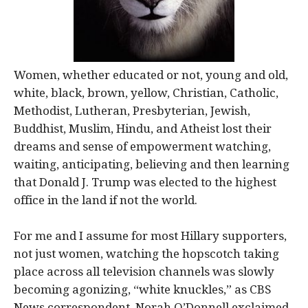
Women, whether educated or not, young and old,
white, black, brown, yellow, Christian, Catholic,
Methodist, Lutheran, Presbyterian, Jewish,
Buddhist, Muslim, Hindu, and Atheist lost their
dreams and sense of empowerment watching,
waiting, anticipating, believing and then learning
that Donald J. Trump was elected to the highest
office in the land if not the world.
For me and I assume for most Hillary supporters,
not just women, watching the hopscotch taking
place across all television channels was slowly
becoming agonizing, “white knuckles,” as CBS
News correspondent, Norah O’Donnell exclaimed