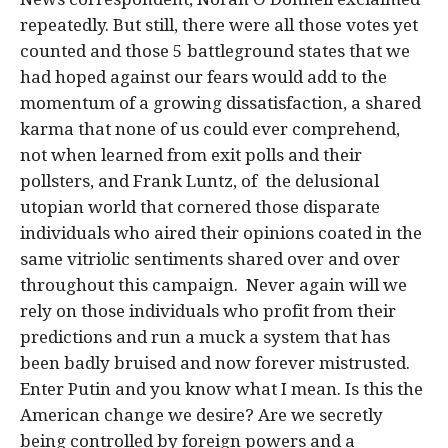
repeatedly. But still, there were all those votes yet
counted and those 5 battleground states that we
had hoped against our fears would add to the
momentum of a growing dissatisfaction, a shared
karma that none of us could ever comprehend,
not when learned from exit polls and their
pollsters, and Frank Luntz, of the delusional
utopian world that cornered those disparate
individuals who aired their opinions coated in the
same vitriolic sentiments shared over and over
throughout this campaign. Never again will we
rely on those individuals who profit from their
predictions and run a muck a system that has
been badly bruised and now forever mistrusted.
Enter Putin and you know what I mean. Is this the
American change we desire? Are we secretly
being controlled by foreign powers and a