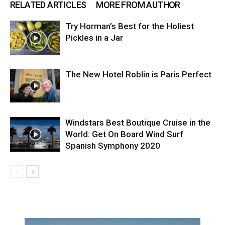
RELATED ARTICLES
MORE FROM AUTHOR
Try Horman’s Best for the Holiest
Pickles in a Jar
The New Hotel Roblin is Paris Perfect
Windstars Best Boutique Cruise in the
World: Get On Board Wind Surf
Spanish Symphony 2020