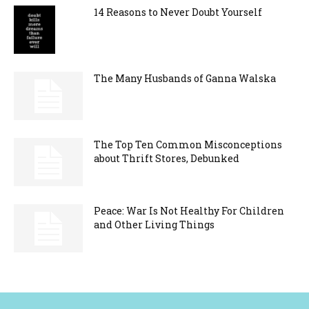
14 Reasons to Never Doubt Yourself
The Many Husbands of Ganna Walska
The Top Ten Common Misconceptions
about Thrift Stores, Debunked
Peace: War Is Not Healthy For Children
and Other Living Things