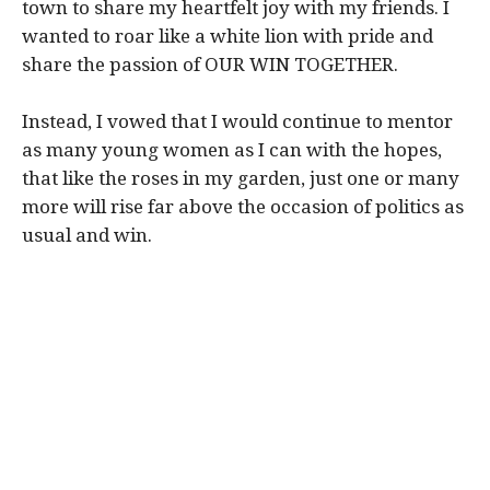
town to share my heartfelt joy with my friends. I
wanted to roar like a white lion with pride and
share the passion of OUR WIN TOGETHER.
Instead, I vowed that I would continue to mentor
as many young women as I can with the hopes,
that like the roses in my garden, just one or many
more will rise far above the occasion of politics as
usual and win.