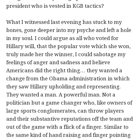
president who is vested in KGB tactics?
What I witnessed last evening has stuck to my
bones, gone deeper into my psyche and left a hole
in my soul. I could argue as all who voted for
Hillary will, that the popular vote which she won,
truly made her the winner, I could sabotage my
feelings of anger and sadness and believe
Americans did the right thing… they wanted a
change from the Obama administration in which
they saw Hillary upholding and representing.
They wanted a man. A powerful man. Not a
politician but a game changer who, like owners of
large sports conglomerates, can throw players
and their substantive reputations off the team and
out of the game with a flick of a finger. Similar to
the same kind of hand raising and finger pointing