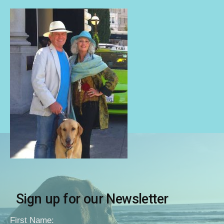
Sign up for our Newsletter
First Name: