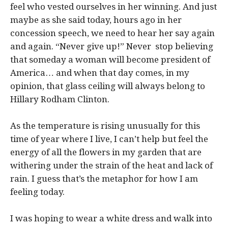
feel who vested ourselves in her winning. And just
maybe as she said today, hours ago in her
concession speech, we need to hear her say again
and again. “Never give up!” Never stop believing
that someday a woman will become president of
America… and when that day comes, in my
opinion, that glass ceiling will always belong to
Hillary Rodham Clinton.
As the temperature is rising unusually for this
time of year where I live, I can’t help but feel the
energy of all the flowers in my garden that are
withering under the strain of the heat and lack of
rain. I guess that’s the metaphor for how I am
feeling today.
I was hoping to wear a white dress and walk into