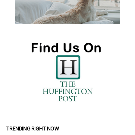
TRENDING RIGHT NOW