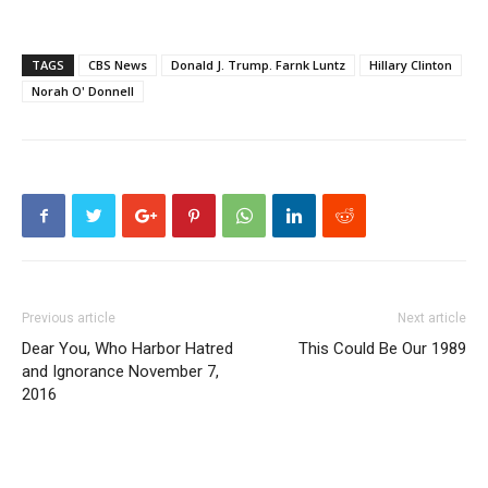
TAGS
CBS News
Donald J. Trump. Farnk Luntz
Hillary Clinton
Norah O' Donnell
Previous article
Next article
Dear You, Who Harbor Hatred
This Could Be Our 1989
and Ignorance November 7,
2016