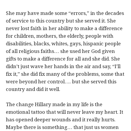
She may have made some “errors,” in the decades
of service to this country but she served it. She
never lost faith in her ability to make a difference
for children, mothers, the elderly, people with
disabilities, blacks, whites, gays, hispanic people
of all religious faiths… she used her God given
gifts to make a difference for all and she did. She
didn’t just wave her hands in the air and say, “I’ll
fix it,” she did fix many of the problems, some that
were beyond her control…. but she served this
country and did it well.
The change Hillary made in my life is the
emotional tattoo that will never leave my heart. It
has opened deeper wounds and it really hurts.
Maybe there is something… that just us women