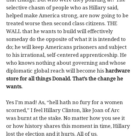
selective chasm of people who as Hillary said,
helped make America strong, are now going to be
treated worse then second class citizens. THE
WALL that he wants to build will effectively
someday do the opposite of what it is intended to
do; he will keep Americans prisoners and subject
to his irrational, self-centered apprenticeship. He
who knows nothing about governing and whose
diplomatic global reach will become his
hardware
store for all things Donald. That’s the change he
wants.
Yes I’m mad! As, “hell hath no fury for a women
scorned,” I feel Hillary Clinton, like Joan of Arc
was burnt at the stake. No matter how you see it
or how history shares this moment in time, Hillary
lost the election and it hurts. All of us.