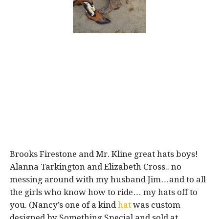
Brooks Firestone and Mr. Kline great hats boys!
Alanna Tarkington and Elizabeth Cross.. no
messing around with my husband Jim…and to all
the girls who know how to ride… my hats off to
you. (Nancy’s one of a kind
hat
was custom
designed by Something Special and sold at