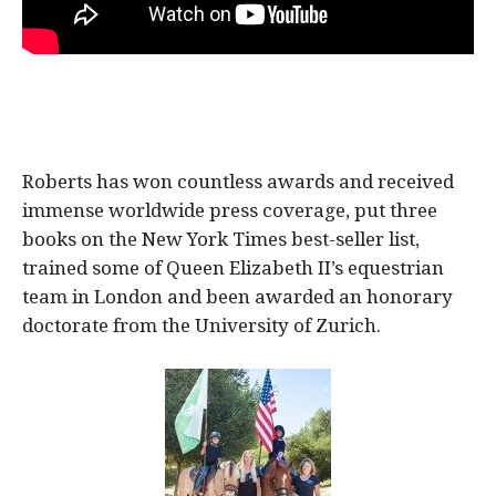
Roberts has won countless awards and received
immense worldwide press coverage, put three
books on the New York Times best-seller list,
trained some of Queen Elizabeth II’s equestrian
team in London and been awarded an honorary
doctorate from the University of Zurich.