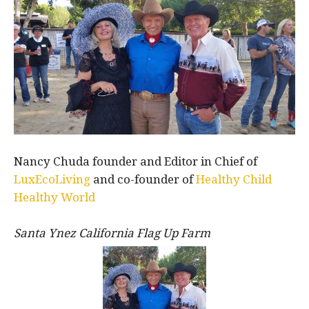
Nancy Chuda founder and Editor in Chief of
LuxEcoLiving
and co-founder of
Healthy Child
Healthy World
Santa Ynez California Flag Up Farm