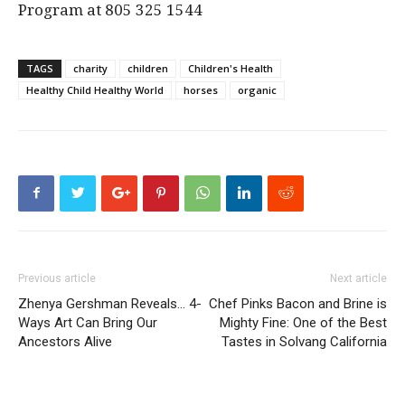
Program at 805 325 1544
TAGS
charity
children
Children's Health
Healthy Child Healthy World
horses
organic
Previous article
Next article
Zhenya Gershman Reveals… 4-
Chef Pinks Bacon and Brine is
Ways Art Can Bring Our
Mighty Fine: One of the Best
Ancestors Alive
Tastes in Solvang California