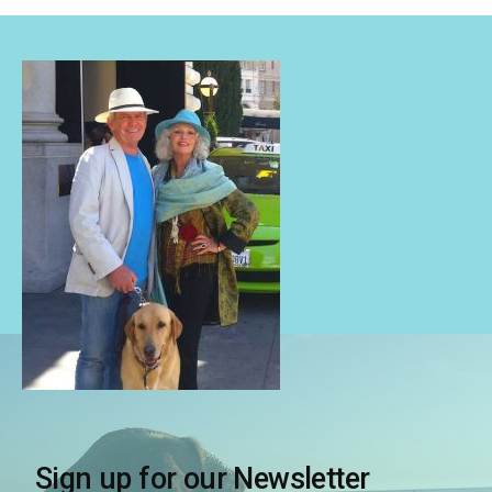
Sign up for our Newsletter