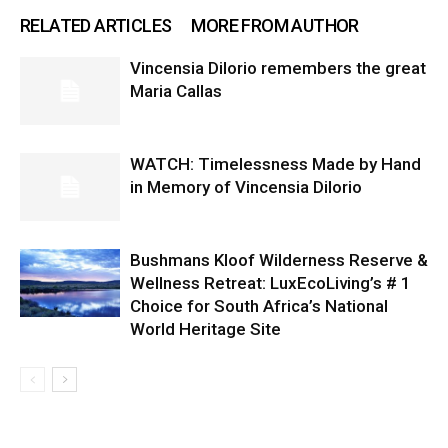
RELATED ARTICLES
MORE FROM AUTHOR
Vincensia DiIorio remembers the great
Maria Callas
WATCH: Timelessness Made by Hand
in Memory of Vincensia Dilorio
Bushmans Kloof Wilderness Reserve &
Wellness Retreat: LuxEcoLiving’s # 1
Choice for South Africa’s National
World Heritage Site