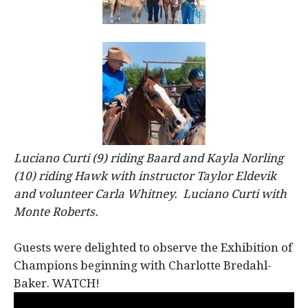
Luciano Curti (9) riding Baard and Kayla Norling
(10) riding Hawk with instructor Taylor Eldevik
and volunteer Carla Whitney. Luciano Curti with
Monte Roberts.
Guests were delighted to observe the Exhibition of
Champions beginning with Charlotte Bredahl-
Baker. WATCH!