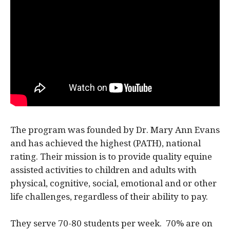
The program was founded by Dr. Mary Ann Evans
and has achieved the highest (PATH), national
rating. Their mission is to provide quality equine
assisted activities to children and adults with
physical, cognitive, social, emotional and or other
life challenges, regardless of their ability to pay.
They serve 70-80 students per week. 70% are on