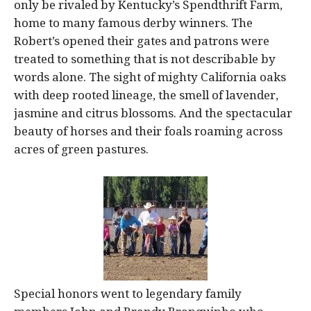
only be rivaled by Kentucky’s Spendthrift Farm,
home to many famous derby winners. The
Robert’s opened their gates and patrons were
treated to something that is not describable by
words alone. The sight of mighty California oaks
with deep rooted lineage, the smell of lavender,
jasmine and citrus blossoms. And the spectacular
beauty of horses and their foals roaming across
acres of green pastures.
Special honors went to legendary family