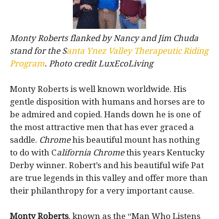
Monty Roberts flanked by Nancy and Jim Chuda
stand for the S
anta Ynez Valley Therapeutic Riding
Program
. Photo credit LuxEcoLiving
Monty Roberts is well known worldwide. His
gentle disposition with humans and horses are to
be admired and copied. Hands down he is one of
the most attractive men that has ever graced a
saddle.
Chrome
his beautiful mount has nothing
to do with C
alifornia Chrome
this years Kentucky
Derby winner. Robert’s and his beautiful wife Pat
are true legends in this valley and offer more than
their philanthropy for a very important cause.
Monty Roberts
, known as the “Man Who Listens