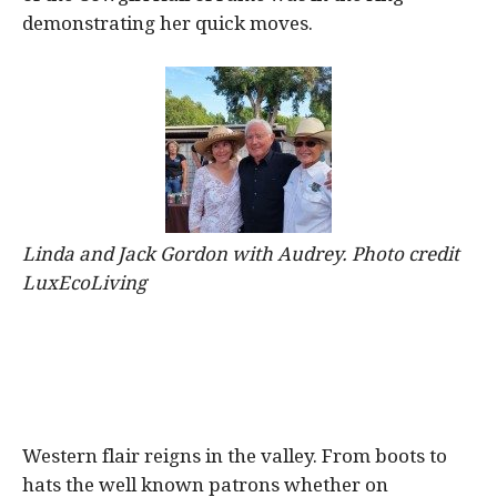
demonstrating her quick moves.
Linda and Jack Gordon with Audrey. Photo credit
LuxEcoLiving
Western flair reigns in the valley. From boots to
hats the well known patrons whether on