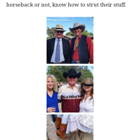
horseback or not, know how to strut their stuff.