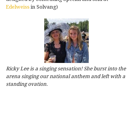
Edelweiss
in Solvang)
Ricky Lee is a singing sensation! She burst into the
arena singing our national anthem and left with a
standing ovation.