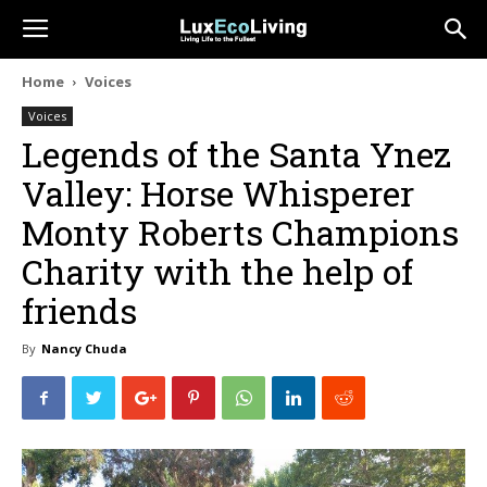
Home
Voices
Voices
Legends of the Santa Ynez
Valley: Horse Whisperer
Monty Roberts Champions
Charity with the help of
friends
By
Nancy Chuda