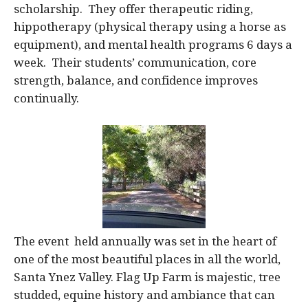
scholarship. They offer therapeutic riding,
hippotherapy (physical therapy using a horse as
equipment), and mental health programs 6 days a
week. Their students’ communication, core
strength, balance, and confidence improves
continually.
The event held annually was set in the heart of
one of the most beautiful places in all the world,
Santa Ynez Valley. Flag Up Farm is majestic, tree
studded, equine history and ambiance that can