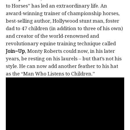
to Horses” has led an extraordinary life. An
award-winning trainer of championship horses,
best-selling author, Hollywood stunt man, foster
dad to 47 children (in addition to three of his own)
and creator of the world-renowned and
revolutionary equine training technique called
Join~Up
, Monty Roberts could now, in his later
years, be resting on his laurels – but that’s not his
style. He can now add another feather to his hat
as the “Man Who Listens to Children.”