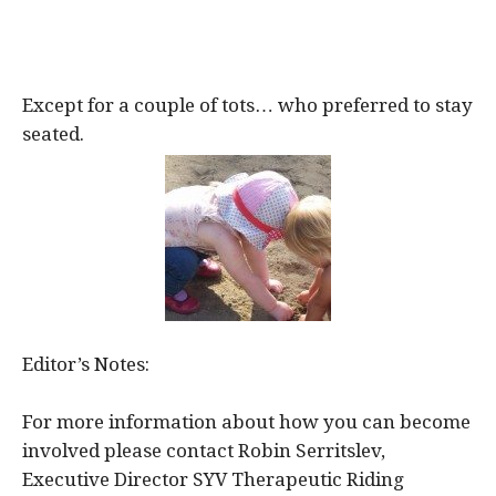
Except for a couple of tots… who preferred to stay
seated.
Editor’s Notes:
For more information about how you can become
involved please contact Robin Serritslev,
Executive Director SYV Therapeutic Riding