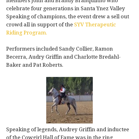
members John and Brandy Branquinho who
celebrate four generations in Santa Ynez Valley
Speaking of champions, the event drew a sell out
crowd all in support of the
SYV Therapeutic
Riding Program.
Performers included Sandy Collier, Ramon
Becerra, Audry Griffin and Charlotte Bredahl-
Baker and Pat Roberts.
Speaking of legends, Audrey Griffin and inductee
of the Cowgirl Hall of Fame was in the ring