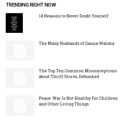
TRENDING RIGHT NOW
14 Reasons to Never Doubt Yourself
The Many Husbands of Ganna Walska
The Top Ten Common Misconceptions
about Thrift Stores, Debunked
Peace: War Is Not Healthy For Children
and Other Living Things