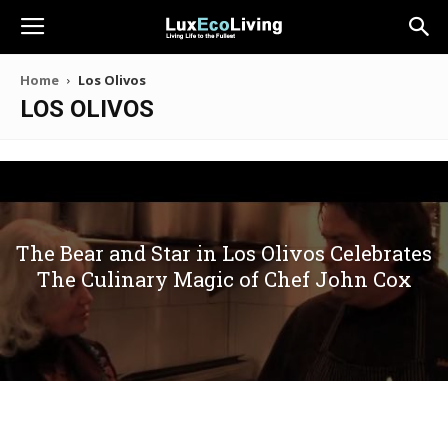
Home
Los Olivos
LOS OLIVOS
The Bear and Star in Los Olivos Celebrates
The Culinary Magic of Chef John Cox