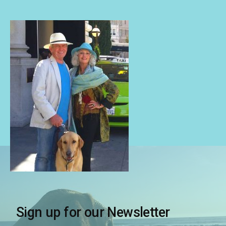
Sign up for our Newsletter