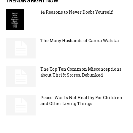
TRENDING RIGHT NOW
14 Reasons to Never Doubt Yourself
The Many Husbands of Ganna Walska
The Top Ten Common Misconceptions
about Thrift Stores, Debunked
Peace: War Is Not Healthy For Children
and Other Living Things