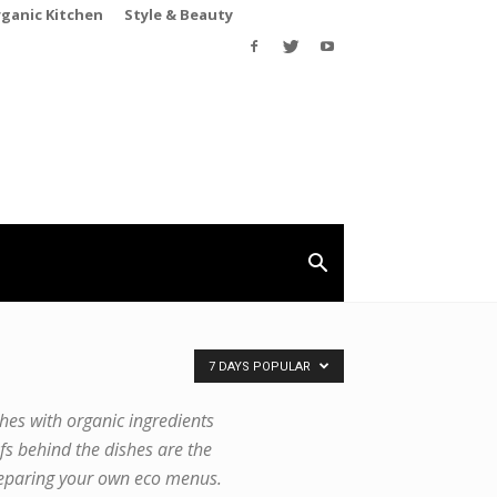
rganic Kitchen
Style & Beauty
7 DAYS POPULAR
shes with organic ingredients
fs behind the dishes are the
 preparing your own eco menus.