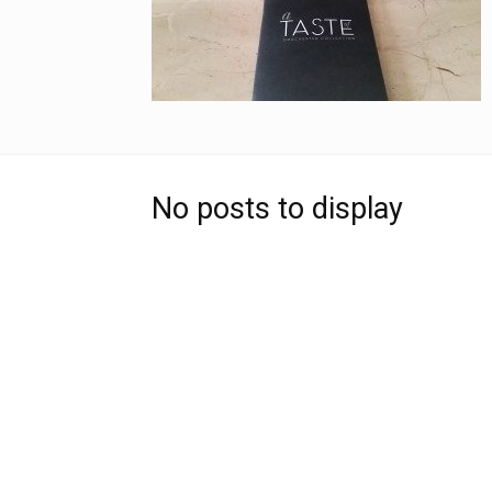
No posts to display