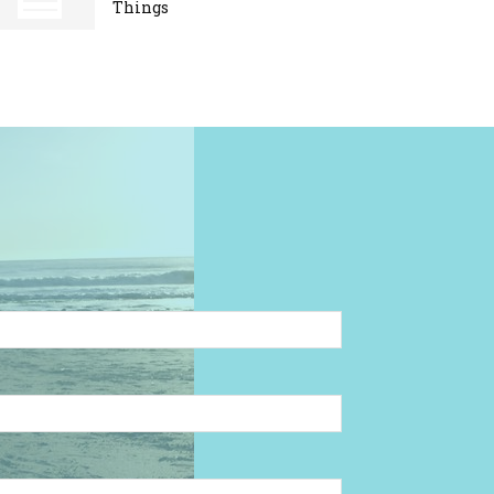
Things