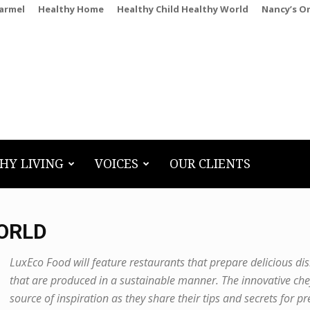
Carmel
Healthy Home
Healthy Child Healthy World
Nancy’s O
HY LIVING
VOICES
OUR CLIENTS
WORLD
LuxEco Food will feature restaurants that prepare delicious di
that are produced in a sustainable manner. The innovative che
source of inspiration as they share their tips and secrets for