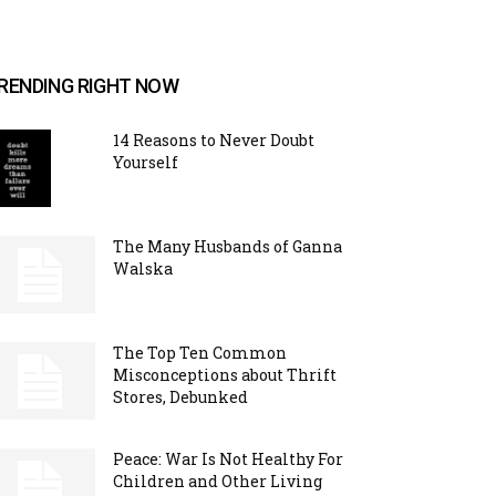
RENDING RIGHT NOW
14 Reasons to Never Doubt
Yourself
The Many Husbands of Ganna
Walska
The Top Ten Common
Misconceptions about Thrift
Stores, Debunked
Peace: War Is Not Healthy For
Children and Other Living