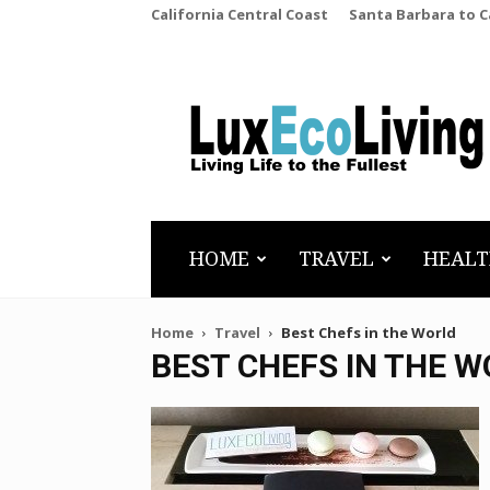
California Central Coast
Santa Barbara to 
LuxEcoLiving
HOME
TRAVEL
HEALT
Home
Travel
Best Chefs in the World
BEST CHEFS IN THE 