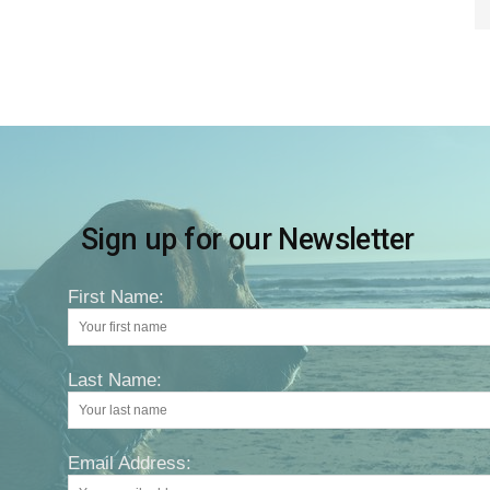
Sign up for our Newsletter
First Name:
Last Name:
Email Address: