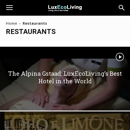
Home
Restaurants
RESTAURANTS
The Alpina Gstaad: LuxEcoLiving’s Best
Hotel in the World