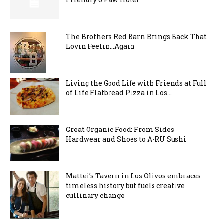
The Brothers Red Barn Brings Back That
Lovin Feelin…Again
Living the Good Life with Friends at Full
of Life Flatbread Pizza in Los...
Great Organic Food: From Sides
Hardwear and Shoes to A-RU Sushi
Mattei’s Tavern in Los Olivos embraces
timeless history but fuels creative
cullinary change