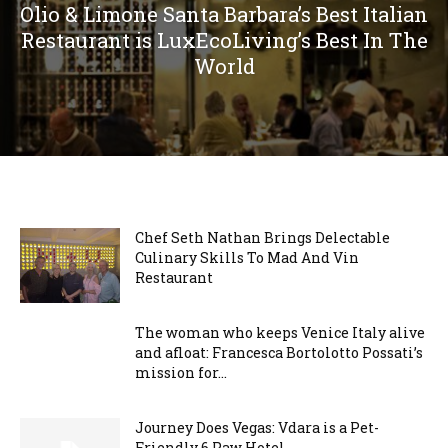
Olio & Limone Santa Barbara’s Best Italian
Restaurant is LuxEcoLiving’s Best In The
World
Chef Seth Nathan Brings Delectable
Culinary Skills To Mad And Vin
Restaurant
The woman who keeps Venice Italy alive
and afloat: Francesca Bortolotto Possati’s
mission for...
Journey Does Vegas: Vdara is a Pet-
Friendly 6 Paw Hotel