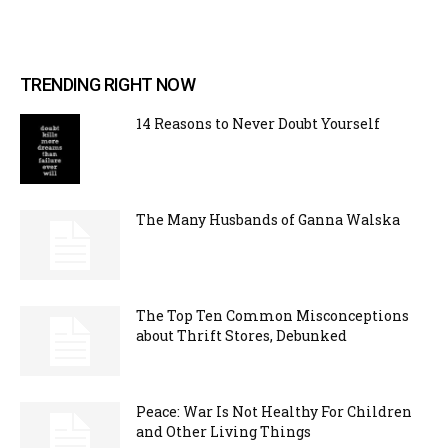
TRENDING RIGHT NOW
14 Reasons to Never Doubt Yourself
The Many Husbands of Ganna Walska
The Top Ten Common Misconceptions
about Thrift Stores, Debunked
Peace: War Is Not Healthy For Children
and Other Living Things