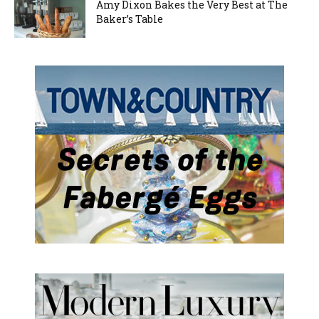
Amy Dixon Bakes the Very Best at The
Baker’s Table