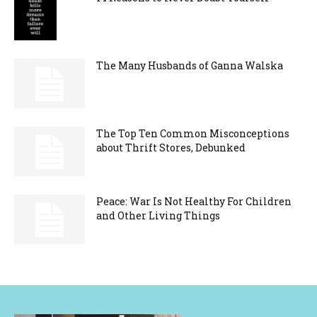
The Many Husbands of Ganna Walska
The Top Ten Common Misconceptions
about Thrift Stores, Debunked
Peace: War Is Not Healthy For Children
and Other Living Things