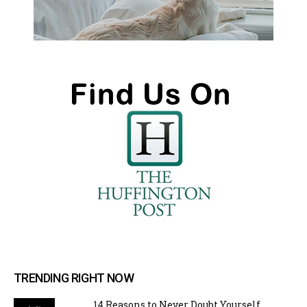
TRENDING RIGHT NOW
14 Reasons to Never Doubt Yourself