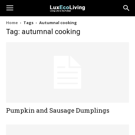
Home
Tags
Autumnal cooking
Tag: autumnal cooking
Pumpkin and Sausage Dumplings