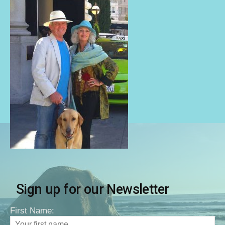
Sign up for our Newsletter
First Name: