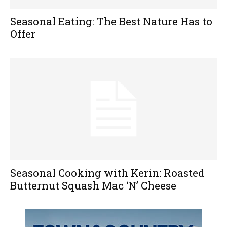
Seasonal Eating: The Best Nature Has to
Offer
Seasonal Cooking with Kerin: Roasted
Butternut Squash Mac ‘N’ Cheese