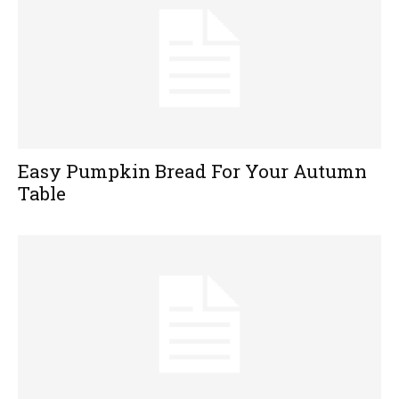
Easy Pumpkin Bread For Your Autumn
Table