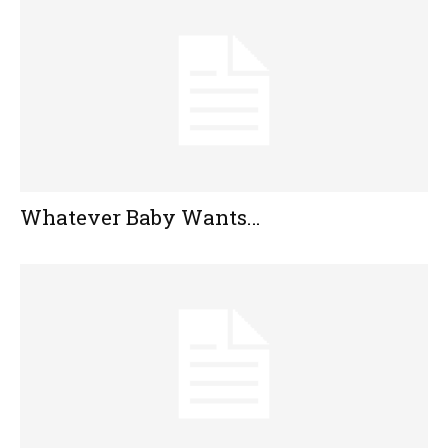
Whatever Baby Wants…