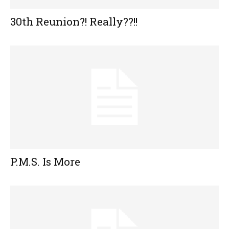
30th Reunion?! Really??!!
P.M.S. Is More