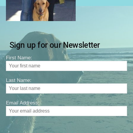
Sign up for our Newsletter
First Name:
Last Name:
Email Address: