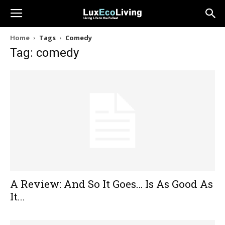
Home
Tags
Comedy
Tag: comedy
A Review: And So It Goes… Is As Good As
It...