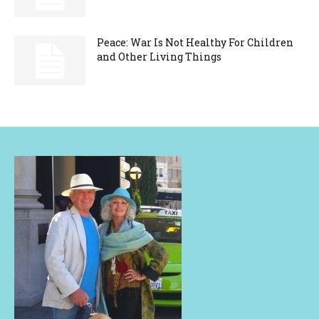
Peace: War Is Not Healthy For Children
and Other Living Things