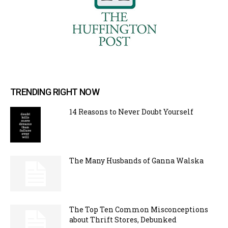
TRENDING RIGHT NOW
14 Reasons to Never Doubt Yourself
The Many Husbands of Ganna Walska
The Top Ten Common Misconceptions
about Thrift Stores, Debunked