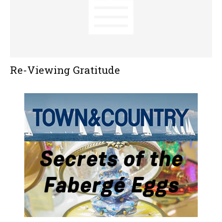
Re-Viewing Gratitude