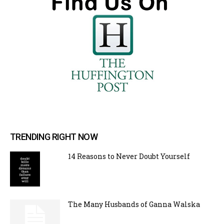
TRENDING RIGHT NOW
14 Reasons to Never Doubt Yourself
The Many Husbands of Ganna Walska