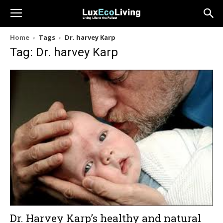
Home
Tags
Dr. harvey Karp
Tag: Dr. harvey Karp
Dr. Harvey Karp’s healthy and natural