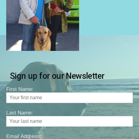
Sign up for our Newsletter
First Name:
Last Name:
Email Address: