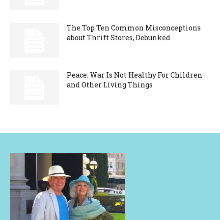
The Top Ten Common Misconceptions
about Thrift Stores, Debunked
Peace: War Is Not Healthy For Children
and Other Living Things