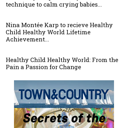
technique to calm crying babies...
Nina Montée Karp to recieve Healthy
Child Healthy World Lifetime
Achievement...
Healthy Child Healthy World: From the
Pain a Passion for Change