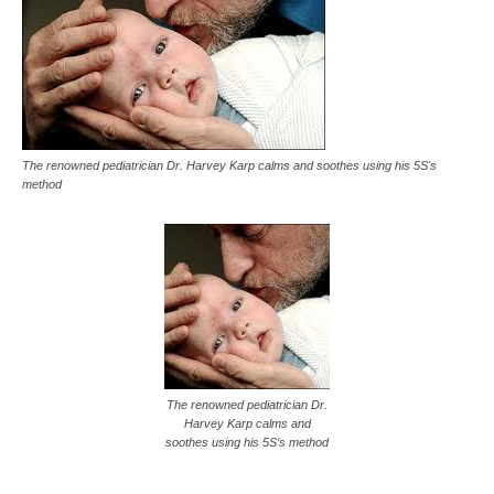
The renowned pediatrician Dr. Harvey Karp calms and soothes using his 5S's
method
The renowned pediatrician Dr.
Harvey Karp calms and
soothes using his 5S’s method