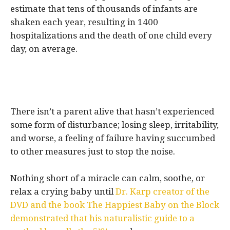
estimate that tens of thousands of infants are
shaken each year, resulting in 1400
hospitalizations and the death of one child every
day, on average.
There isn’t a parent alive that hasn’t experienced
some form of disturbance; losing sleep, irritability,
and worse, a feeling of failure having succumbed
to other measures just to stop the noise.
Nothing short of a miracle can calm, soothe, or
relax a crying baby until
Dr. Karp creator of the
DVD and the book The Happiest Baby on the Block
demonstrated that his naturalistic guide to a