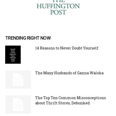
TRENDING RIGHT NOW
14 Reasons to Never Doubt Yourself
The Many Husbands of Ganna Walska
The Top Ten Common Misconceptions
about Thrift Stores, Debunked