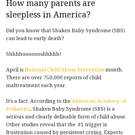
How many parents are
sleepless in America?
Did you know that Shaken Baby Syndrome (SBS)
can lead to early death?
Shhhhooooooshhhhh!
April is
National Child Abuse Prevention
month.
There are over 750,000 reports of child
maltreatment each year.
It’s a fact. According to the
American Academy of
Pediatrics
, Shaken Baby Syndrome (SBS) is a
serious and clearly definable form of child abuse.
Other studies reveal that the #1 trigger is
frustration caused by persistent crying. Experts