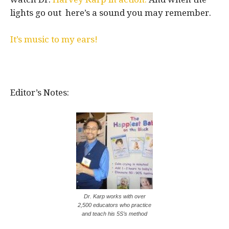
lights go out here’s a sound you may remember.
It’s music to my ears!
Editor’s Notes:
Dr. Karp works with over
2,500 educators who practice
and teach his 5S’s method