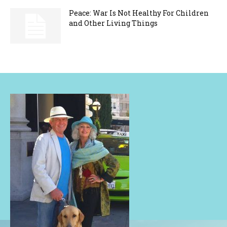
Peace: War Is Not Healthy For Children
and Other Living Things