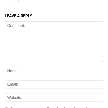
LEAVE A REPLY