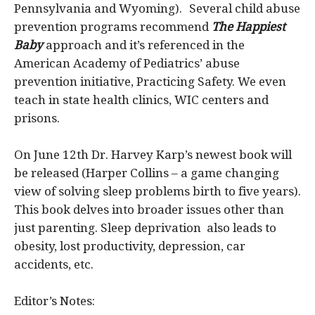
Pennsylvania and Wyoming). Several child abuse
prevention programs recommend
The Happiest
Baby
approach and it’s referenced in the
American Academy of Pediatrics’ abuse
prevention initiative, Practicing Safety. We even
teach in state health clinics, WIC centers and
prisons.
On June 12th Dr. Harvey Karp’s newest book will
be released (Harper Collins – a game changing
view of solving sleep problems birth to five years).
This book delves into broader issues other than
just parenting. Sleep deprivation also leads to
obesity, lost productivity, depression, car
accidents, etc.
Editor’s Notes: