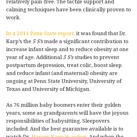
relatively pain-free. The tactile support and
calming techniques have been clinically proven to
work.
In a 2011 Penn State report,
it was found that Dr.
Karp’s the
5 S’s
made a significant contribution to
increase infant sleep and to reduce obesity at one
year of age. Additional
5 S’s
studies to prevent
postpartum depression, treat colic, boost sleep
and reduce infant (and maternal) obesity are
ongoing at Penn State University, University of
Texas and University of Michigan.
As 76 million baby boomers enter their golden
years, some as grandparents will have the joyous
responsibilities of babysitting. Sleepovers
included. And the best guarantee available is to
watch Dr.
Harvey Karp in action.
And when the