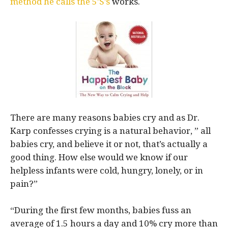
method he calls the 5’S’s
works.
There are many reasons babies cry and as Dr.
Karp confesses crying is a natural behavior, ” all
babies cry, and believe it or not, that’s actually a
good thing. How else would we know if our
helpless infants were cold, hungry, lonely, or in
pain?”
“During the first few months, babies fuss an
average of 1.5 hours a day and 10% cry more than