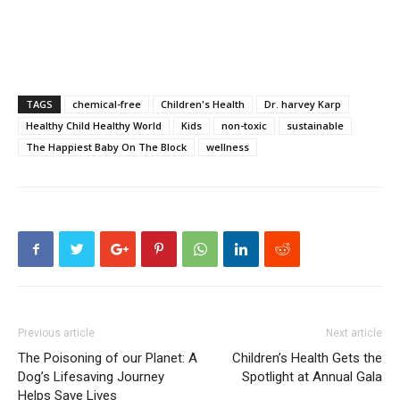
TAGS
chemical-free
Children's Health
Dr. harvey Karp
Healthy Child Healthy World
Kids
non-toxic
sustainable
The Happiest Baby On The Block
wellness
Previous article
Next article
The Poisoning of our Planet: A
Children’s Health Gets the
Dog’s Lifesaving Journey
Spotlight at Annual Gala
Helps Save Lives