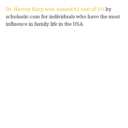
Dr. Harvey Karp was named #2 (out of 10)
by
scholastic.com for individuals who have the most
influence in family life in the USA.