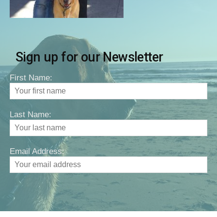
Sign up for our Newsletter
First Name:
Last Name:
Email Address: