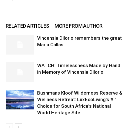
RELATED ARTICLES
MORE FROM AUTHOR
Vincensia DiIorio remembers the great
Maria Callas
WATCH: Timelessness Made by Hand
in Memory of Vincensia Dilorio
Bushmans Kloof Wilderness Reserve &
Wellness Retreat: LuxEcoLiving’s # 1
Choice for South Africa’s National
World Heritage Site