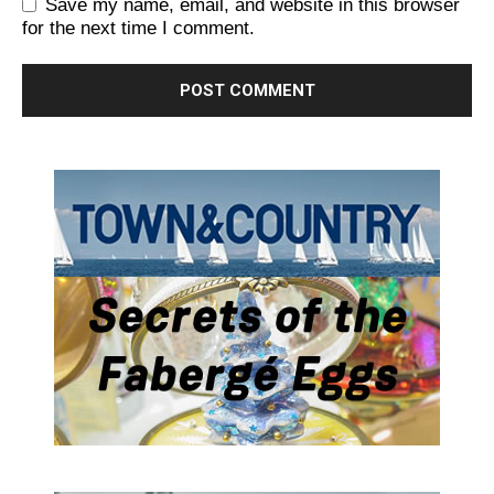
Save my name, email, and website in this browser
for the next time I comment.