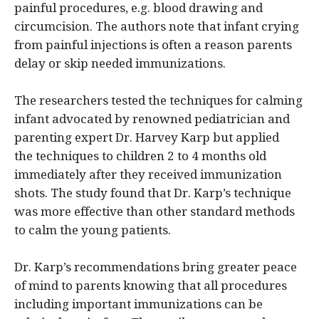
painful procedures, e.g. blood drawing and
circumcision. The authors note that infant crying
from painful injections is often a reason parents
delay or skip needed immunizations.
The researchers tested the techniques for calming
infant advocated by renowned pediatrician and
parenting expert Dr. Harvey Karp but applied
the techniques to children 2 to 4 months old
immediately after they received immunization
shots. The study found that Dr. Karp’s technique
was more effective than other standard methods
to calm the young patients.
Dr. Karp’s recommendations bring greater peace
of mind to parents knowing that all procedures
including important immunizations can be