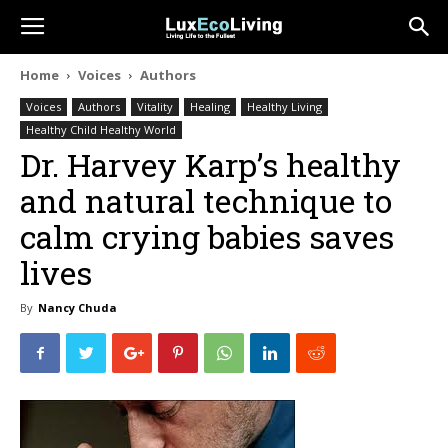
Home
Voices
Authors
Voices
Authors
Vitality
Healing
Healthy Living
Healthy Child Healthy World
Dr. Harvey Karp’s healthy
and natural technique to
calm crying babies saves
lives
By
Nancy Chuda