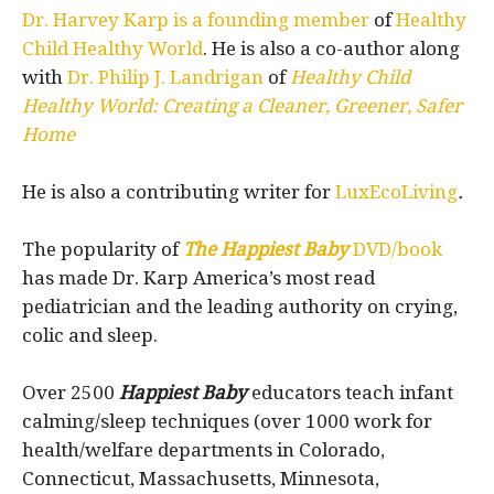
Dr. Harvey Karp is a founding member
of
Healthy
Child Healthy World
. He is also a co-author along
with
Dr. Philip J. Landrigan
of
Healthy Child
Healthy World: Creating a Cleaner, Greener, Safer
Home
He is also a contributing writer for
LuxEcoLiving
.
The popularity of
The Happiest Baby
DVD/book
has made Dr. Karp America’s most read
pediatrician and the leading authority on crying,
colic and sleep.
Over 2500
Happiest Baby
educators teach infant
calming/sleep techniques (over 1000 work for
health/welfare departments in Colorado,
Connecticut, Massachusetts, Minnesota,