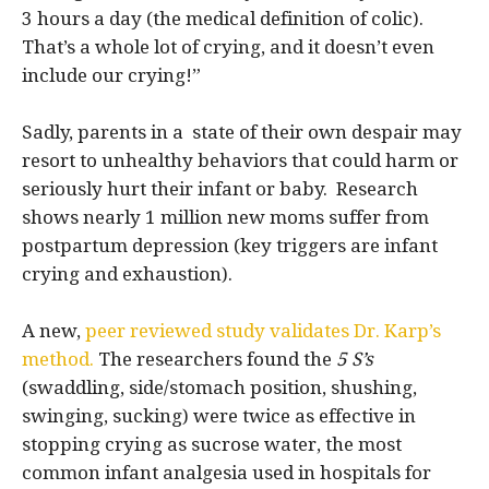
3 hours a day (the medical definition of colic).
That’s a whole lot of crying, and it doesn’t even
include our crying!”
Sadly, parents in a state of their own despair may
resort to unhealthy behaviors that could harm or
seriously hurt their infant or baby. Research
shows nearly 1 million new moms suffer from
postpartum depression (key triggers are infant
crying and exhaustion).
A new,
peer reviewed study validates Dr. Karp’s
method.
The researchers found the
5 S’s
(swaddling, side/stomach position, shushing,
swinging, sucking) were twice as effective in
stopping crying as sucrose water, the most
common infant analgesia used in hospitals for