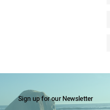
Sign up for our Newsletter