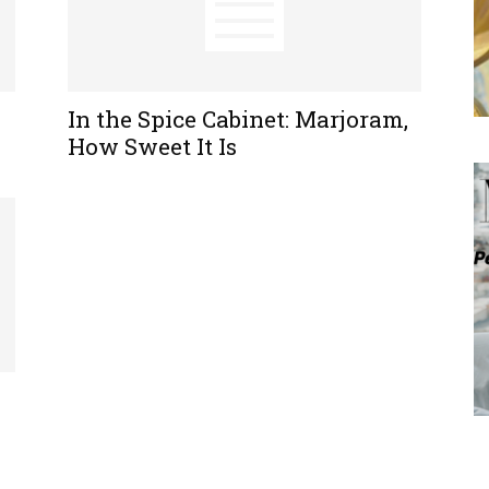
In the Spice Cabinet: Marjoram,
How Sweet It Is