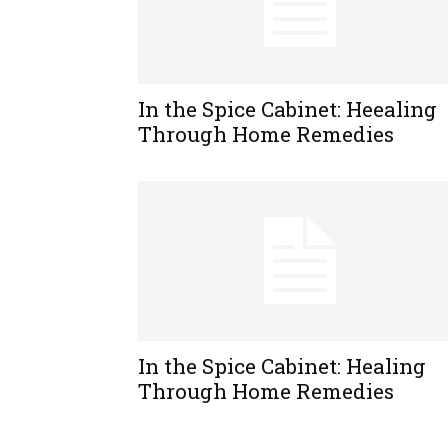
In the Spice Cabinet: Heealing
Through Home Remedies
In the Spice Cabinet: Healing
Through Home Remedies