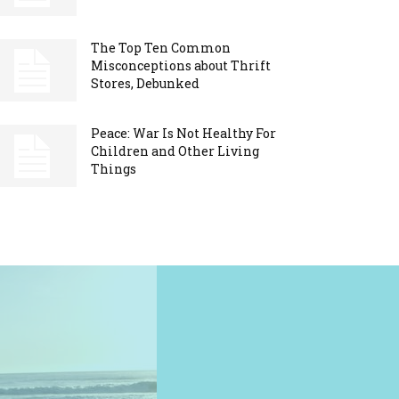
The Top Ten Common
Misconceptions about Thrift
Stores, Debunked
Peace: War Is Not Healthy For
Children and Other Living
Things