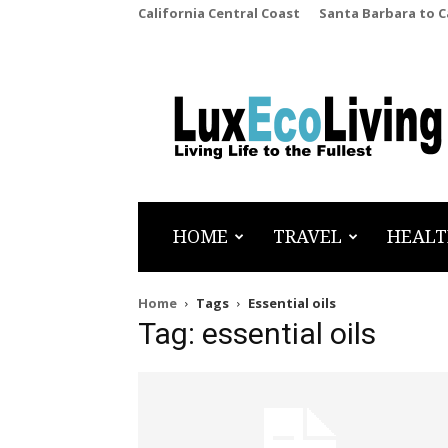
California Central Coast
Santa Barbara to 
LuxEcoLiving
HOME
TRAVEL
HEALT
Home
Tags
Essential oils
Tag: essential oils