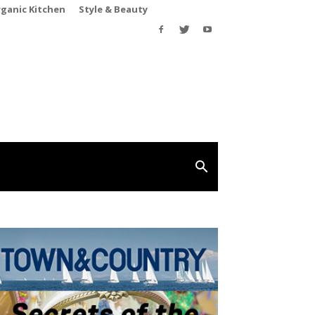
rganic Kitchen
Style & Beauty