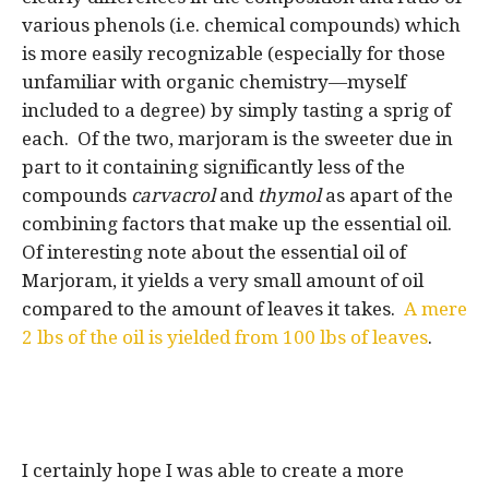
various phenols (i.e. chemical compounds) which
is more easily recognizable (especially for those
unfamiliar with organic chemistry—myself
included to a degree) by simply tasting a sprig of
each. Of the two, marjoram is the sweeter due in
part to it containing significantly less of the
compounds
carvacrol
and
thymol
as apart of the
combining factors that make up the essential oil.
Of interesting note about the essential oil of
Marjoram, it yields a very small amount of oil
compared to the amount of leaves it takes.
A mere
2 lbs of the oil is yielded from 100 lbs of leaves
.
I certainly hope I was able to create a more