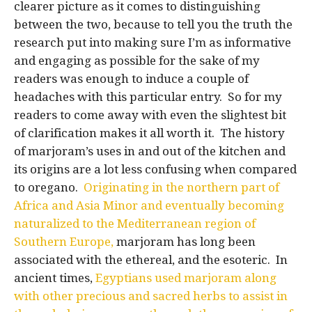
clearer picture as it comes to distinguishing
between the two, because to tell you the truth the
research put into making sure I’m as informative
and engaging as possible for the sake of my
readers was enough to induce a couple of
headaches with this particular entry. So for my
readers to come away with even the slightest bit
of clarification makes it all worth it. The history
of marjoram’s uses in and out of the kitchen and
its origins are a lot less confusing when compared
to oregano.
Originating in the northern part of
Africa and Asia Minor and eventually becoming
naturalized to the Mediterranean region of
Southern Europe,
marjoram has long been
associated with the ethereal, and the esoteric. In
ancient times,
Egyptians used marjoram along
with other precious and sacred herbs to assist in