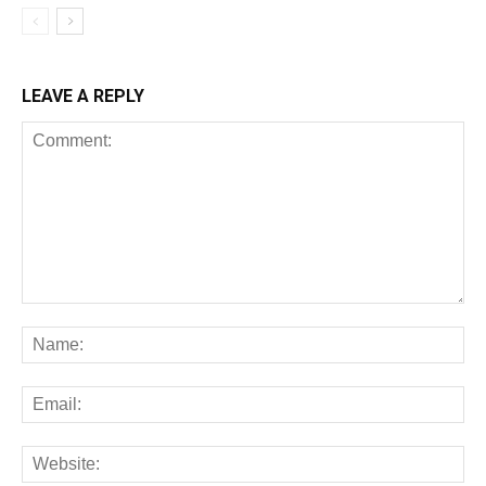
LEAVE A REPLY