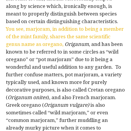
along by science which, ironically enough, is
meant to properly distinguish between species
based on certain distinguishing characteristics.
You see, marjoram, in addition to being a member
of the mint family, shares the same scientific
genus name as oregano,
Origanum
, and has been
known to be referred to in some circles as “wild
oregano” or “pot marjoram” due to it being a
wonderful and useful addition to any garden. To
further confuse matters, pot marjoram, a variety
typically used, and known more for purely
decorative purposes, is also called Cretan oregano
(
Origanum onites
), and also French marjoram.
Greek oregano (
Origanum vulgare)
is also
sometimes called “wild marjoram,” or even
“common marjoram,” further muddling an
already murky picture when it comes to