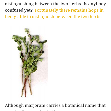
distinguishing between the two herbs. Is anybody
confused yet?
Fortunately there remains hope in
being able to distinguish between the two herbs
.
Although marjoram carries a botanical name that