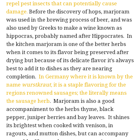
repel pest insects that can potentially cause
damage.
Before the discovery of hops, marjoram
was used in the brewing process of beer, and was
also used by Greeks to make a wine known as
hippocras, probably named after Hippocrates. In
the kitchen marjoram is one of the better herbs
when it comes to its flavor being preserved after
drying but because of its delicate flavor it’s always
best to add it to dishes as they are nearing
completion.
In Germany where it is known by the
name
wurstkraut
, it is a staple flavoring for the
regions renowned sausages; the literally means
the sausage herb
. Marjoram is also a good
accompaniment to the herbs thyme, black
pepper, juniper berries and bay leaves. It shines
its brightest when cooked with venison, in
ragouts, and mutton dishes, but can accompany