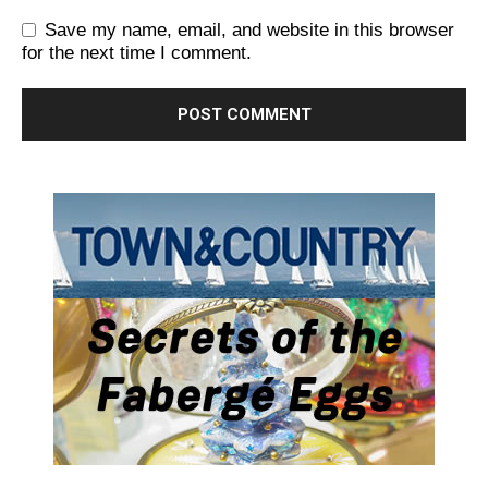
Save my name, email, and website in this browser
for the next time I comment.