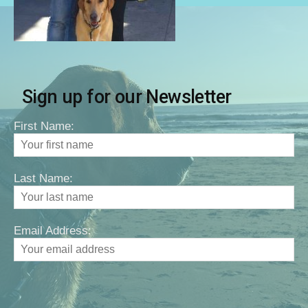
Sign up for our Newsletter
First Name:
Last Name:
Email Address: