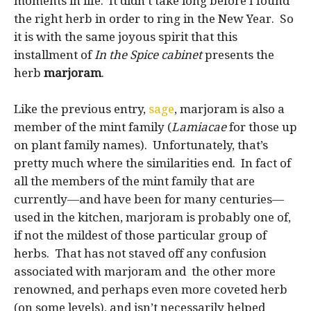
moments in life. It didn’t take long before I found
the right herb in order to ring in the New Year. So
it is with the same joyous spirit that this
installment of
In the Spice cabinet
presents the
herb
marjoram
.
Like the previous entry,
sage
, marjoram is also a
member of the mint family (
Lamiacae
for those up
on plant family names). Unfortunately, that’s
pretty much where the similarities end. In fact of
all the members of the mint family that are
currently—and have been for many centuries—
used in the kitchen, marjoram is probably one of,
if not the mildest of those particular group of
herbs. That has not staved off any confusion
associated with marjoram and the other more
renowned, and perhaps even more coveted herb
(on some levels), and isn’t necessarily helped