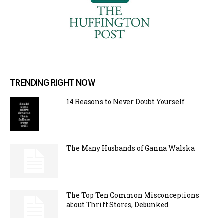
TRENDING RIGHT NOW
14 Reasons to Never Doubt Yourself
The Many Husbands of Ganna Walska
The Top Ten Common Misconceptions
about Thrift Stores, Debunked