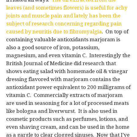
leaves (and sometimes flowers) is useful for achy
joints and muscle pain and lately has been the
subject of research concerning regarding pain
caused by neuritis due to fibromyalgia
. On top of
containing valuable antioxidants marjoram is
also a good source of iron, potassium,
magnesium, and even vitamin C. Interestingly the
British Journal of Medicine did research that
shows eating salad with homemade oil & vinegar
dressing flavored with marjoram contains the
antioxidant power equivalent to 200 milligrams of
vitamin C. Commercially extracts of marjoram
are used in seasoning for a lot of processed meats
like bologna and liverwurst. It is also used in
cosmetic products such as perfumes, lotions, and
even shaving cream, and can be used in the home
as a gargle to clear clogged sinuses. Now that I’ve