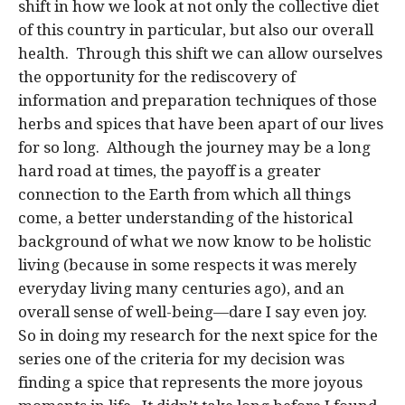
shift in how we look at not only the collective diet
of this country in particular, but also our overall
health. Through this shift we can allow ourselves
the opportunity for the rediscovery of
information and preparation techniques of those
herbs and spices that have been apart of our lives
for so long. Although the journey may be a long
hard road at times, the payoff is a greater
connection to the Earth from which all things
come, a better understanding of the historical
background of what we now know to be holistic
living (because in some respects it was merely
everyday living many centuries ago), and an
overall sense of well-being—dare I say even joy.
So in doing my research for the next spice for the
series one of the criteria for my decision was
finding a spice that represents the more joyous