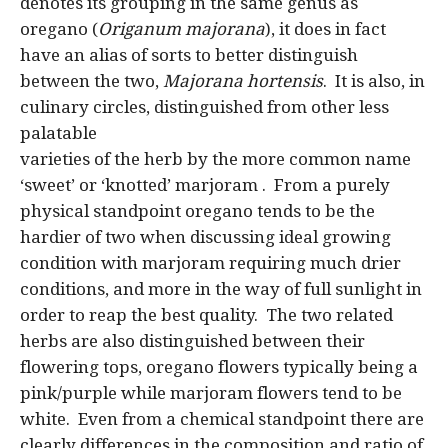
denotes its grouping in the same genus as
oregano (
Origanum majorana
), it does in fact
have an alias of sorts to better distinguish
between the two,
Majorana hortensis
. It is also, in
culinary circles, distinguished from other less
palatable
varieties of the herb by the more common name
‘sweet’ or ‘knotted’ marjoram . From a purely
physical standpoint oregano tends to be the
hardier of two when discussing ideal growing
condition with marjoram requiring much drier
conditions, and more in the way of full sunlight in
order to reap the best quality. The two related
herbs are also distinguished between their
flowering tops, oregano flowers typically being a
pink/purple while marjoram flowers tend to be
white. Even from a chemical standpoint there are
clearly differences in the composition and ratio of