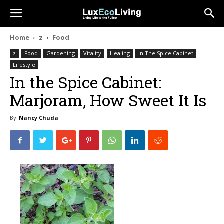
Home
z
Food
z
Food
Gardening
Vitality
Healing
In The Spice Cabinet
Lifestyle
In the Spice Cabinet:
Marjoram, How Sweet It Is
By
Nancy Chuda