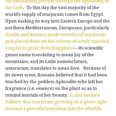
the embalming process through the appeasing of
the Gods
. To this day the vast majority of the
world’s supply of marjoram comes from Egypt.
Upon making its way into Eastern Europe and the
northern Mediterranean, Europeans, particularly
Greeks and Romans made wreaths of marjoram
and placed them on the crowns of newly married
couples to grant them happiness
—its scientific
genus name translating to mean joy of the
mountains, and its Latin nomenclature,
amaracum
, translates to mean love. Because of
its sweet scent, Romans believed that it had been
touched by the goddess Aphrodite who left her
fragrance (
i.e.
essence) on the plant so as to
remind mortals of her beauty.
It also became
folklore that marjoram growing on a grave sight
denoted a peaceful transition into the afterlife.