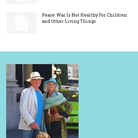
Peace: War Is Not Healthy For Children
and Other Living Things