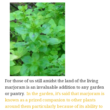
For those of us still amidst the land of the living
marjoram is an invaluable addition to any garden
or pantry.
In the garden, it’s said that marjoram is
known as a prized companion to other plants
around them particularly because of its ability to