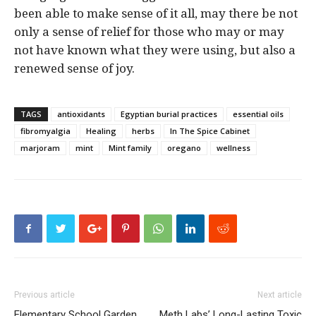
been able to make sense of it all, may there be not
only a sense of relief for those who may or may
not have known what they were using, but also a
renewed sense of joy.
TAGS
antioxidants
Egyptian burial practices
essential oils
fibromyalgia
Healing
herbs
In The Spice Cabinet
marjoram
mint
Mint family
oregano
wellness
Previous article
Next article
Elementary School Garden
Meth Labs’ Long-Lasting Toxic