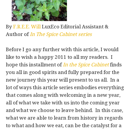
By
F.R.E.E. Will
LuxEco Editorial Assistant &
Author of
In The Spice Cabinet series
Before I go any further with this article, I would
like to wish a happy 2011 to all my readers. I
hope this installment of
In the Spice Cabinet
finds
you all in good spirits and fully prepared for the
new journey this year will present to us all. In a
lot of ways this article series embodies everything
that comes along with welcoming in a new year,
all of what we take with us into the coming year
and what we choose to leave behind. In this case,
what we are able to learn from history in regards
to what and how we eat, can be the catalyst for a