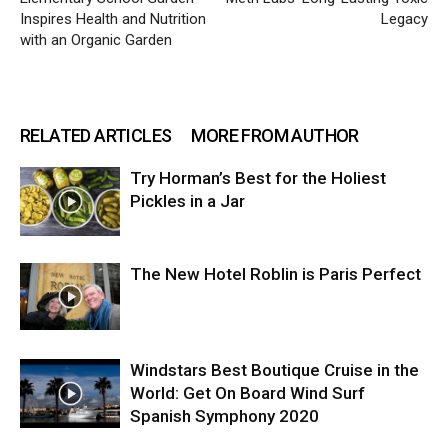
Inspires Health and Nutrition
Legacy
with an Organic Garden
RELATED ARTICLES
MORE FROM AUTHOR
Try Horman’s Best for the Holiest
Pickles in a Jar
The New Hotel Roblin is Paris Perfect
Windstars Best Boutique Cruise in the
World: Get On Board Wind Surf
Spanish Symphony 2020