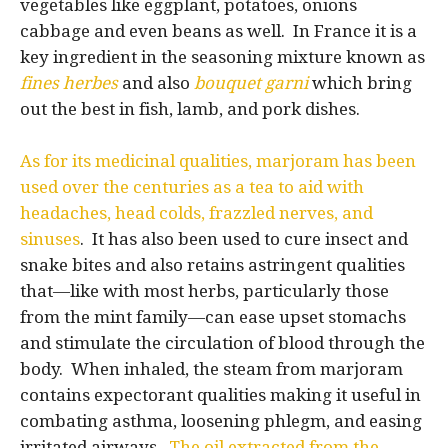
vegetables like eggplant, potatoes, onions
cabbage and even beans as well. In France it is a
key ingredient in the seasoning mixture known as
fines
herbes
and also
bouquet garni
which bring
out the best in fish, lamb, and pork dishes.
As for its medicinal qualities, marjoram has been
used over the centuries as a tea to aid with
headaches, head colds, frazzled nerves, and
sinuses
. It has also been used to cure insect and
snake bites and also retains astringent qualities
that—like with most herbs, particularly those
from the mint family—can ease upset stomachs
and stimulate the circulation of blood through the
body. When inhaled, the steam from marjoram
contains expectorant qualities making it useful in
combating asthma, loosening phlegm, and easing
irritated airways.
The oil extracted from the