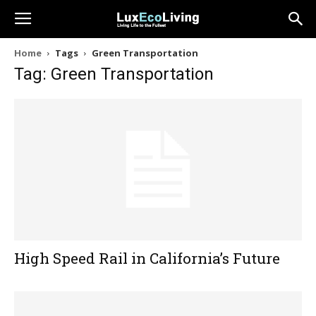
Home
Tags
Green Transportation
Tag: Green Transportation
High Speed Rail in California’s Future