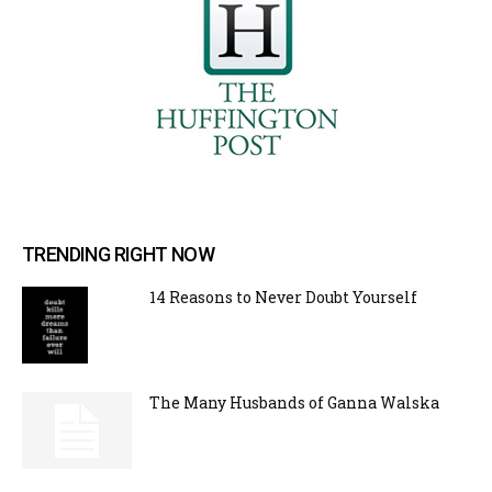
TRENDING RIGHT NOW
14 Reasons to Never Doubt Yourself
The Many Husbands of Ganna Walska