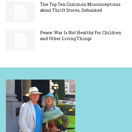
The Top Ten Common Misconceptions
about Thrift Stores, Debunked
Peace: War Is Not Healthy For Children
and Other Living Things