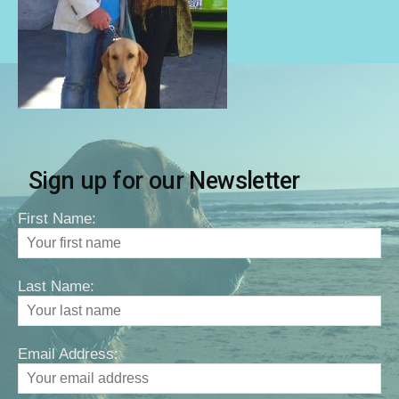
Sign up for our Newsletter
First Name:
Last Name:
Email Address: