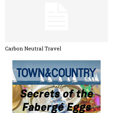
Carbon Neutral Travel