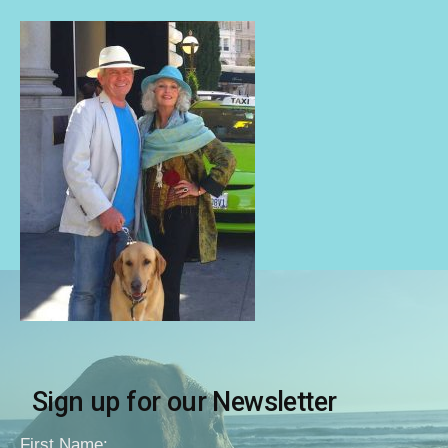
Sign up for our Newsletter
First Name: