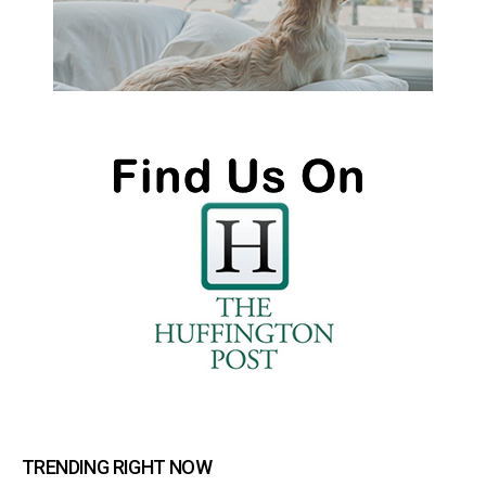
TRENDING RIGHT NOW