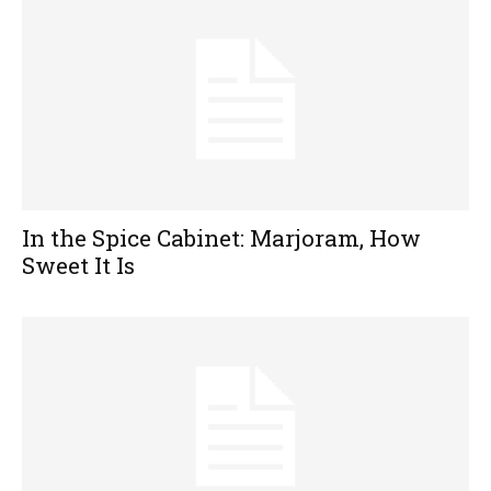
In the Spice Cabinet: Marjoram, How
Sweet It Is