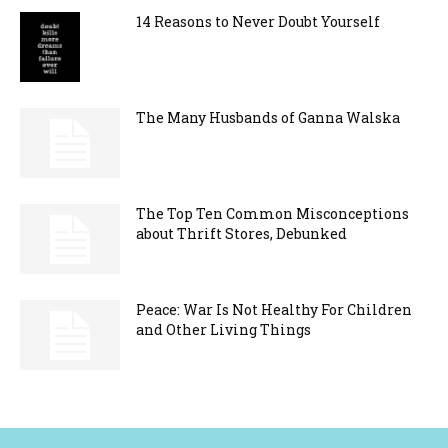
14 Reasons to Never Doubt Yourself
The Many Husbands of Ganna Walska
The Top Ten Common Misconceptions
about Thrift Stores, Debunked
Peace: War Is Not Healthy For Children
and Other Living Things