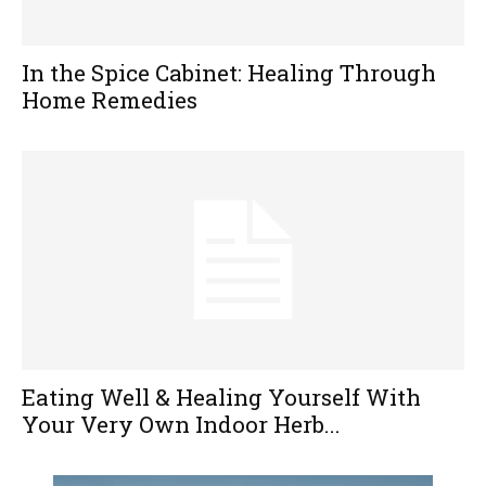
In the Spice Cabinet: Healing Through
Home Remedies
Eating Well & Healing Yourself With
Your Very Own Indoor Herb...