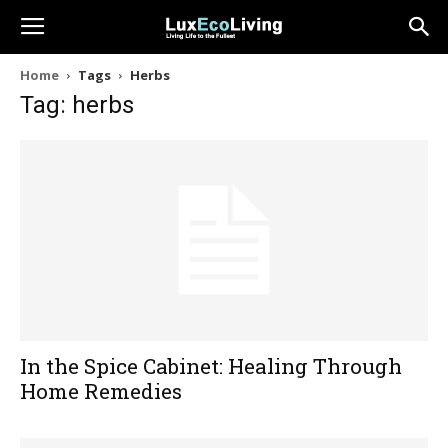
Home
Tags
Herbs
Tag: herbs
In the Spice Cabinet: Healing Through
Home Remedies