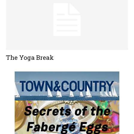
The Yoga Break