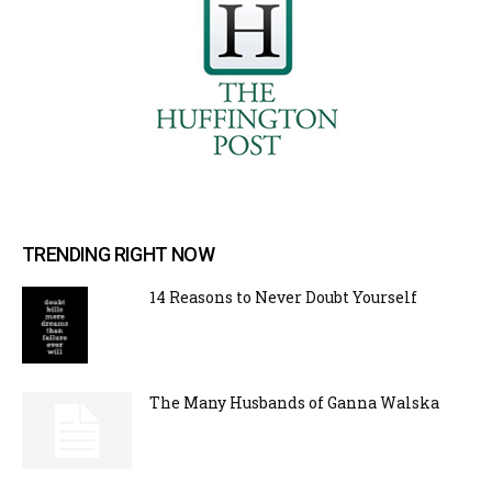
TRENDING RIGHT NOW
14 Reasons to Never Doubt Yourself
The Many Husbands of Ganna Walska