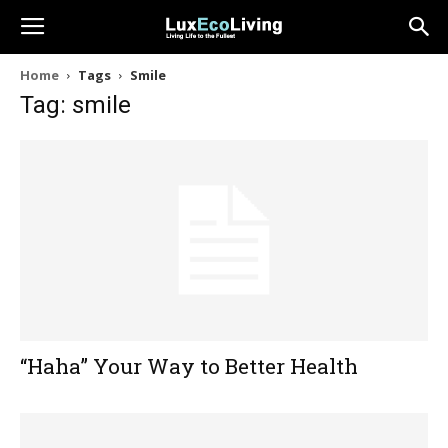
Home
Tags
Smile
Tag: smile
“Haha” Your Way to Better Health