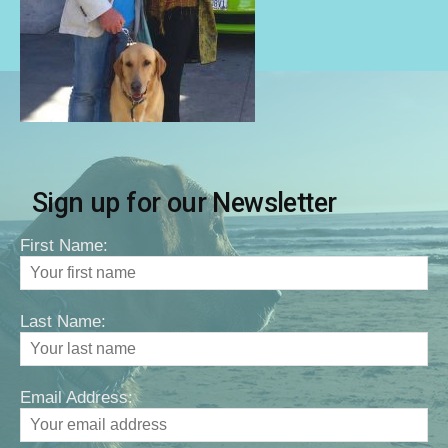
Sign up for our Newsletter
First Name:
Last Name:
Email Address: