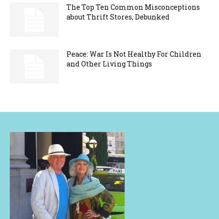
The Top Ten Common Misconceptions
about Thrift Stores, Debunked
Peace: War Is Not Healthy For Children
and Other Living Things