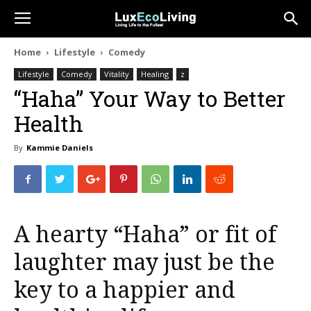
Home
Lifestyle
Comedy
Lifestyle
Comedy
Vitality
Healing
z
“Haha” Your Way to Better
Health
By
Kammie Daniels
A hearty “Haha” or fit of
laughter may just be the
key to a happier and