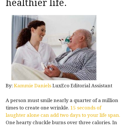
healthier life.
By:
Kammie Daniels
LuxEco Editorial Assistant
A person must smile nearly a quarter of a million
times to create one wrinkle.
15 seconds of
laughter alone can add two days to your life span.
One hearty chuckle burns over three calories. In