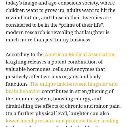
today’s image and age-conscious society, where
children want to grow up, adults want to hit the
rewind button, and those in their twenties are
considered to be in the “prime of their life”,
modern research is revealing that laughter is
much more than just funny business.
According to the
American Medical Association
,
laughing releases a potent combination of
valuable hormones, cells and enzymes that
positively affect various organs and body
functions.
The unique link between laughter and
brain behavior
contributes in strengthening of
the immune system, boosting energy, and
diminishing the affects of chronic and minor pain.
On a further physical level, laughter can also
lower blood pressure and promote faster healing