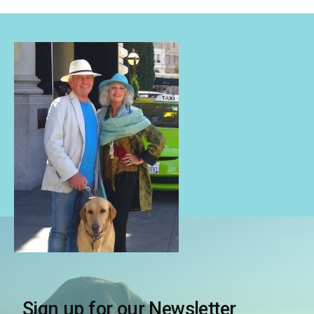
Sign up for our Newsletter