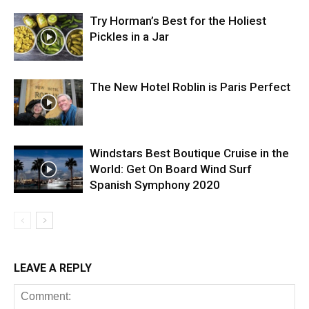
Try Horman’s Best for the Holiest
Pickles in a Jar
The New Hotel Roblin is Paris Perfect
Windstars Best Boutique Cruise in the
World: Get On Board Wind Surf
Spanish Symphony 2020
LEAVE A REPLY