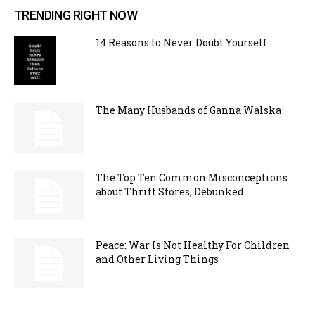
TRENDING RIGHT NOW
14 Reasons to Never Doubt Yourself
The Many Husbands of Ganna Walska
The Top Ten Common Misconceptions
about Thrift Stores, Debunked
Peace: War Is Not Healthy For Children
and Other Living Things