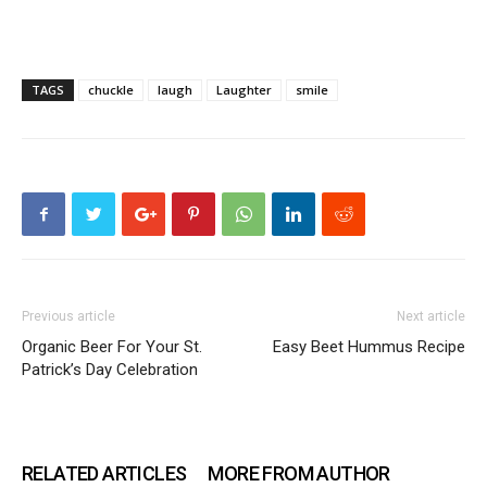
TAGS
chuckle
laugh
Laughter
smile
Previous article
Next article
Organic Beer For Your St.
Easy Beet Hummus Recipe
Patrick’s Day Celebration
RELATED ARTICLES
MORE FROM AUTHOR