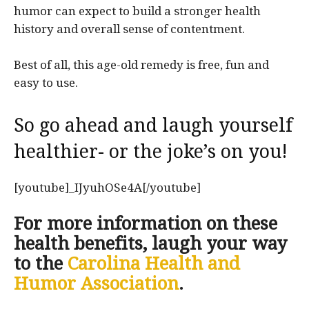
humor can expect to build a stronger health
history and overall sense of contentment.
Best of all, this age-old remedy is free, fun and
easy to use.
So go ahead and laugh yourself
healthier- or the joke’s on you!
[youtube]_IJyuhOSe4A[/youtube]
For more information on these
health benefits, laugh your way
to the
Carolina Health and
Humor Association
.