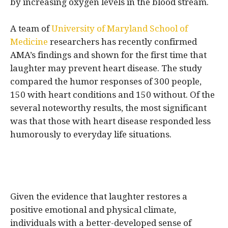
by increasing oxygen levels in the blood stream.
A team of
University of Maryland School of
Medicine
researchers has recently confirmed
AMA’s findings and shown for the first time that
laughter may prevent heart disease. The study
compared the humor responses of 300 people,
150 with heart conditions and 150 without. Of the
several noteworthy results, the most significant
was that those with heart disease responded less
humorously to everyday life situations.
Given the evidence that laughter restores a
positive emotional and physical climate,
individuals with a better-developed sense of