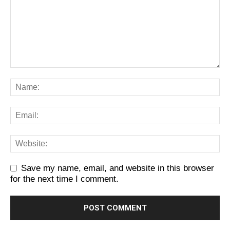
Save my name, email, and website in this browser
for the next time I comment.