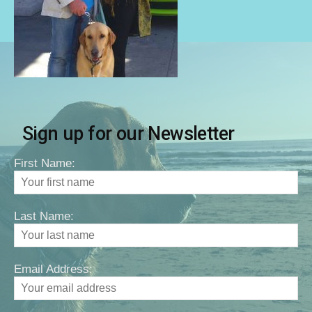
Sign up for our Newsletter
First Name:
Last Name:
Email Address: