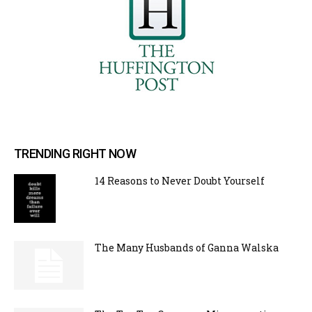
TRENDING RIGHT NOW
14 Reasons to Never Doubt Yourself
The Many Husbands of Ganna Walska