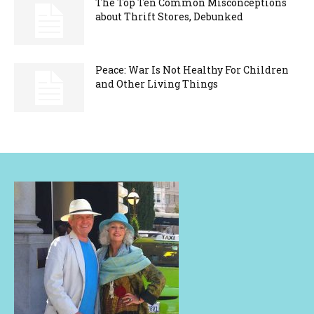
The Top Ten Common Misconceptions
about Thrift Stores, Debunked
Peace: War Is Not Healthy For Children
and Other Living Things