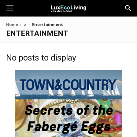
Home
z
Entertainment
ENTERTAINMENT
No posts to display