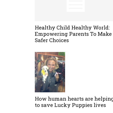
Healthy Child Healthy World:
Empowering Parents To Make
Safer Choices
How human hearts are helpin
to save Lucky Puppies lives