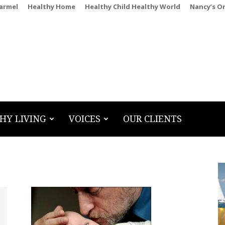
Carmel
Healthy Home
Healthy Child Healthy World
Nancy’s O
HY LIVING
VOICES
OUR CLIENTS