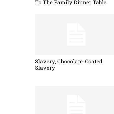
To The Family Dinner Table
Slavery, Chocolate-Coated
Slavery