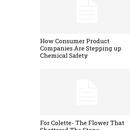
How Consumer Product
Companies Are Stepping up
Chemical Safety
For Colette- The Flower That