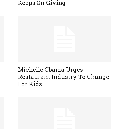
Keeps On Giving
Michelle Obama Urges
Restaurant Industry To Change
For Kids