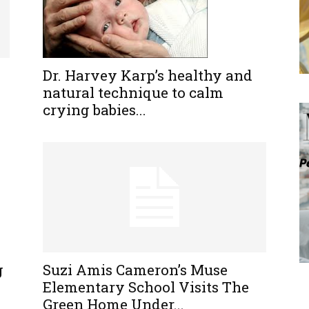
Dr. Harvey Karp’s healthy and
natural technique to calm
crying babies...
g
Suzi Amis Cameron’s Muse
Elementary School Visits The
Green Home Under...