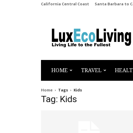
California Central Coast
Santa Barbara to 
LuxEcoLiving
HOME
TRAVEL
HEALT
Home
Tags
Kids
Tag: Kids