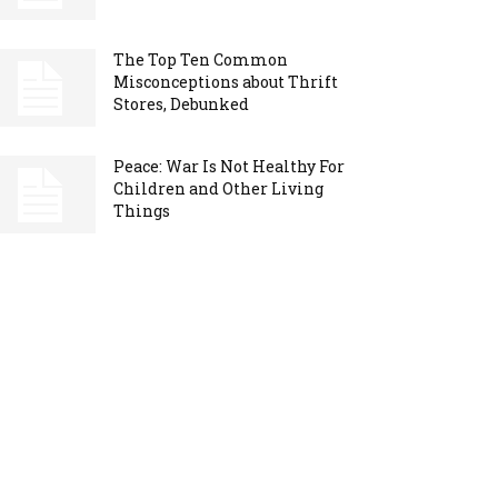
The Top Ten Common
Misconceptions about Thrift
Stores, Debunked
Peace: War Is Not Healthy For
Children and Other Living
Things