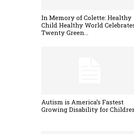
In Memory of Colette: Healthy
Child Healthy World Celebrate
Twenty Green...
Autism is America’s Fastest
Growing Disability for Childre