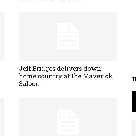
Jeff Bridges delivers down
home country at the Maverick
T
Saloon