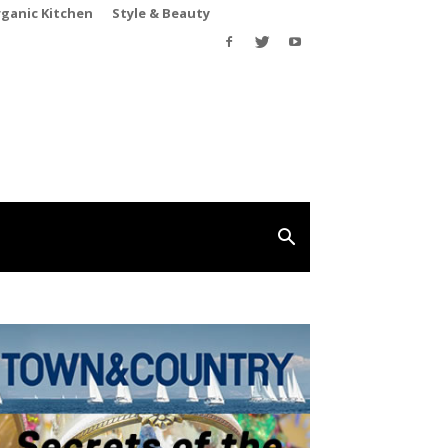
rganic Kitchen
Style & Beauty