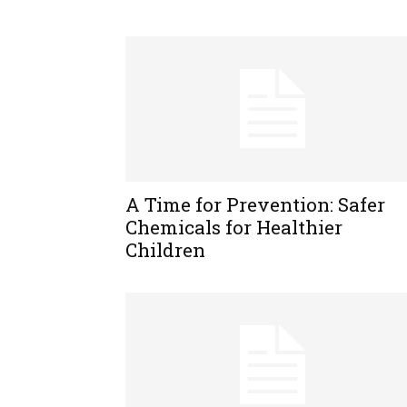
A Time for Prevention: Safer
Chemicals for Healthier
Children