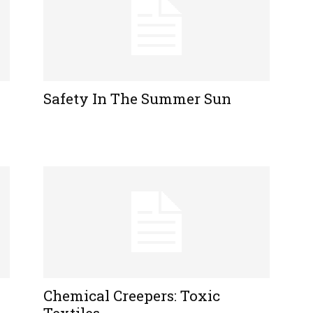
Safety In The Summer Sun
Chemical Creepers: Toxic