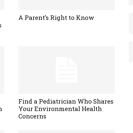
A Parent’s Right to Know
s
Find a Pediatrician Who Shares
n
Your Environmental Health
Concerns