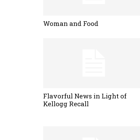
Woman and Food
Flavorful News in Light of
Kellogg Recall