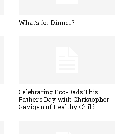
What’s for Dinner?
Celebrating Eco-Dads This
Father’s Day with Christopher
Gavigan of Healthy Child...