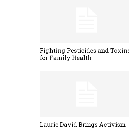
Fighting Pesticides and Toxin
for Family Health
Laurie David Brings Activism