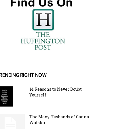
RENDING RIGHT NOW
14 Reasons to Never Doubt
Yourself
The Many Husbands of Ganna
Walska