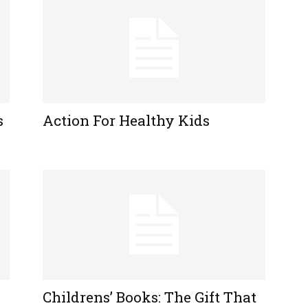
s
Action For Healthy Kids
Childrens’ Books: The Gift That