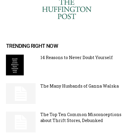
TRENDING RIGHT NOW
14 Reasons to Never Doubt Yourself
The Many Husbands of Ganna Walska
The Top Ten Common Misconceptions
about Thrift Stores, Debunked