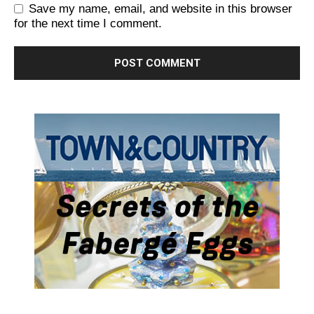
Save my name, email, and website in this browser
for the next time I comment.