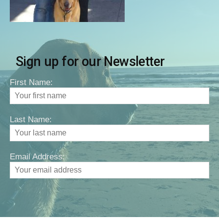
Sign up for our Newsletter
First Name:
Last Name:
Email Address: