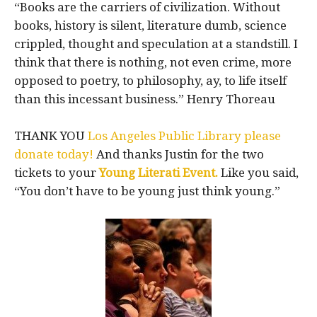
“Books are the carriers of civilization. Without
books, history is silent, literature dumb, science
crippled, thought and speculation at a standstill. I
think that there is nothing, not even crime, more
opposed to poetry, to philosophy, ay, to life itself
than this incessant business.” Henry Thoreau
THANK YOU
Los Angeles Public Library please
donate today!
And thanks Justin for the two
tickets to your
Young Literati Event.
Like you said,
“You don’t have to be young just think young.”