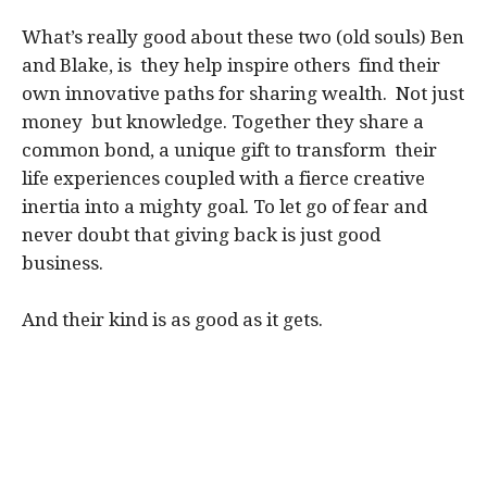
What’s really good about these two (old souls) Ben
and Blake, is they help inspire others find their
own innovative paths for sharing wealth. Not just
money but knowledge. Together they share a
common bond, a unique gift to transform their
life experiences coupled with a fierce creative
inertia into a mighty goal. To let go of fear and
never doubt that giving back is just good
business.
And their kind is as good as it gets.