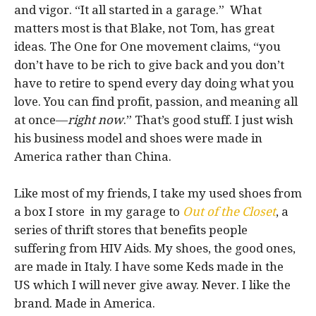
and vigor. “It all started in a garage.” What
matters most is that Blake, not Tom, has great
ideas. The One for One movement claims, “you
don’t have to be rich to give back and you don’t
have to retire to spend every day doing what you
love. You can find profit, passion, and meaning all
at once—
right now
.” That’s good stuff. I just wish
his business model and shoes were made in
America rather than China.
Like most of my friends, I take my used shoes from
a box I store in my garage to
Out of the Closet
, a
series of thrift stores that benefits people
suffering from HIV Aids. My shoes, the good ones,
are made in Italy. I have some Keds made in the
US which I will never give away. Never. I like the
brand. Made in America.