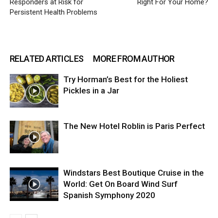
Responders at Risk for
Right For Your Home?
Persistent Health Problems
RELATED ARTICLES
MORE FROM AUTHOR
Try Horman’s Best for the Holiest
Pickles in a Jar
The New Hotel Roblin is Paris Perfect
Windstars Best Boutique Cruise in the
World: Get On Board Wind Surf
Spanish Symphony 2020