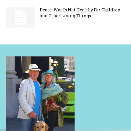
Peace: War Is Not Healthy For Children
and Other Living Things