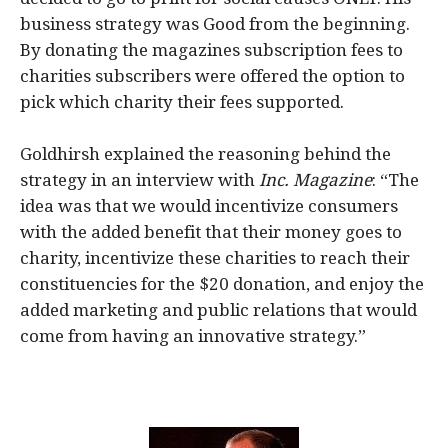
business strategy was Good from the beginning.
By donating the magazines subscription fees to
charities subscribers were offered the option to
pick which charity their fees supported.
Goldhirsh explained the reasoning behind the
strategy in an interview with
Inc. Magazine
: “The
idea was that we would incentivize consumers
with the added benefit that their money goes to
charity, incentivize these charities to reach their
constituencies for the $20 donation, and enjoy the
added marketing and public relations that would
come from having an innovative strategy.”