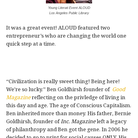
Young Literati Event ALOUD
Los Angeles Public Library
It was a great event! ALOUD featured two
entrepreneur’s who are changing the world one
quick step at a time.
“Civilization is really sweet thing! Being here!
We’re so lucky.” Ben Goldhirsh founder of
Good
Magazine
reflecting on the privledge of living in
this day and age. The age of Conscious Capitalism.
Ben inherited more than money. His father, Bernie
Goldhirsh, founder of
Inc. Magazine
left a legacy
of philanthropy and Ben got the gene. In 2006 he
decided to go to print for social causes ONLY. His