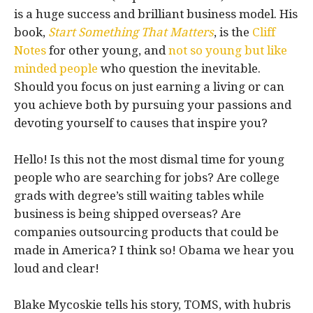
is a huge success and brilliant business model. His
book,
Start Something That Matters
, is the
Cliff
Notes
for other young, and
not so young but like
minded people
who question the inevitable.
Should you focus on just earning a living or can
you achieve both by pursuing your passions and
devoting yourself to causes that inspire you?
Hello! Is this not the most dismal time for young
people who are searching for jobs? Are college
grads with degree’s still waiting tables while
business is being shipped overseas? Are
companies outsourcing products that could be
made in America? I think so! Obama we hear you
loud and clear!
Blake Mycoskie tells his story, TOMS, with hubris