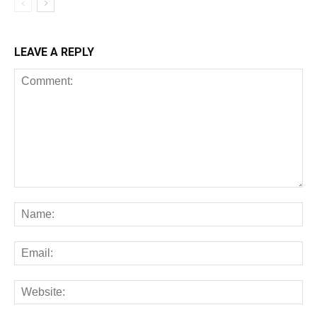
LEAVE A REPLY