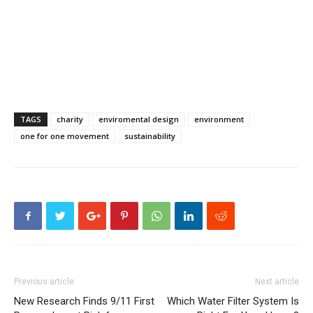
TAGS
charity
enviromental design
environment
one for one movement
sustainability
Previous article
Next article
New Research Finds 9/11 First
Which Water Filter System Is