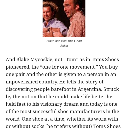
Blake and Ben Two Good
Soles
And Blake Mycoskie, not “Tom” as in Toms Shoes
pioneered, the “one for one movement.” You buy
one pair and the other is given to a person in an
impoverished country. He tells the story of
discovering people barefoot in Argentina. Struck
by the notion that he could make life better he
held fast to his visionary dream and today is one
of the most successful shoe manufacturers in the
world. One shoe at a time, whether its worn with
or without socks (he prefers without) Toms Shoes