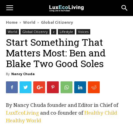
Home
World
Global Citizenry
World
Global Citizenry
z
Lifestyle
Voices
Start Something That
Matters Most: Ben and
Blake Two Good Soles
By
Nancy Chuda
By Nancy Chuda founder and Editor in Chief of
LuxEcoLiving
and co-founder of
Healthy Child
Healthy World