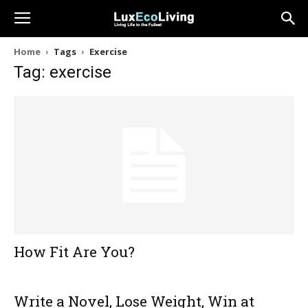
Home
Tags
Exercise
Tag: exercise
How Fit Are You?
Write a Novel, Lose Weight, Win at