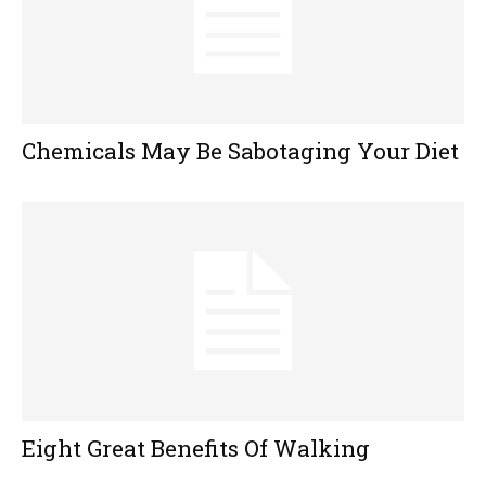
Chemicals May Be Sabotaging Your Diet
Eight Great Benefits Of Walking