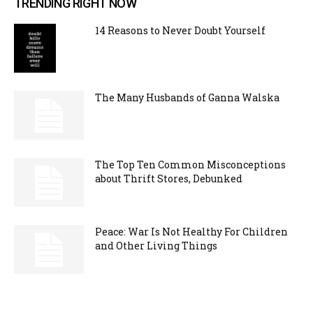
TRENDING RIGHT NOW
14 Reasons to Never Doubt Yourself
The Many Husbands of Ganna Walska
The Top Ten Common Misconceptions
about Thrift Stores, Debunked
Peace: War Is Not Healthy For Children
and Other Living Things