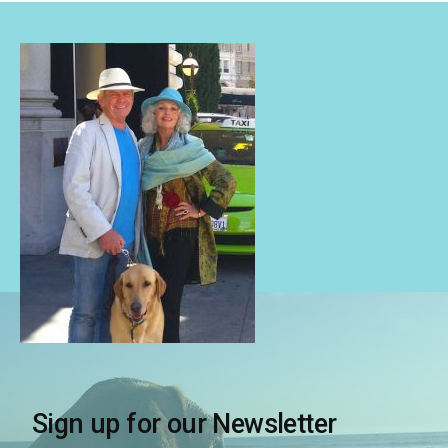
Sign up for our Newsletter