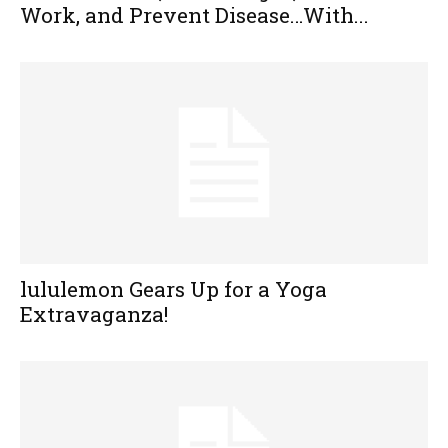
Work, and Prevent Disease…With...
lululemon Gears Up for a Yoga
Extravaganza!