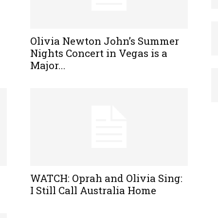
Olivia Newton John’s Summer
Nights Concert in Vegas is a
Major...
WATCH: Oprah and Olivia Sing:
I Still Call Australia Home