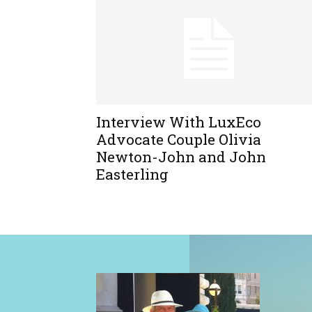
Interview With LuxEco
Advocate Couple Olivia
Newton-John and John
Easterling