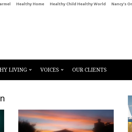
Carmel
Healthy Home
Healthy Child Healthy World
Nancy’s O
HY LIVING
VOICES
OUR CLIENTS
hn