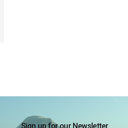
Sign up for our Newsletter