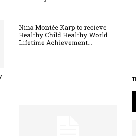
Nina Montée Karp to recieve
Healthy Child Healthy World
Lifetime Achievement...
y:
T