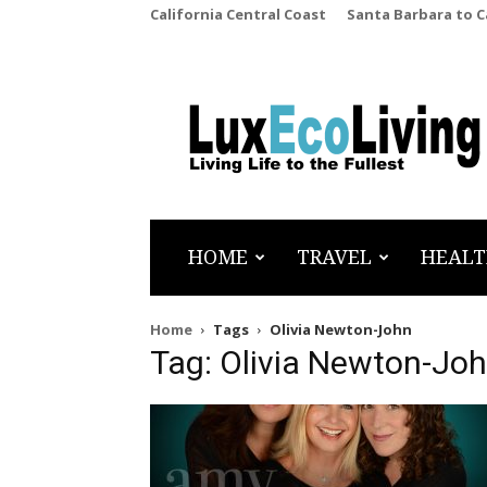
California Central Coast
Santa Barbara to 
LuxEcoLiving
HOME
TRAVEL
HEALT
Home
Tags
Olivia Newton-John
Tag: Olivia Newton-Jo