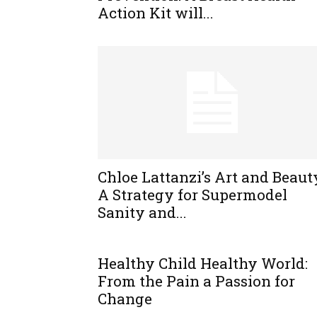
Action Kit will...
Chloe Lattanzi’s Art and Beaut
A Strategy for Supermodel
Sanity and...
Healthy Child Healthy World:
From the Pain a Passion for
Change