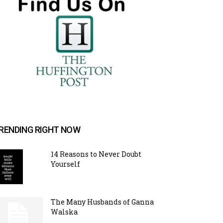
RENDING RIGHT NOW
14 Reasons to Never Doubt
Yourself
The Many Husbands of Ganna
Walska