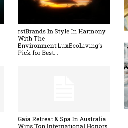
rstBrands In Style In Harmony
With The
Environment:LuxEcoLiving’s
Pick for Best...
Gaia Retreat & Spa In Australia
Wins Top International Honors