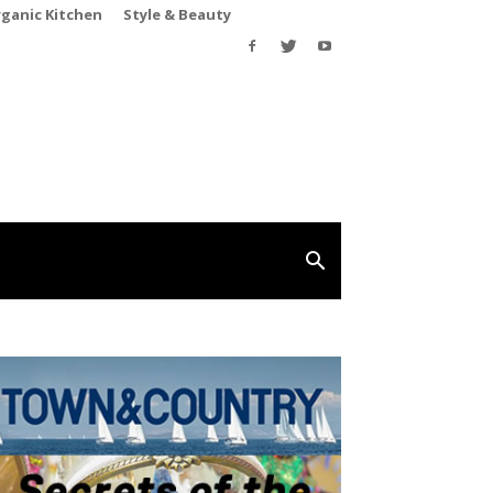
rganic Kitchen
Style & Beauty