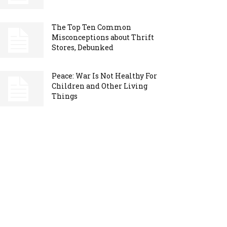
The Top Ten Common
Misconceptions about Thrift
Stores, Debunked
Peace: War Is Not Healthy For
Children and Other Living
Things