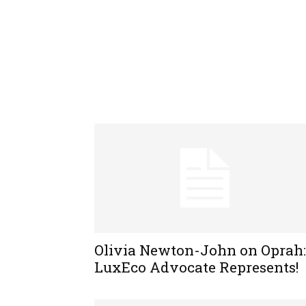
Olivia Newton-John on Oprah:
LuxEco Advocate Represents!