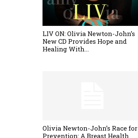
LIV ON: Olivia Newton-John’s
New CD Provides Hope and
Healing With...
Olivia Newton-John’s Race for
Prevention: A Breast Health