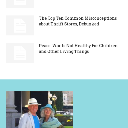
The Top Ten Common Misconceptions
about Thrift Stores, Debunked
Peace: War Is Not Healthy For Children
and Other Living Things