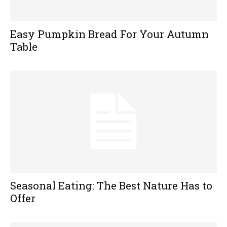
Easy Pumpkin Bread For Your Autumn
Table
Seasonal Eating: The Best Nature Has to
Offer