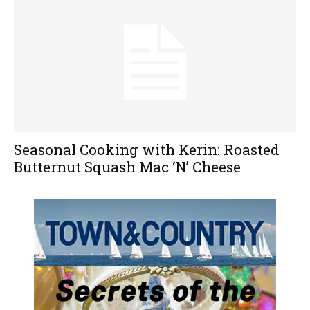
Seasonal Cooking with Kerin: Roasted
Butternut Squash Mac ‘N’ Cheese