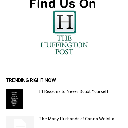
TRENDING RIGHT NOW
14 Reasons to Never Doubt Yourself
The Many Husbands of Ganna Walska