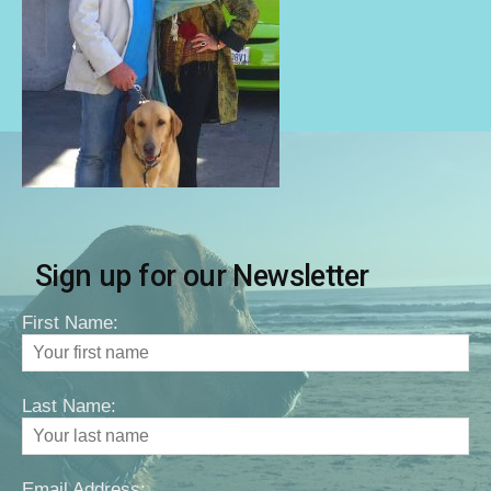
Sign up for our Newsletter
First Name:
Last Name:
Email Address: