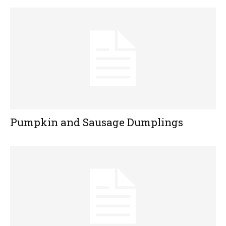
Pumpkin and Sausage Dumplings