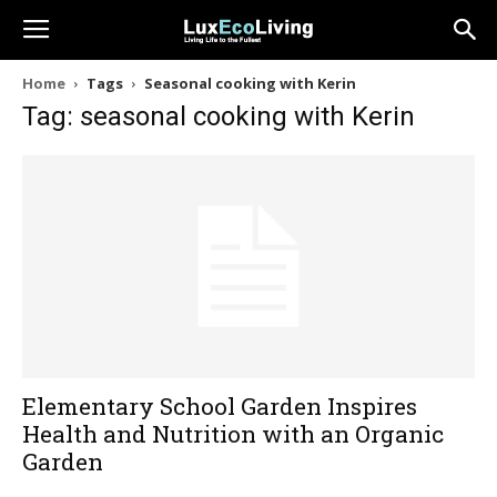
Home
Tags
Seasonal cooking with Kerin
Tag: seasonal cooking with Kerin
Elementary School Garden Inspires
Health and Nutrition with an Organic
Garden