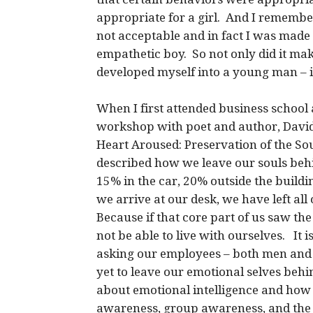
appropriate for a girl. And I remember
not acceptable and in fact I was made t
empathetic boy. So not only did it ma
developed myself into a young man – it
When I first attended business school 
workshop with poet and author, David
Heart Aroused: Preservation of the S
described how we leave our souls beh
15% in the car, 20% outside the buildin
we arrive at our desk, we have left all
Because if that core part of us saw 
not be able to live with ourselves. It 
asking our employees – both men and
yet to leave our emotional selves be
about emotional intelligence and how it
awareness, group awareness, and the 