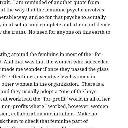
e trait. I am reminded of another quote from
ut the way that the feminine psyche involves
lnerable way, and so for that psyche to actually
y in absolute and complete and utter confidence
 the truth). No need for anyone on this earth to
ting around the feminine in most of the “for-
ed. And that was that the women who succeeded
at made me wonder if once they passed the glass
 it? Oftentimes, executive level women in
e other women in the organization. There is a
and they usually adopt a “one of the boys”
 at work
lead the “for-profit” world in all of her
the non-profits where I worked, however, women
on, collaboration and intuition. Make no
k them to check that feminine part of