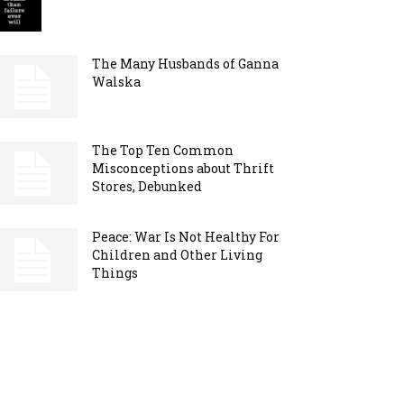
The Many Husbands of Ganna
Walska
The Top Ten Common
Misconceptions about Thrift
Stores, Debunked
Peace: War Is Not Healthy For
Children and Other Living
Things