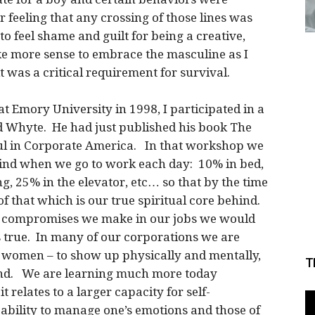
 feeling that any crossing of those lines was
o feel shame and guilt for being a creative,
ke more sense to embrace the masculine as I
 was a critical requirement for survival.
at Emory University in 1998, I participated in a
 Whyte. He had just published his book The
oul in Corporate America. In that workshop we
ind when we go to work each day: 10% in bed,
g, 25% in the elevator, etc… so that by the time
 of that which is our true spiritual core behind.
the compromises we make in our jobs we would
is true. In many of our corporations we are
 women – to show up physically and mentally,
T
hind. We are learning much more today
 relates to a larger capacity for self-
ability to manage one’s emotions and those of