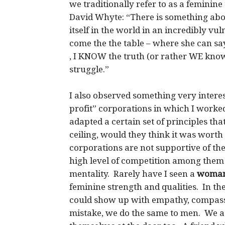
we traditionally refer to as a feminin
David Whyte: “There is something abo
itself in the world in an incredibly vu
come the the table – where she can sa
, I KNOW the truth (or rather WE know
struggle.”
I also observed something very interes
profit” corporations in which I work
adapted a certain set of principles th
ceiling, would they think it was worth
corporations are not supportive of th
high level of competition among them 
mentality. Rarely have I seen a
woman
feminine strength and qualities. In 
could show up with empathy, compassi
mistake, we do the same to men. We as