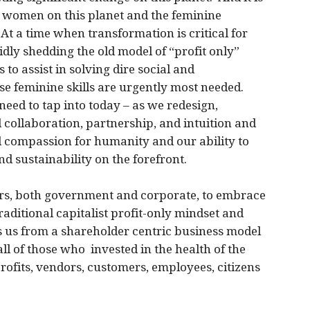
ur women on this planet and the feminine
 At a time when transformation is critical for
dly shedding the old model of “profit only”
to assist in solving dire social and
se feminine skills are urgently most needed.
need to tap into today – as we redesign,
d collaboration, partnership, and intuition and
d compassion for humanity and our ability to
nd sustainability on the forefront.
ers, both government and corporate, to embrace
raditional capitalist profit-only mindset and
s us from a shareholder centric business model
ll of those who invested in the health of the
rofits, vendors, customers, employees, citizens