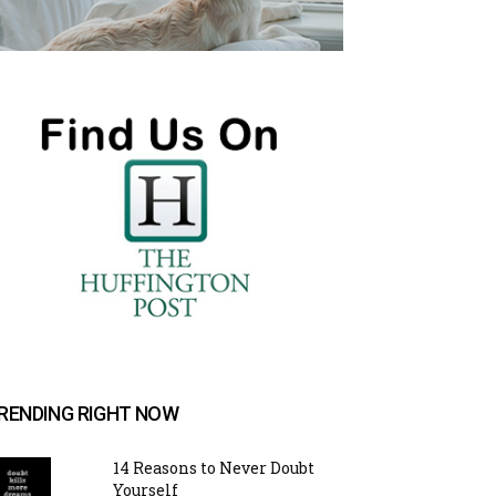
RENDING RIGHT NOW
14 Reasons to Never Doubt
Yourself