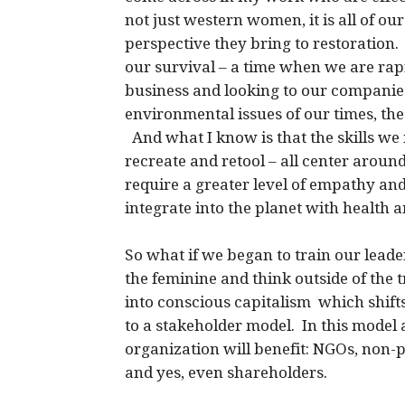
not just western women, it is all of o
perspective they bring to restoration.
our survival – a time when we are rapi
business and looking to our companies 
environmental issues of our times, the
And what I know is that the skills we 
recreate and retool – all center aroun
require a greater level of empathy an
integrate into the planet with health a
So what if we began to train our lead
the feminine and think outside of the t
into conscious capitalism which shift
to a stakeholder model. In this model a
organization will benefit: NGOs, non-p
and yes, even shareholders.