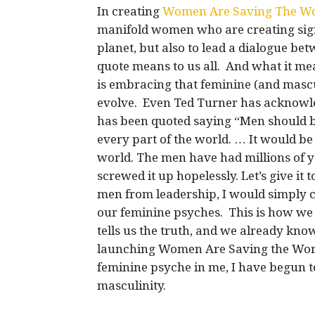
In creating
Women Are Saving The W
manifold women who are creating sign
planet, but also to lead a dialogue 
quote means to us all. And what it mea
is embracing that feminine (and masculin
evolve. Even Ted Turner has acknowle
has been quoted saying “Men should be
every part of the world. … It would be
world. The men have had millions of 
screwed it up hopelessly. Let’s give i
men from leadership, I would simply ca
our feminine psyches. This is how we w
tells us the truth, and we already kno
launching Women Are Saving the Worl
feminine psyche in me, I have begun t
masculinity.