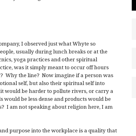
ompany, I observed just what Whyte so
people, usually during lunch breaks or at the
cnics, yoga practices and other spiritual
actice, was it simply meant to occur off hours
t? Why the line? Now imagine if a person was
onal self, but also their spiritual self into
t would be harder to pollute rivers, or carry a
ls would be less dense and products would be
? I am not speaking about religion here, I am
l and purpose into the workplace is a quality that