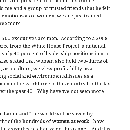
ho is the president of a health insurance
 me and a group of trusted friends that he felt
 emotions as of women, we are just trained
gree more.
 500 executives are men. According to a 2008
rce from the White House Project, a national
arly 40 percent of leadership positions in non-
 also stated that women also hold two-thirds of
t, as a culture, we view profitability as a
ng social and environmental issues as a
en in the workforce in this country for the last
over the past 40. Why have we not seen more
lai Lama said “the world will be saved by
ht of the hundreds of
women at work
I have
ng significant change on this planet. And it is