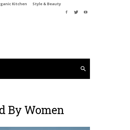
rganic Kitchen
Style & Beauty
ed By Women