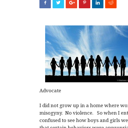
Advocate
I did not grow up in a home where 
misogyny. No violence. So when I ente
confused to see how boys and girls we
that certain behaviors were appropria