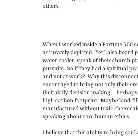
others.
When I worked inside a Fortune 500 c
accurately depicted. Yet I also heard 
water cooler, speak of their church pi
pursuits. So if they had a spiritual pr
and not at work? Why this disconnec
encouraged to bring not only their emoti
their daily decision making. Perhaps i
high carbon footprint. Maybe land-fil
manufactured without toxic chemicals
speaking about core human ethics.
I believe that this ability to bring sou