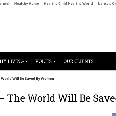
Carmel
Healthy Home
Healthy Child Healthy World
Nancy’s O
HY LIVING
VOICES
OUR CLIENTS
 World Will Be Saved By Women
 The World Will Be Sav