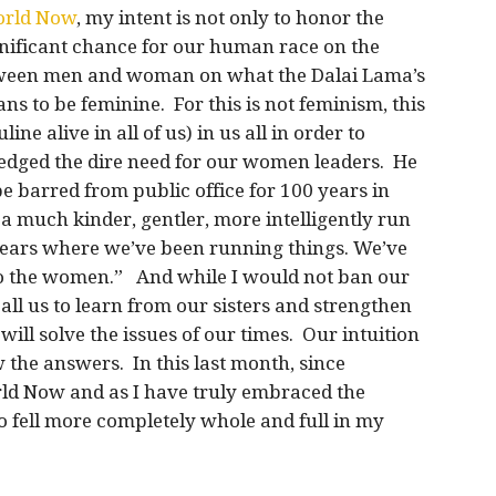
orld Now
, my intent is not only to honor the
ificant chance for our human race on the
between men and woman on what the Dalai Lama’s
ns to be feminine. For this is not feminism, this
e alive in all of us) in us all in order to
dged the dire need for our women leaders. He
 barred from public office for 100 years in
 a much kinder, gentler, more intelligently run
years where we’ve been running things. We’ve
t to the women.” And while I would not ban our
ll us to learn from our sisters and strengthen
ill solve the issues of our times. Our intuition
w the answers. In this last month, since
d Now and as I have truly embraced the
o fell more completely whole and full in my