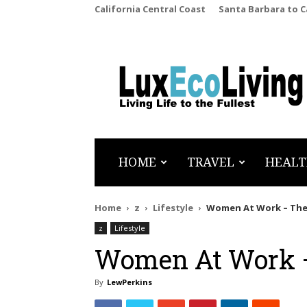
California Central Coast
Santa Barbara to 
LuxEcoLiving
HOME
TRAVEL
HEALT
Home
z
Lifestyle
Women At Work – The
z
Lifestyle
Women At Work –
By
LewPerkins