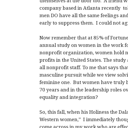
themselves at the door too. A friend w
company based in Atlanta recently told
men DO have all the same feelings and
early to suppress them. I could not a
Now remember that at 85% of Fortune
annual study on women in the work fo
nonprofit organization, women hold ne
profits in the United States. The study
all nonprofit staff. To me that says tha
masculine pursuit while we view solvi
feminine one. But women have truly be
70 years and in the leadership roles 
equality and integration?
So, this fall, when his Holiness the Da
Western women,” I immediately thoug
come across in my work who are effecti