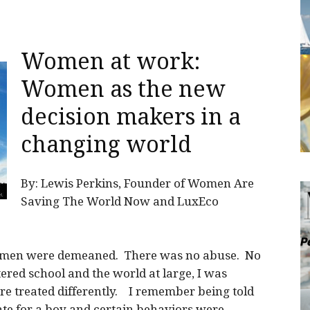
Women at work:
Women as the new
decision makers in a
changing world
By: Lewis Perkins, Founder of Women Are
Saving The World Now and LuxEco
women were demeaned. There was no abuse. No
red school and the world at large, I was
re treated differently. I remember being told
te for a boy and certain behaviors were