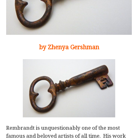
by Zhenya Gershman
Rembrandt is unquestionably one of the most
famous and beloved artists of all time. His work