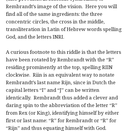
Rembrandt’s image of the vision. Here you will
find all of the same ingredients: the three
concentric circles, the cross in the middle,
transliteration in Latin of Hebrew words spelling
God, and the letters INRI.
A curious footnote to this riddle is that the letters
have been rotated by Rembrandt with the “R”
residing prominently at the top, spelling RIIN
clockwise. Riin is an equivalent way to notate
Rembrandt’s last name Rijn, since in Dutch the
capital letters “I” and “J” can be written
identically. Rembrandt thus added a clever and
daring spin to the abbreviation of the letter “R”
from Rex (or King), identifying himself by either
first or last name: “R” for Rembrandt or “R” for
“Rijn” and thus equating himself with God.