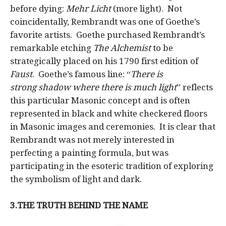
before dying:
Mehr Licht
(more light). Not
coincidentally, Rembrandt was one of Goethe’s
favorite artists. Goethe purchased Rembrandt’s
remarkable etching
The Alchemist
to be
strategically placed on his 1790 first edition of
Faust
. Goethe’s famous line: “
There is
strong
shadow
where there is much
light
” reflects
this particular Masonic concept and is often
represented in black and white checkered floors
in Masonic images and ceremonies. It is clear that
Rembrandt was not merely interested in
perfecting a painting formula, but was
participating in the esoteric tradition of exploring
the symbolism of light and dark.
3.THE TRUTH BEHIND THE NAME