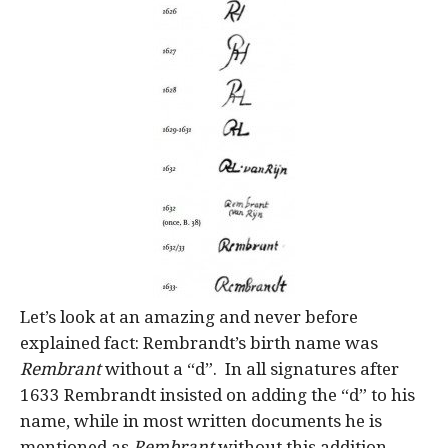
Let’s look at an amazing and never before
explained fact: Rembrandt’s birth name was
Rembrant
without a “d”. In all signatures after
1633 Rembrandt insisted on adding the “d” to his
name, while in most written documents he is
mentioned as
Rembrant
without this addition.