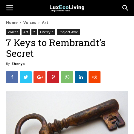
Home
Voices
Art
Voices
Art
z
Lifestyle
Project Awe
7 Keys to Rembrandt’s
Secret
By
Zhenya