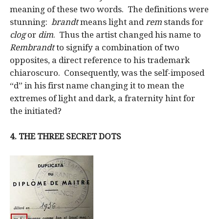
meaning of these two words. The definitions were
stunning:
brandt
means light and
rem
stands for
clog
or
dim
. Thus the artist changed his name to
Rembrandt
to signify a combination of two
opposites, a direct reference to his trademark
chiaroscuro. Consequently, was the self-imposed
“d” in his first name changing it to mean the
extremes of light and dark, a fraternity hint for
the initiated?
4.
THE THREE SECRET DOTS