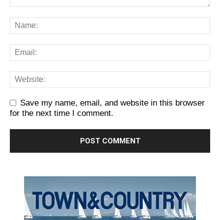
Save my name, email, and website in this browser
for the next time I comment.