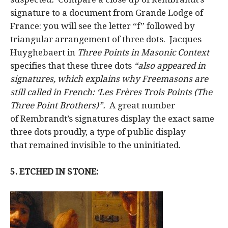
signature to a document from Grande Lodge of
France: you will see the letter “f” followed by
triangular arrangement of three dots. Jacques
Huyghebaert in
Three Points in Masonic Context
specifies that these three dots
“also appeared in
signatures, which explains why Freemasons are
still called in French: ‘Les Frères Trois Points (The
Three Point Brothers)”.
A great number
of Rembrandt’s signatures display the exact same
three dots proudly, a type of public display
that remained invisible to the uninitiated.
5. ETCHED IN STONE: