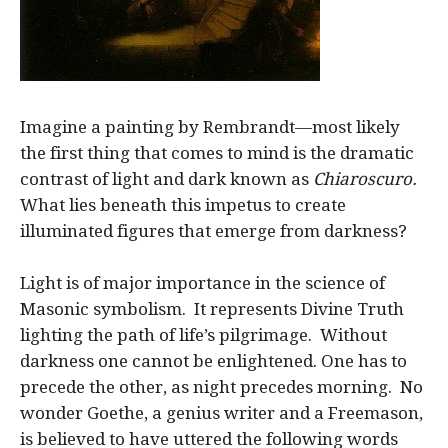
Imagine a painting by Rembrandt—most likely
the first thing that comes to mind is the dramatic
contrast of light and dark known as
Chiaroscuro.
What lies beneath this impetus to create
illuminated figures that emerge from darkness?
Light is of major importance in the science of
Masonic symbolism. It represents Divine Truth
lighting the path of life’s pilgrimage. Without
darkness one cannot be enlightened. One has to
precede the other, as night precedes morning. No
wonder Goethe, a genius writer and a Freemason,
is believed to have uttered the following words