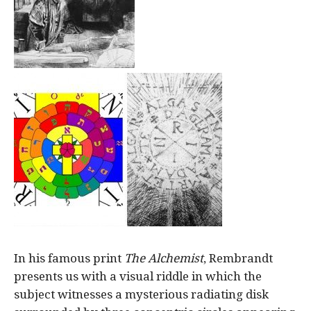
In his famous print
The Alchemist
, Rembrandt
presents us with a visual riddle in which the
subject witnesses a mysterious radiating disk