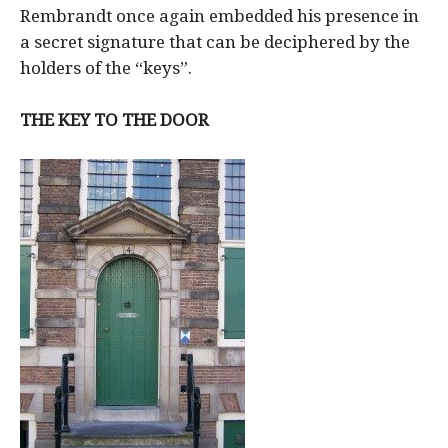
Rembrandt once again embedded his presence in
a secret signature that can be deciphered by the
holders of the “keys”.
THE KEY TO THE DOOR