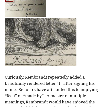
Curiously, Rembrandt repeatedly added a
beautifully rendered letter “f” after signing his
name. Scholars have attributed this to implying
“fecit” or “made by”. A master of multiple
meanings, Rembrandt would have enjoyed the