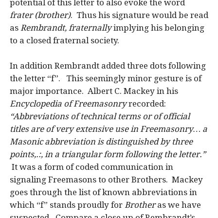
potential of this letter to also evoke the word
frater (brother)
. Thus his signature would be read
as
Rembrandt, fraternally
implying his belonging
to a closed fraternal society.
In addition Rembrandt added three dots following
the letter “f”. This seemingly minor gesture is of
major importance. Albert C. Mackey in his
Encyclopedia of Freemasonry
recorded:
“Abbreviations of technical terms or of official
titles are of very extensive use in Freemasonry… a
Masonic abbreviation is distinguished by three
points,.:, in a triangular form following the letter.”
It was a form of coded communication in
signaling Freemasons to other Brothers. Mackey
goes through the list of known abbreviations in
which “f” stands proudly for
Brother
as we have
suspected
.
Compare a close up of Rembrandt’s