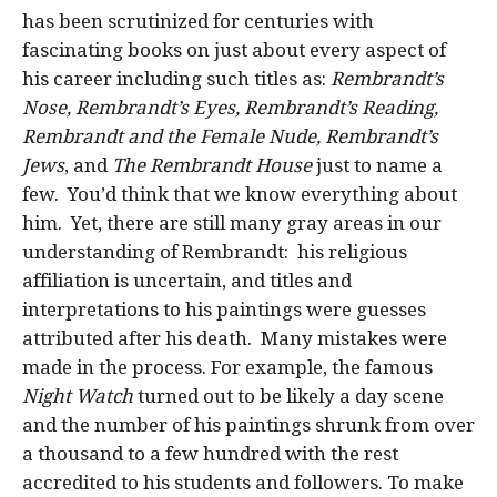
has been scrutinized for centuries with
fascinating books on just about every aspect of
his career including such titles as:
Rembrandt’s
Nose, Rembrandt’s Eyes, Rembrandt’s Reading,
Rembrandt and the Female Nude, Rembrandt’s
Jews
, and
The Rembrandt House
just to name a
few. You’d think that we know everything about
him. Yet, there are still many gray areas in our
understanding of Rembrandt: his religious
affiliation is uncertain, and titles and
interpretations to his paintings were guesses
attributed after his death. Many mistakes were
made in the process. For example, the famous
Night Watch
turned out to be likely a day scene
and the number of his paintings shrunk from over
a thousand to a few hundred with the rest
accredited to his students and followers. To make