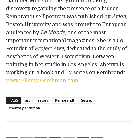
Hammer Museum.
Her groundbreaking
discovery regarding the presence of a hidden
Rembrandt self portrait was published by
Arion
,
Boston University and was brought to European
audiences by
Le Monde
, one of the most
important international magazines. She is a Co-
Founder of
Project Awe,
dedicated to the study of
Aesthetics of Western Esotericism. Between
painting in her studio in Los Angeles, Zhenya is
working on a book and TV series on Rembrandt.
www.ZhenyaGershman.com
TAGS
art
history
Rembrandt
Secret
zhenya gershman