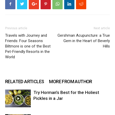
Previous article
Next article
Travels with Journey and
Gershman Acupuncture: a True
Friends: Four Seasons
Gem in the Heart of Beverly
Biltmore is one of the Best
Hills
Pet-Friendly Resorts in the
World
RELATED ARTICLES
MORE FROM AUTHOR
Try Horman’s Best for the Holiest
Pickles in a Jar