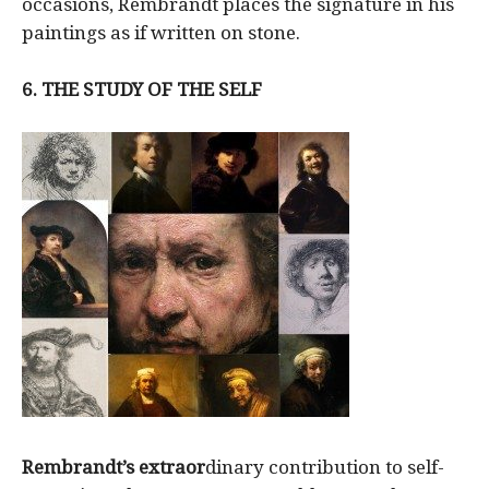
occasions, Rembrandt places the signature in his
paintings as if written on stone.
6.
THE STUDY OF THE SELF
Rembrandt’s extraor
dinary contribution to self-