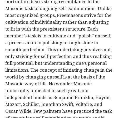
portraiture bears strong resemblance to the
Masonic task of ongoing self-examination. Unlike
most organized groups, Freemasons strive for the
cultivation of individuality rather than adjusting
to fit in with the preexistent structure. Each
member’s task is to cultivate and “polish” oneself,
a process akin to polishing a rough stone to
smooth perfection. This undertaking involves not
only striving for self-perfection and thus realizing
full potential, but understanding one’s personal
limitations. The concept of initiating change in the
world by changing oneself is at the basis of the
Masonic way of life. No wonder Masonic
philosophy appealed to such great and
independent minds as Benjamin Franklin, Haydn,
Mozart, Schiller, Jonathan Swift, Voltaire, and
Oscar Wilde. Few painters have practiced the task
of scrupulous self-examination as much as did