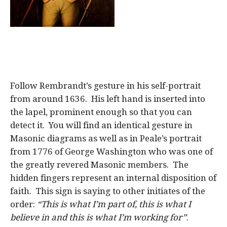
Follow Rembrandt’s gesture in his self-portrait
from around 1636. His left hand is inserted into
the lapel, prominent enough so that you can
detect it. You will find an identical gesture in
Masonic diagrams as well as in Peale’s portrait
from 1776 of George Washington who was one of
the greatly revered Masonic members. The
hidden fingers represent an internal disposition of
faith. This sign is saying to other initiates of the
order:
“This is what I’m part of, this is what I
believe in and this is what I’m working for”
.