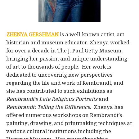
ZHENYA GERSHMAN
is a well-known artist, art
historian and museum educator. Zhenya worked
for over a decade in The J. Paul Getty Museum,
bringing her passion and unique understanding
of art to thousands of people. Her work is
dedicated to uncovering new perspectives
regarding the life and work of Rembrandt, and
she has contributed to such exhibitions as
Rembrandt’s Late Religious Portraits
and
Rembrandt: Telling the Difference
. Zhenya has
offered numerous workshops on Rembrandt’s
painting, drawing, and printmaking techniques at
various cultural institutions including the