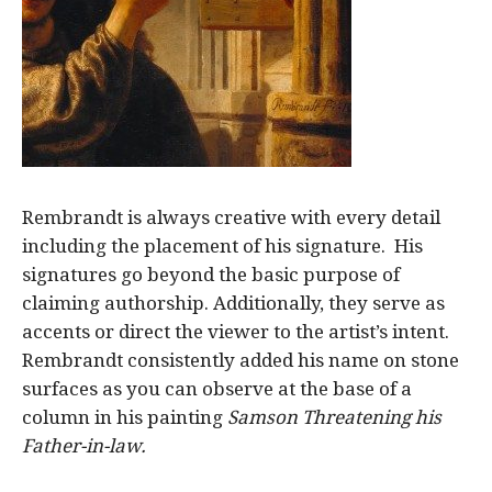
Rembrandt is always creative with every detail
including the placement of his signature. His
signatures go beyond the basic purpose of
claiming authorship. Additionally, they serve as
accents or direct the viewer to the artist’s intent.
Rembrandt consistently added his name on stone
surfaces as you can observe at the base of a
column in his painting
Samson Threatening his
Father-in-law.