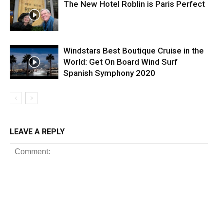
The New Hotel Roblin is Paris Perfect
Windstars Best Boutique Cruise in the
World: Get On Board Wind Surf
Spanish Symphony 2020
LEAVE A REPLY