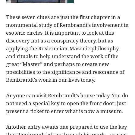
These seven clues are just the first chapter in a
monumental study of Rembrandt’s involvement in
esoteric circles. It is important to look at this
discovery not as a conspiracy theory, but as
applying the Rosicrucian-Masonic philosophy
and rituals to help understand the work of the
great “Master” and perhaps to create new
possibilities to the significance and resonance of
Rembrandt’s work in our lives today.
Anyone can visit Rembrandt’s house today. You do
not need a special key to open the front door; just
present a ticket to enter what is now a museum.
Another entry awaits one prepared to use the key
that Rembrandt left us through his work—are we