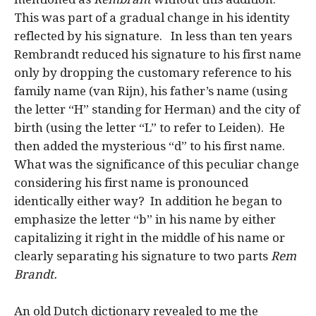
This was part of a gradual change in his identity
reflected by his signature. In less than ten years
Rembrandt reduced his signature to his first name
only by dropping the customary reference to his
family name (van Rijn), his father’s name (using
the letter “H” standing for Herman) and the city of
birth (using the letter “L” to refer to Leiden). He
then added the mysterious “d” to his first name.
What was the significance of this peculiar change
considering his first name is pronounced
identically either way? In addition he began to
emphasize the letter “b” in his name by either
capitalizing it right in the middle of his name or
clearly separating his signature to two parts
Rem
Brandt.
An old Dutch dictionary revealed to me the