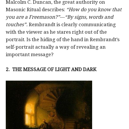
Malcolm C. Duncan, the great authority on
Masonic Ritual describes:
“How do you know that
you are a Freemason?”
—
“By signs, words and
touches”.
Rembrandt is clearly communicating
with the viewer as he stares right out of the
portrait. Is the hiding of the hand in Rembrandt’s
self-portrait actually a way of revealing an
important message?
2.
THE MESSAGE OF LIGHT AND DARK