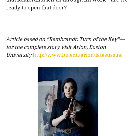
ready to open that door?
Article based on “Rembrandt: Turn of the Key”
—
for the complete story visit Arion, Boston
University
http://www.bu.edu/arion/latestissue/