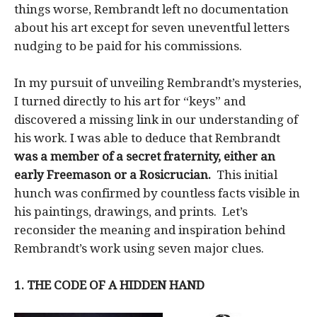
things worse, Rembrandt left no documentation
about his art except for seven uneventful letters
nudging to be paid for his commissions.
In my pursuit of unveiling Rembrandt’s mysteries,
I turned directly to his art for “keys” and
discovered a missing link in our understanding of
his work. I was able to deduce that Rembrandt
was a member of a secret fraternity, either an
early Freemason or a Rosicrucian.
This initial
hunch was confirmed by countless facts visible in
his paintings, drawings, and prints. Let’s
reconsider the meaning and inspiration behind
Rembrandt’s work using seven major clues.
1. THE CODE OF A HIDDEN HAND