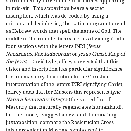
surrounded by three concentric circles appearing
in mid-air. This apparition bears a secret
inscription, which was de-coded by using a
mirror and deciphering the Latin anagram to read
as Hebrew words that spell the name of God. The
middle of the roundel bears a cross dividing it into
four sections with the letters INRI (
Iesus
Nazarenus, Rex Iudaeorum
or
Jesus Christ, King of
the Jews
). David Lyle Jeffrey suggested that this
vision and inscription has particular significance
for freemasonry. In addition to the Christian
interpretation of the letters INRI signifying Christ,
Jeffrey adds that for Masons this represents
Igne
Natura Renovatur Integra
(the sacred fire of
Masonry that naturally regenerates humankind).
Furthermore, I suggest a new and illuminating
juxtaposition: compare the Rosicrucian Cross
(also prevalent in Masonic symbolism) to