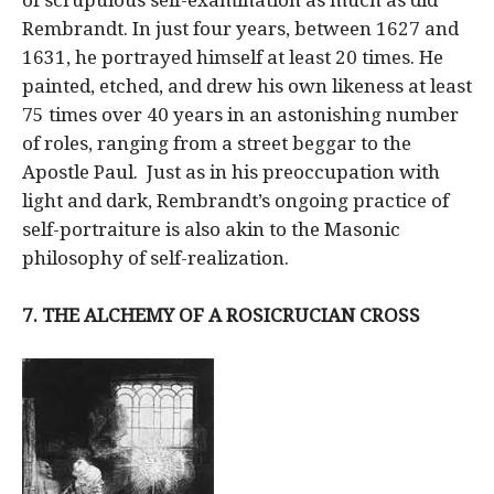
Rembrandt. In just four years, between 1627 and
1631, he portrayed himself at least 20 times. He
painted, etched, and drew his own likeness at least
75 times over 40 years in an astonishing number
of roles, ranging from a street beggar to the
Apostle Paul. Just as in his preoccupation with
light and dark, Rembrandt’s ongoing practice of
self-portraiture is also akin to the Masonic
philosophy of self-realization.
7. THE ALCHEMY OF A ROSICRUCIAN CROSS