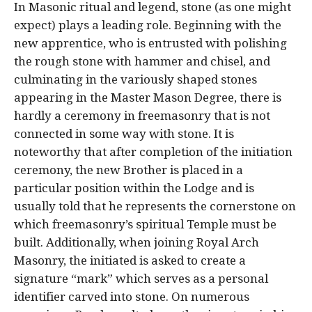
In Masonic ritual and legend, stone (as one might
expect) plays a leading role. Beginning with the
new apprentice, who is entrusted with polishing
the rough stone with hammer and chisel, and
culminating in the variously shaped stones
appearing in the Master Mason Degree, there is
hardly a ceremony in freemasonry that is not
connected in some way with stone. It is
noteworthy that after completion of the initiation
ceremony, the new Brother is placed in a
particular position within the Lodge and is
usually told that he represents the cornerstone on
which freemasonry’s spiritual Temple must be
built. Additionally, when joining Royal Arch
Masonry, the initiated is asked to create a
signature “mark” which serves as a personal
identifier carved into stone. On numerous