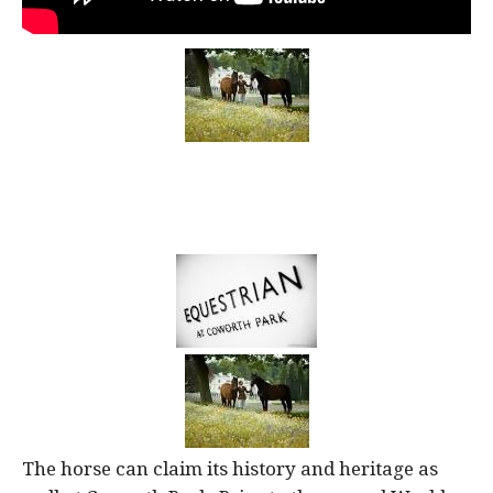
The horse can claim its history and heritage as