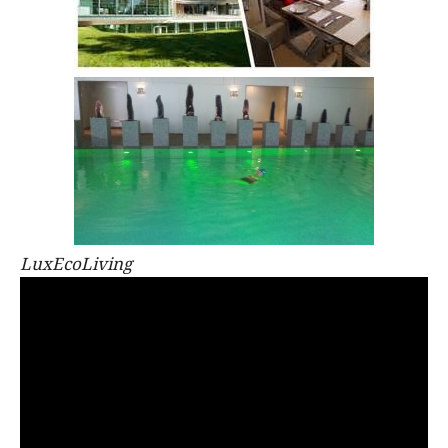
LuxEcoLiving