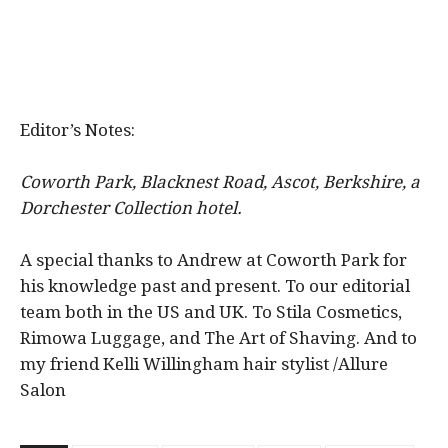
Editor’s Notes:
Coworth Park, Blacknest Road, Ascot, Berkshire, a
Dorchester Collection hotel.
A special thanks to Andrew at Coworth Park for
his knowledge past and present. To our editorial
team both in the US and UK. To Stila Cosmetics,
Rimowa Luggage, and The Art of Shaving. And to
my friend Kelli Willingham hair stylist /Allure
Salon