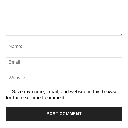
Save my name, email, and website in this browser
for the next time I comment.