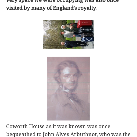
very space we were occupying was also once
visited by many of England’s royalty.
Coworth House as it was known was once
bequeathed to John Alves Arbuthnot, who was the