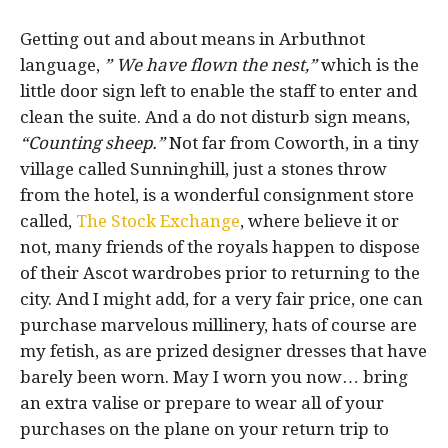
Getting out and about means in Arbuthnot
language,
” We have flown the nest,”
which is the
little door sign left to enable the staff to enter and
clean the suite. And a do not disturb sign means,
“Counting sheep.”
Not far from Coworth, in a tiny
village called Sunninghill, just a stones throw
from the hotel, is a wonderful consignment store
called,
The Stock Exchange
, where believe it or
not, many friends of the royals happen to dispose
of their Ascot wardrobes prior to returning to the
city. And I might add, for a very fair price, one can
purchase marvelous millinery, hats of course are
my fetish, as are prized designer dresses that have
barely been worn. May I worn you now… bring
an extra valise or prepare to wear all of your
purchases on the plane on your return trip to