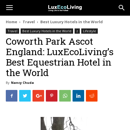
Home
Travel
Best Luxury Hotels in the World
Travel
Best Luxury Hotels in the World
z
Lifestyle
Coworth Park Ascot
England: LuxEcoLiving’s
Best Equestrian Hotel in
the World
By
Nancy Chuda