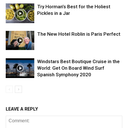
Try Horman’s Best for the Holiest
Pickles in a Jar
The New Hotel Roblin is Paris Perfect
Windstars Best Boutique Cruise in the
World: Get On Board Wind Surf
Spanish Symphony 2020
LEAVE A REPLY