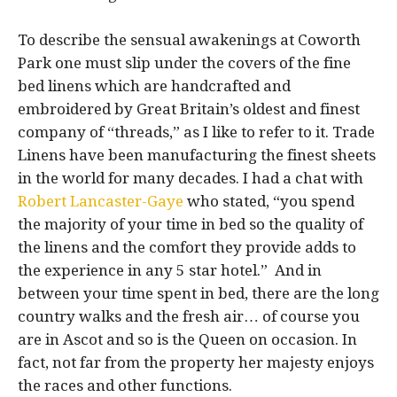
To describe the sensual awakenings at Coworth
Park one must slip under the covers of the fine
bed linens which are handcrafted and
embroidered by Great Britain’s oldest and finest
company of “threads,” as I like to refer to it. Trade
Linens have been manufacturing the finest sheets
in the world for many decades. I had a chat with
Robert Lancaster-Gaye
who stated, “you spend
the majority of your time in bed so the quality of
the linens and the comfort they provide adds to
the experience in any 5 star hotel.” And in
between your time spent in bed, there are the long
country walks and the fresh air… of course you
are in Ascot and so is the Queen on occasion. In
fact, not far from the property her majesty enjoys
the races and other functions.