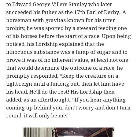
to Edward George Villers Stanley who later
succeeded his father as the 17th Earl of Derby. A
horseman with gravitas known for his utter
probity, he was spotted by a steward feeding one
of his horses before the start of a race. Upon being
noticed, his Lordship explained that the
innocuous substance was a lump of sugar and to
prove it was of no inherent value, at least not one
that would determine the outcome of a race, he
promptly responded, “Keep the creature on a
tight reign until a furlong out, then let him have
his head, He’ll do the rest! His Lordship then
added, as an afterthought: “If you hear anything
coming up behind you, don’t worry and don’t turn
round, it will only be me.”