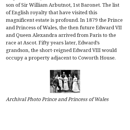
son of Sir William Arbutnot, 1st Baronet. The list
of English royalty that have visited this
magnificent estate is profound. In 1879 the Prince
and Princess of Wales, the then future Edward VII
and Queen Alexandra arrived from Paris to the
race at Ascot. Fifty years later, Edward’s
grandson, the short-reigned Edward VIII would
occupy a property adjacent to Coworth House.
Archival Photo Prince and Princess of Wales