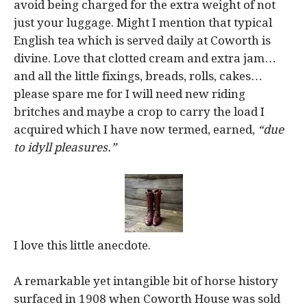
avoid being charged for the extra weight of not
just your luggage. Might I mention that typical
English tea which is served daily at Coworth is
divine. Love that clotted cream and extra jam…
and all the little fixings, breads, rolls, cakes…
please spare me for I will need new riding
britches and maybe a crop to carry the load I
acquired which I have now termed, earned,
“due
to idyll pleasures.”
I love this little anecdote.
A remarkable yet intangible bit of horse history
surfaced in 1908 when Coworth House was sold