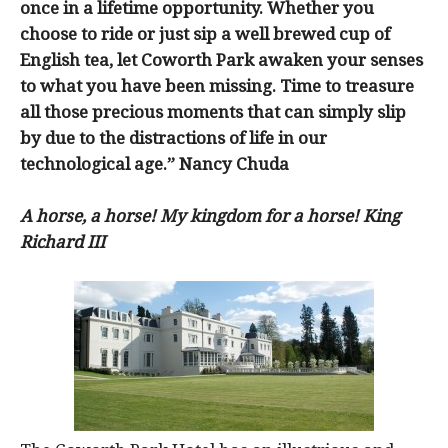
once in a lifetime opportunity. Whether you
choose to ride or just sip a well brewed cup of
English tea, let Coworth Park awaken your senses
to what you have been missing. Time to treasure
all those precious moments that can simply slip
by due to the distractions of life in our
technological age.” Nancy Chuda
A horse, a horse! My kingdom for a horse! King
Richard III