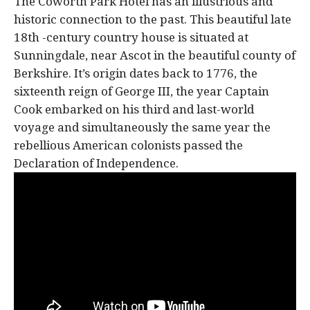
The Coworth Park Hotel has an illustrious and
historic connection to the past. This beautiful late
18th -century country house is situated at
Sunningdale, near Ascot in the beautiful county of
Berkshire. It’s origin dates back to 1776, the
sixteenth reign of George III, the year Captain
Cook embarked on his third and last-world
voyage and simultaneously the same year the
rebellious American colonists passed the
Declaration of Independence.