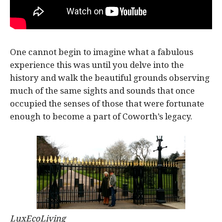
One cannot begin to imagine what a fabulous
experience this was until you delve into the
history and walk the beautiful grounds observing
much of the same sights and sounds that once
occupied the senses of those that were fortunate
enough to become a part of Coworth’s legacy.
LuxEcoLiving