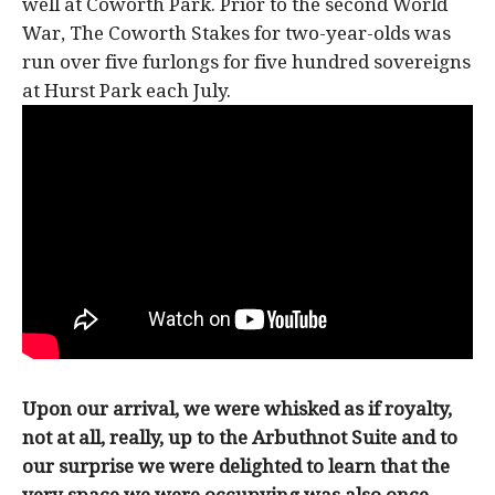
well at Coworth Park. Prior to the second World
War, The Coworth Stakes for two-year-olds was
run over five furlongs for five hundred sovereigns
at Hurst Park each July.
Upon our arrival, we were whisked as if royalty,
not at all, really, up to the Arbuthnot Suite and to
our surprise we were delighted to learn that the