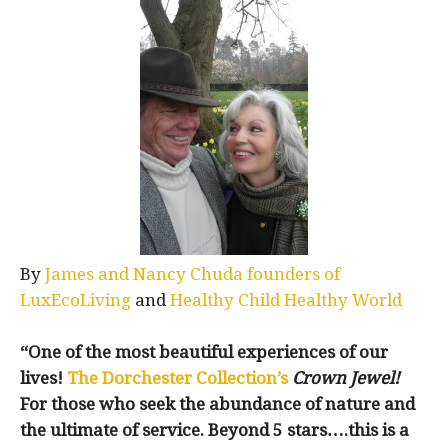
By
James and Nancy Chuda founders of
LuxEcoLiving
and
Healthy Child Healthy World
“One of the most beautiful experiences of our
lives!
The Dorchester Collection’s
Crown Jewel!
For those who seek the abundance of nature and
the ultimate of service. Beyond 5 stars….this is a