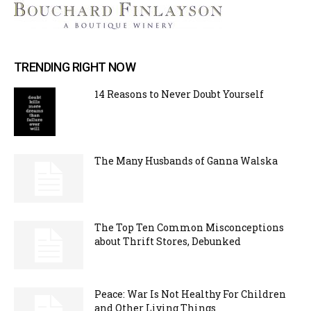
TRENDING RIGHT NOW
14 Reasons to Never Doubt Yourself
The Many Husbands of Ganna Walska
The Top Ten Common Misconceptions
about Thrift Stores, Debunked
Peace: War Is Not Healthy For Children
and Other Living Things