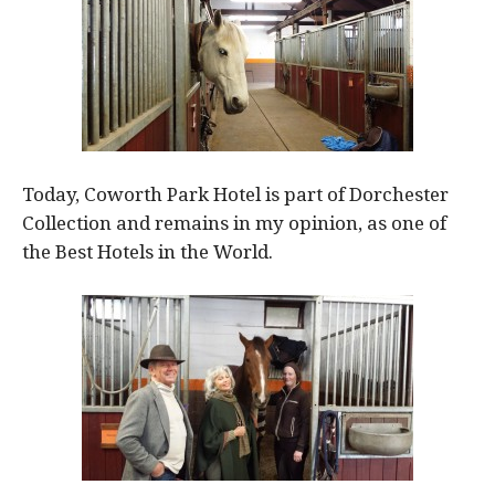
Today, Coworth Park Hotel is part of Dorchester
Collection and remains in my opinion, as one of
the Best Hotels in the World.