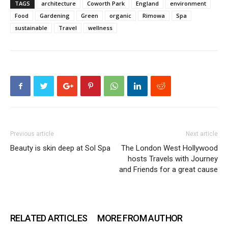
TAGS
architecture
Coworth Park
England
environment
Food
Gardening
Green
organic
Rimowa
Spa
sustainable
Travel
wellness
Previous article
Next article
Beauty is skin deep at Sol Spa
The London West Hollywood
hosts Travels with Journey
and Friends for a great cause
RELATED ARTICLES
MORE FROM AUTHOR