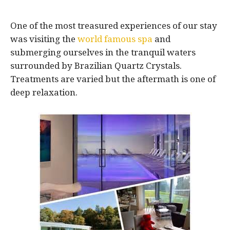
One of the most treasured experiences of our stay
was visiting the
world famous spa
and
submerging ourselves in the tranquil waters
surrounded by Brazilian Quartz Crystals.
Treatments are varied but the aftermath is one of
deep relaxation.