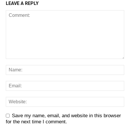
LEAVE A REPLY
Save my name, email, and website in this browser
for the next time I comment.