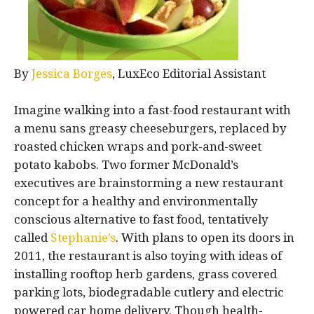
By
Jessica Borges
, LuxEco Editorial Assistant
Imagine walking into a fast-food restaurant with
a menu sans greasy cheeseburgers, replaced by
roasted chicken wraps and pork-and-sweet
potato kabobs. Two former McDonald’s
executives are brainstorming a new restaurant
concept for a healthy and environmentally
conscious alternative to fast food, tentatively
called
Stephanie’s
. With plans to open its doors in
2011, the restaurant is also toying with ideas of
installing rooftop herb gardens, grass covered
parking lots, biodegradable cutlery and electric
powered car home delivery. Though health-