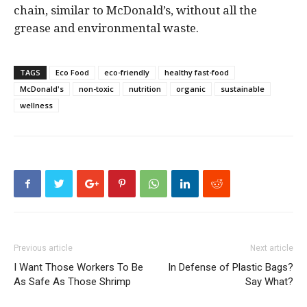
chain, similar to McDonald’s, without all the
grease and environmental waste.
TAGS
Eco Food
eco-friendly
healthy fast-food
McDonald's
non-toxic
nutrition
organic
sustainable
wellness
Previous article
Next article
I Want Those Workers To Be
In Defense of Plastic Bags?
As Safe As Those Shrimp
Say What?