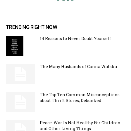
TRENDING RIGHT NOW
14 Reasons to Never Doubt Yourself
The Many Husbands of Ganna Walska
The Top Ten Common Misconceptions
about Thrift Stores, Debunked
Peace: War Is Not Healthy For Children
and Other Living Things