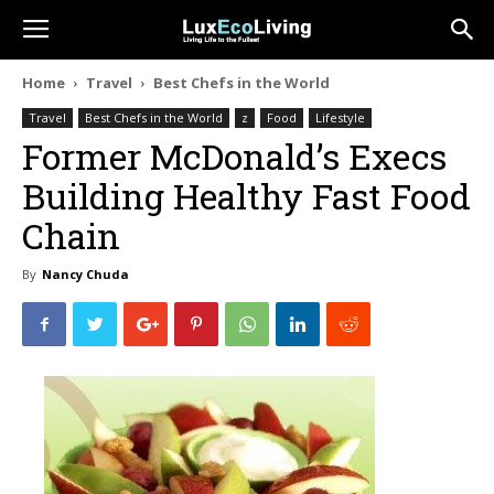
Home
Travel
Best Chefs in the World
Travel
Best Chefs in the World
z
Food
Lifestyle
Former McDonald’s Execs
Building Healthy Fast Food
Chain
By
Nancy Chuda