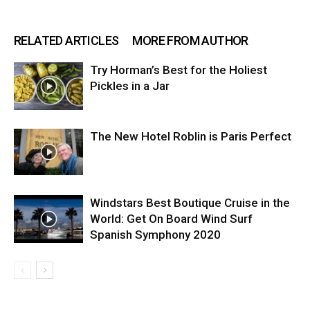
RELATED ARTICLES
MORE FROM AUTHOR
Try Horman’s Best for the Holiest
Pickles in a Jar
The New Hotel Roblin is Paris Perfect
Windstars Best Boutique Cruise in the
World: Get On Board Wind Surf
Spanish Symphony 2020