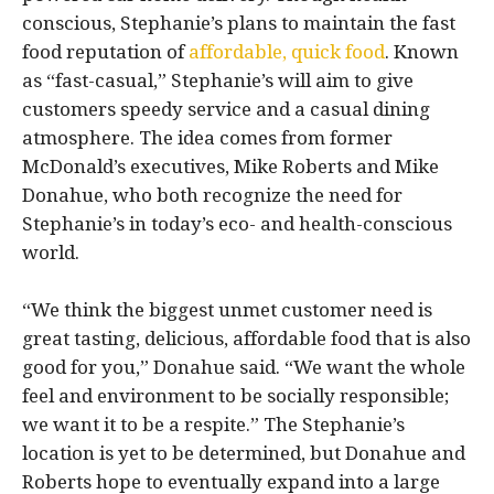
conscious, Stephanie’s plans to maintain the fast
food reputation of
affordable, quick food
. Known
as “fast-casual,” Stephanie’s will aim to give
customers speedy service and a casual dining
atmosphere. The idea comes from former
McDonald’s executives, Mike Roberts and Mike
Donahue, who both recognize the need for
Stephanie’s in today’s eco- and health-conscious
world.
“We think the biggest unmet customer need is
great tasting, delicious, affordable food that is also
good for you,” Donahue said. “We want the whole
feel and environment to be socially responsible;
we want it to be a respite.” The Stephanie’s
location is yet to be determined, but Donahue and
Roberts hope to eventually expand into a large