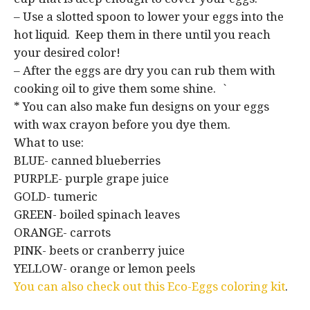
– Use a slotted spoon to lower your eggs into the
hot liquid. Keep them in there until you reach
your desired color!
– After the eggs are dry you can rub them with
cooking oil to give them some shine. `
* You can also make fun designs on your eggs
with wax crayon before you dye them.
What to use:
BLUE- canned blueberries
PURPLE- purple grape juice
GOLD- tumeric
GREEN- boiled spinach leaves
ORANGE- carrots
PINK- beets or cranberry juice
YELLOW- orange or lemon peels
You can also check out this Eco-Eggs coloring kit
.