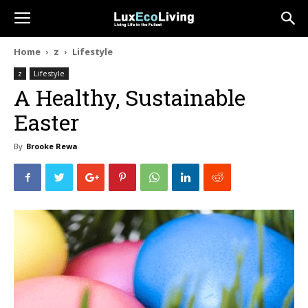
Home
z
Lifestyle
z
Lifestyle
A Healthy, Sustainable
Easter
By
Brooke Rewa