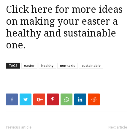
Click here for more ideas
on making your easter a
healthy and sustainable
one.
TAGS
easter
healthy
non-toxic
sustainable
Previous article
Next article