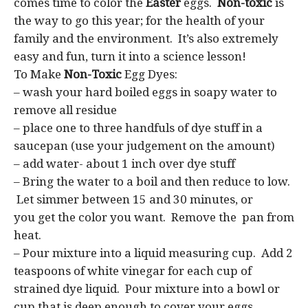
comes time to color the
Easter
eggs.
Non-toxic
is
the way to go this year; for the health of your
family and the environment. It’s also extremely
easy and fun, turn it into a science lesson!
To Make
Non-Toxic
Egg Dyes:
– wash your hard boiled eggs in soapy water to
remove all residue
– place one to three handfuls of dye stuff in a
saucepan (use your judgement on the amount)
– add water- about 1 inch over dye stuff
– Bring the water to a boil and then reduce to low.
Let simmer between 15 and 30 minutes, or
you get the color you want. Remove the pan from
heat.
– Pour mixture into a liquid measuring cup. Add 2
teaspoons of white vinegar for each cup of
strained dye liquid. Pour mixture into a bowl or
cup that is deep enough to cover your eggs.