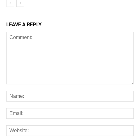
LEAVE A REPLY