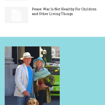
Peace: War Is Not Healthy For Children
and Other Living Things