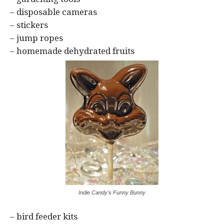
– disposable cameras
– stickers
– jump ropes
– homemade dehydrated fruits
Indie Candy's Funny Bunny
– bird feeder kits