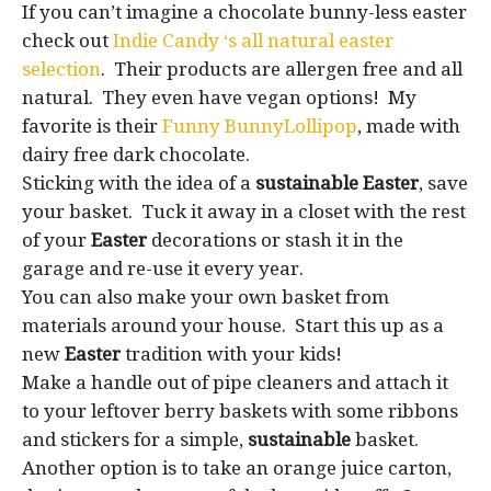
If you can’t imagine a chocolate bunny-less easter
check out
Indie Candy ‘s all natural easter
selection
. Their products are allergen free and all
natural. They even have vegan options! My
favorite is their
Funny BunnyLollipop
, made with
dairy free dark chocolate.
Sticking with the idea of a
sustainable Easter
, save
your basket. Tuck it away in a closet with the rest
of your
Easter
decorations or stash it in the
garage and re-use it every year.
You can also make your own basket from
materials around your house. Start this up as a
new
Easter
tradition with your kids!
Make a handle out of pipe cleaners and attach it
to your leftover berry baskets with some ribbons
and stickers for a simple,
sustainable
basket.
Another option is to take an orange juice carton,