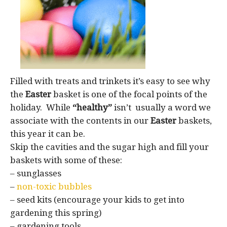
Filled with treats and trinkets it’s easy to see why
the
Easter
basket is one of the focal points of the
holiday. While
“healthy”
isn’t usually a word we
associate with the contents in our
Easter
baskets,
this year it can be.
Skip the cavities and the sugar high and fill your
baskets with some of these:
– sunglasses
–
non-toxic bubbles
– seed kits (encourage your kids to get into
gardening this spring)
– gardening tools