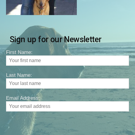
Sign up for our Newsletter
First Name:
Last Name:
Email Address: