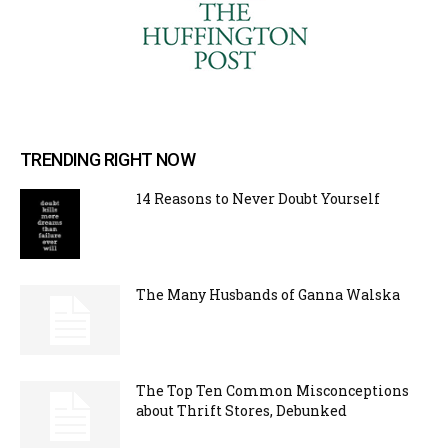
TRENDING RIGHT NOW
14 Reasons to Never Doubt Yourself
The Many Husbands of Ganna Walska
The Top Ten Common Misconceptions
about Thrift Stores, Debunked