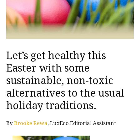
Let’s get healthy this
Easter with some
sustainable, non-toxic
alternatives to the usual
holiday traditions.
By
Brooke Rewa
, LuxEco Editorial Assistant