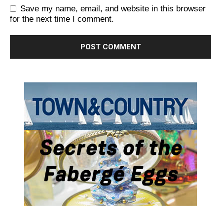
Save my name, email, and website in this browser
for the next time I comment.