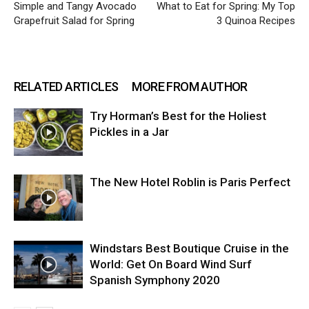
Simple and Tangy Avocado
What to Eat for Spring: My Top
Grapefruit Salad for Spring
3 Quinoa Recipes
RELATED ARTICLES
MORE FROM AUTHOR
Try Horman’s Best for the Holiest
Pickles in a Jar
The New Hotel Roblin is Paris Perfect
Windstars Best Boutique Cruise in the
World: Get On Board Wind Surf
Spanish Symphony 2020