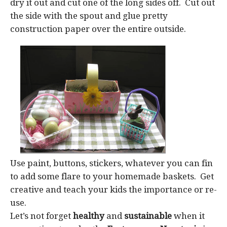
dry it out and cut one of the long sides off. Cut out
the side with the spout and glue pretty
construction paper over the entire outside.
Use paint, buttons, stickers, whatever you can fin
to add some flare to your homemade baskets. Get
creative and teach your kids the importance or re-
use.
Let’s not forget
healthy
and
sustainable
when it