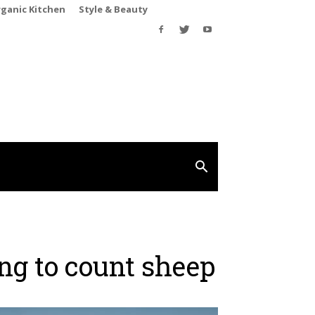
rganic Kitchen
Style & Beauty
ng to count sheep