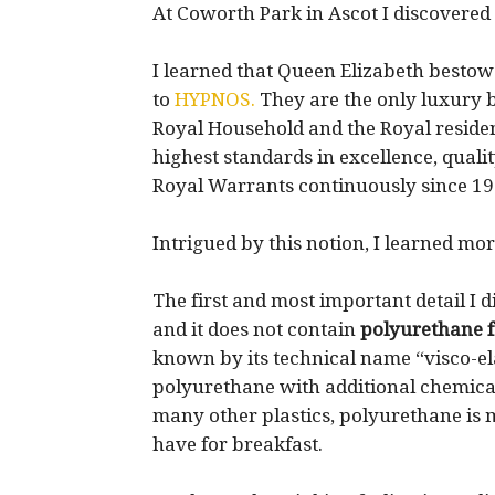
At Coworth Park in Ascot I discovered
I learned that Queen Elizabeth besto
to
HYPNOS.
They are the only luxury b
Royal Household and the Royal reside
highest standards in excellence, quali
Royal Warrants continuously since 19
Intrigued by this notion, I learned m
The first and most important detail I 
and it does not contain
polyurethane 
known by its technical name “visco-e
polyurethane with additional chemicals
many other plastics, polyurethane is
have for breakfast.