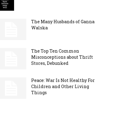
The Many Husbands of Ganna
Walska
The Top Ten Common
Misconceptions about Thrift
Stores, Debunked
Peace: War Is Not Healthy For
Children and Other Living
Things