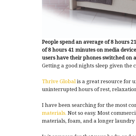
People spend an average of 8 hours 21
of 8 hours 41 minutes on media device
users have their phones switched on al
Getting a good nights sleep given the c
Thrive Global
is a great resource for 
uninterrupted hours of rest, relaxatio
I have been searching for the most c
materials.
Not so easy. Most commerci
materials, foam, and a longer laundry l