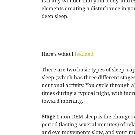
Is it any wonder that your body, and e
elements creating a disturbance in you
deep sleep.
Here’s what I
learned.
There are two basic types of sleep: 
sleep (which has three different stages
neuronal activity. You cycle through 
times during a typical night, with in
toward morning.
Stage 1
non-REM sleep is the changeove
period (lasting several minutes) of rel
and eye movements slow, and your mus