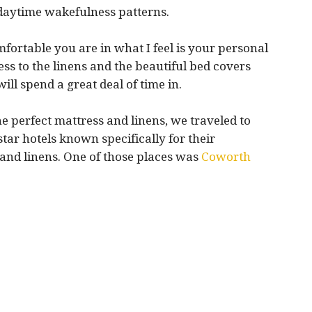
 daytime wakefulness patterns.
omfortable you are in what I feel is your personal
ess to the linens and the beautiful bed covers
ll spend a great deal of time in.
he perfect mattress and linens, we traveled to
ar hotels known specifically for their
s and linens. One of those places was
Coworth