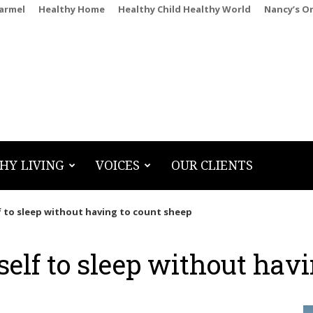
Carmel
Healthy Home
Healthy Child Healthy World
Nancy’s O
HY LIVING
VOICES
OUR CLIENTS
 to sleep without having to count sheep
elf to sleep without havi