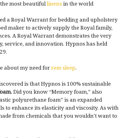
 the most beautiful
linens
in the world
wed a Royal Warrant for bedding and upholstery
ed maker to actively supply the Royal family,
nces. A Royal Warrant demonstrates the very
ty, service, and innovation. Hypnos has held
29.
ore about my need for
rem sleep
.
discovered is that Hypnos is 100% sustainable
foam.
Did you know “Memory foam,” also
lastic polyurethane foam” is an expanded
 to enhance its elasticity and viscosity. As with
 made from chemicals that you wouldn’t want to