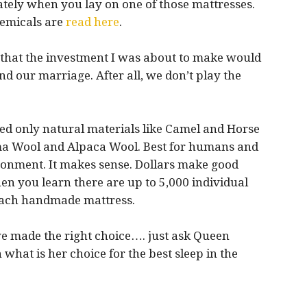
tely when you lay on one of those mattresses.
hemicals are
read here
.
d that the investment I was about to make would
nd our marriage. After all, we don’t play the
d only natural materials like Camel and Horse
ma Wool and Alpaca Wool. Best for humans and
ronment. It makes sense. Dollars make good
en you learn there are up to 5,000 individual
 each handmade mattress.
e made the right choice…. just ask Queen
 what is her choice for the best sleep in the