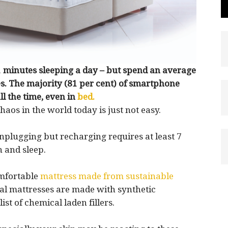
 minutes sleeping a day – but spend an average
s. The majority (81 per cent) of smartphone
l the time, even in
bed.
haos in the world today is just not easy.
unplugging but recharging requires at least 7
n and sleep.
omfortable
mattress made from sustainable
al mattresses are made with synthetic
ist of chemical laden fillers.