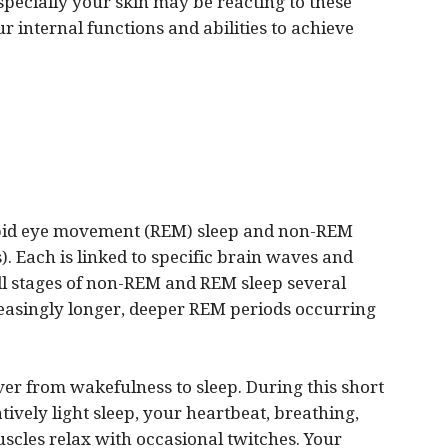
specially your skin may be reacting to these
r internal functions and abilities to achieve
rapid eye movement (REM) sleep and non-REM
). Each is linked to specific brain waves and
all stages of non-REM and REM sleep several
creasingly longer, deeper REM periods occurring
r from wakefulness to sleep. During this short
atively light sleep, your heartbeat, breathing,
cles relax with occasional twitches. Your