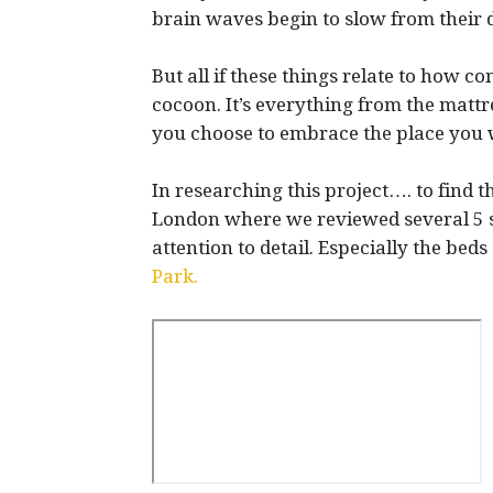
brain waves begin to slow from their
But all if these things relate to how c
cocoon. It’s everything from the mattr
you choose to embrace the place you wi
In researching this project…. to find t
London where we reviewed several 5 st
attention to detail. Especially the bed
Park.