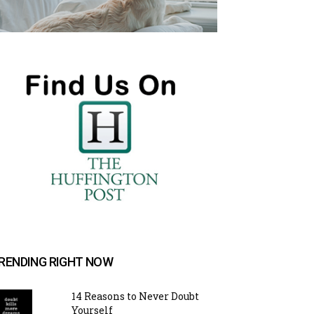
RENDING RIGHT NOW
14 Reasons to Never Doubt
Yourself