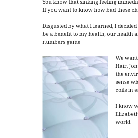
You know that sinking feeling immedia
If you want to know how bad these c
Disgusted by what I learned, I decide
be a benefit to my health, our health a
numbers game.
We wante
Hair, Jo
the envi
sense wh
coils in
I know w
Elizabeth
world.