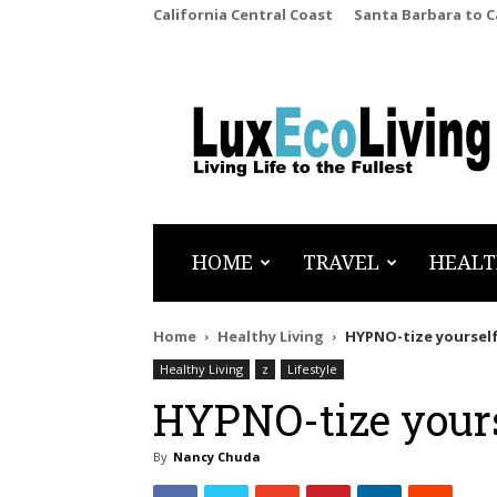
California Central Coast
Santa Barbara to 
LuxEcoLiving
HOME
TRAVEL
HEALT
Home
Healthy Living
HYPNO-tize yourself
Healthy Living
z
Lifestyle
HYPNO-tize yours
By
Nancy Chuda