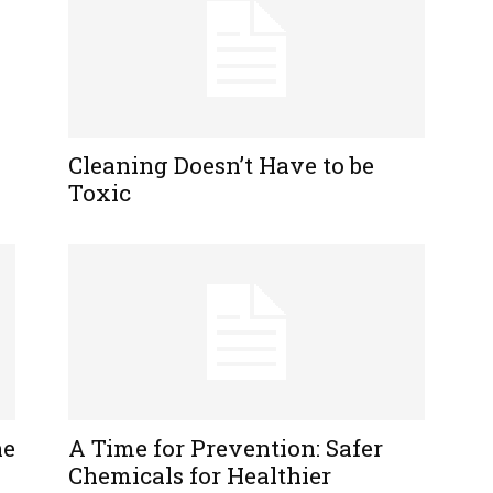
Cleaning Doesn’t Have to be
Toxic
ne
A Time for Prevention: Safer
Chemicals for Healthier