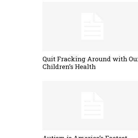
Quit Fracking Around with Ou
Children’s Health