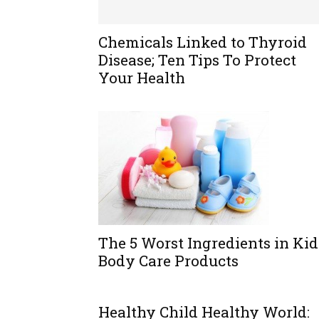
Chemicals Linked to Thyroid
Disease; Ten Tips To Protect
Your Health
The 5 Worst Ingredients in Kid
Body Care Products
Healthy Child Healthy World: