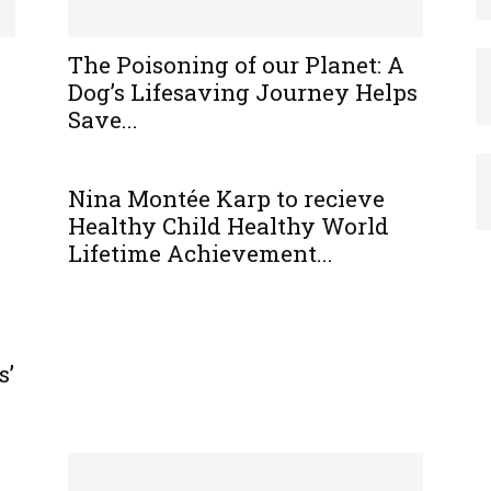
The Poisoning of our Planet: A
Dog’s Lifesaving Journey Helps
Save...
Nina Montée Karp to recieve
Healthy Child Healthy World
Lifetime Achievement...
s’