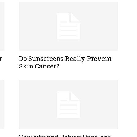
r
Do Sunscreens Really Prevent
Skin Cancer?