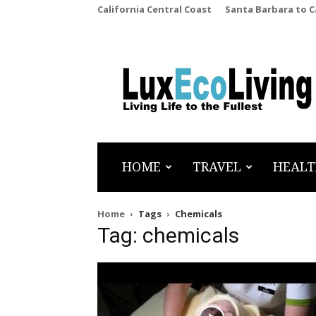
California Central Coast
Santa Barbara to 
LuxEcoLiving
HOME
TRAVEL
HEALT
Home
Tags
Chemicals
Tag: chemicals