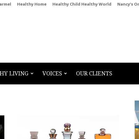
Carmel
Healthy Home
Healthy Child Healthy World
Nancy’s O
HY LIVING
VOICES
OUR CLIENTS