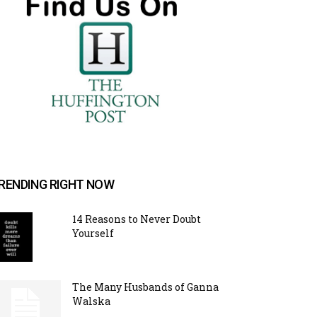
RENDING RIGHT NOW
14 Reasons to Never Doubt
Yourself
The Many Husbands of Ganna
Walska