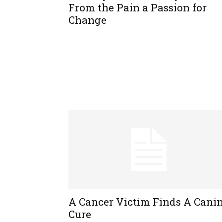
From the Pain a Passion for
Change
A Cancer Victim Finds A Cani
Cure