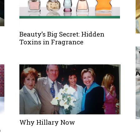
Beauty’s Big Secret: Hidden
Toxins in Fragrance
Why Hillary Now
p