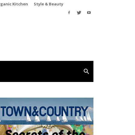
rganic Kitchen
Style & Beauty