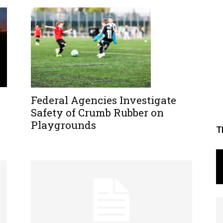
Federal Agencies Investigate
Safety of Crumb Rubber on
Playgrounds
T