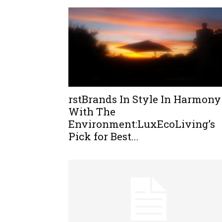
rstBrands In Style In Harmony
With The
Environment:LuxEcoLiving’s
Pick for Best...