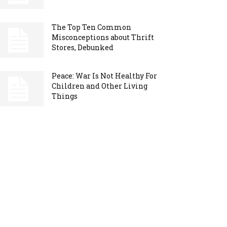
The Top Ten Common
Misconceptions about Thrift
Stores, Debunked
Peace: War Is Not Healthy For
Children and Other Living
Things