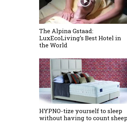
The Alpina Gstaad:
LuxEcoLiving’s Best Hotel in
the World
HYPNO-tize yourself to sleep
without having to count shee