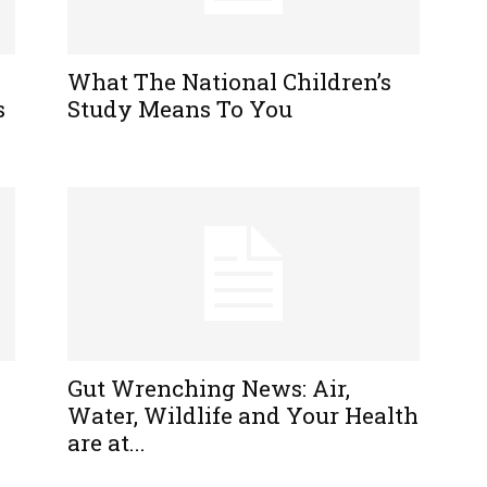
What The National Children’s
s
Study Means To You
Gut Wrenching News: Air,
Water, Wildlife and Your Health
are at...