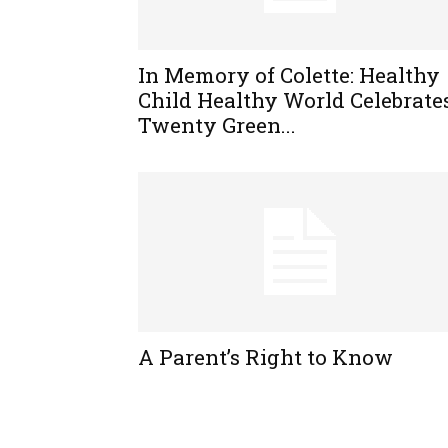
In Memory of Colette: Healthy
Child Healthy World Celebrate
Twenty Green...
A Parent’s Right to Know