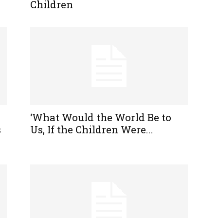
Children
‘What Would the World Be to
s
Us, If the Children Were...