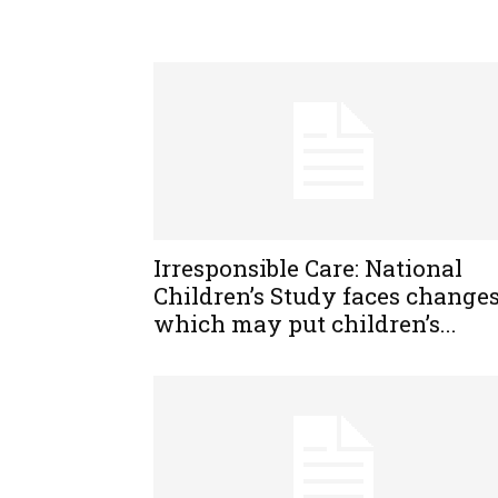
Irresponsible Care: National
Children’s Study faces change
which may put children’s...