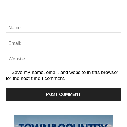
Save my name, email, and website in this browser
for the next time I comment.