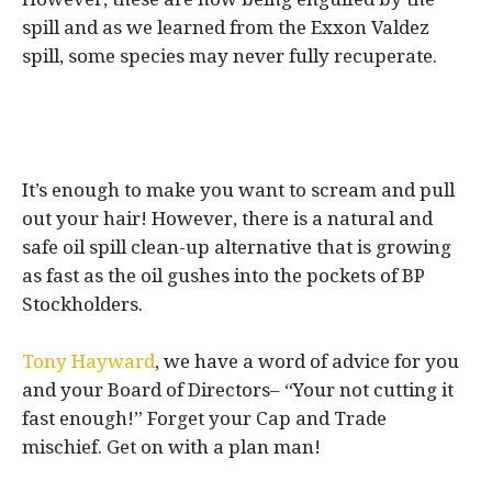
spill and as we learned from the Exxon Valdez
spill, some species may never fully recuperate.
It’s enough to make you want to scream and pull
out your hair! However, there is a natural and
safe oil spill clean-up alternative that is growing
as fast as the oil gushes into the pockets of BP
Stockholders.
Tony Hayward
, we have a word of advice for you
and your Board of Directors– “Your not cutting it
fast enough!” Forget your Cap and Trade
mischief. Get on with a plan man!