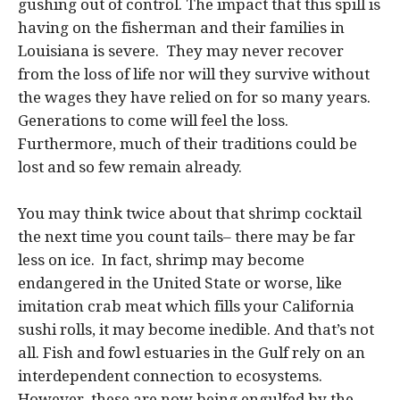
gushing out of control. The impact that this spill is
having on the fisherman and their families in
Louisiana is severe. They may never recover
from the loss of life nor will they survive without
the wages they have relied on for so many years.
Generations to come will feel the loss.
Furthermore, much of their traditions could be
lost and so few remain already.
You may think twice about that shrimp cocktail
the next time you count tails– there may be far
less on ice. In fact, shrimp may become
endangered in the United State or worse, like
imitation crab meat which fills your California
sushi rolls, it may become inedible. And that’s not
all. Fish and fowl estuaries in the Gulf rely on an
interdependent connection to ecosystems.
However, these are now being engulfed by the