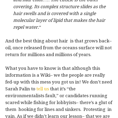
covering. Its complex structure slides as the
hair swells and is covered with a single
molecular layer of lipid that makes the hair
repel water.
“
And the best thing about hair is that grows back–
oil, once released from the oceans surface will not
return for millions and millions of years.
What you have to know is that although this
information is a Wiki– we the people are really
fed-up with this mess you got us in! We don’t need
Sarah Palin to
tell us
that it’s “the
environmentalists fault,” or candidates running
scared while fishing for lobbyists– there’s a glut of
them hooking for lines and sinkers. Protesting in
vain. As if we didn’t learn our lesson– that we are