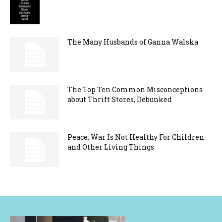
The Many Husbands of Ganna Walska
The Top Ten Common Misconceptions
about Thrift Stores, Debunked
Peace: War Is Not Healthy For Children
and Other Living Things