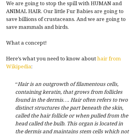
We are going to stop the spill with HUMAN and
ANIMAL HAIR. Our little Fur Babies are going to
save billions of crustaceans. And we are going to
save mammals and birds.
What a concept!
Here’s what you need to know about
hair from
Wikipedia
:
“
Hair is an outgrowth of filamentous cells,
containing keratin, that grows from follicles
found in the dermis…. Hair often refers to two
distinct structures the part beneath the skin,
called the hair follicle or when pulled from the
head called the bulb. This organ is located in
the dermis and maintains stem cells which not