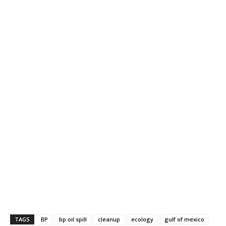
TAGS
BP
bp oil spill
cleanup
ecology
gulf of mexico