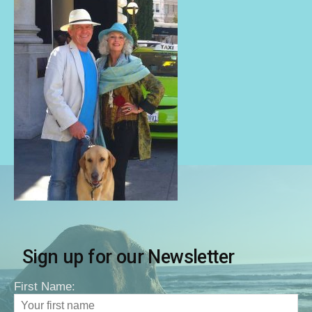
Sign up for our Newsletter
First Name: