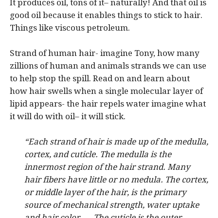
It produces oil, tons of it– naturally! And that oil is
good oil because it enables things to stick to hair.
Things like viscous petroleum.
Strand of human hair- imagine Tony, how many
zillions of human and animals strands we can use
to help stop the spill. Read on and learn about
how hair swells when a single molecular layer of
lipid appears- the hair repels water imagine what
it will do with oil– it will stick.
“
Each strand of hair is made up of the medulla,
cortex, and cuticle. The medulla is the
innermost region of the hair strand. Many
hair fibers have little or no medula. The cortex,
or middle layer of the hair, is the primary
source of mechanical strength, water uptake
and hair color. … The cuticle is the outer