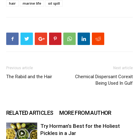
hair
marine life
oil spill
Previous article
Next article
The Rabid and the Hair
Chemical Dispersant Corexit
Being Used In Gulf
RELATED ARTICLES
MORE FROM AUTHOR
Try Horman’s Best for the Holiest
Pickles in a Jar