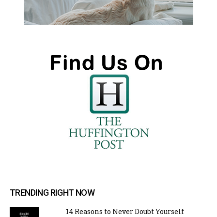
TRENDING RIGHT NOW
14 Reasons to Never Doubt Yourself