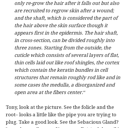
only re-grow the hair after it falls out but also
are recruited to regrow skin after a wound;
and the shaft, which is considered the part of
the hair above the skin surface though it
appears first in the epidermis. The hair shaft,
in cross-section, can be divided roughly into
three zones. Starting from the outside, the
cuticle which consists of several layers of flat,
thin cells laid out like roof shingles, the cortex
which contain the keratin bundles in cell
structures that remain roughly rod like and in
some cases the medulla, a disorganized and
open area at the fibers center.
“
Tony, look at the picture. See the folicle and the
root– looks a little like the pipe you are trying to
plug. Take a good look. See the Sebacious Gland?