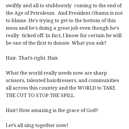
swiftly and all to stubbornly coming to the end of
the Age of Petroleum. And President Obama is not
to blame. He’s trying to get to the bottom of this
mess and he’s doing a great job even though he’s
really ticked off. In fact, I know for certain he will
be one of the first to donate. What you ask?
Hair. That’s right. Hair.
What the world really needs now are sharp
scissors, talented hairdressers, and communities
all across this country and the WORLD to TAKE
THE CUT TO STOP THE SPILL.
Hair! How amazing is the grace of God?
Let’s all sing together now!