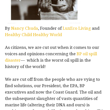
By
Nancy Chuda
, Founder of
LuxEco Living
and
Healthy Child Healthy World
As citizens, we are cut out when it comes to our
voices and opinions concerning the
BP oil spill
disaster
— which is the worst oil spill in the
history of the world!
We are cut off from the people who are vying to
find solutions, our President, the EPA, BP
executives and now the Coast Guard. The oil and
the subsequent slaughter of vasts quantities of
marine life (altering their DNA and ours) is