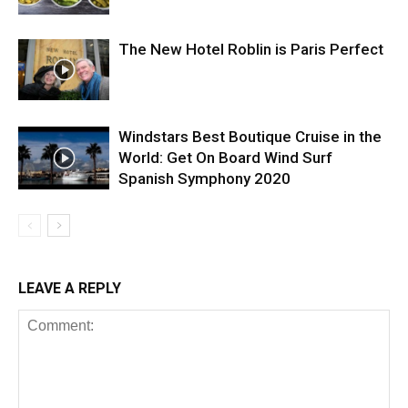
The New Hotel Roblin is Paris Perfect
Windstars Best Boutique Cruise in the
World: Get On Board Wind Surf
Spanish Symphony 2020
LEAVE A REPLY