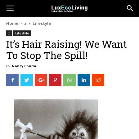
Home
z
Lifestyle
z
Lifestyle
It’s Hair Raising! We Want
To Stop The Spill!
By
Nancy Chuda