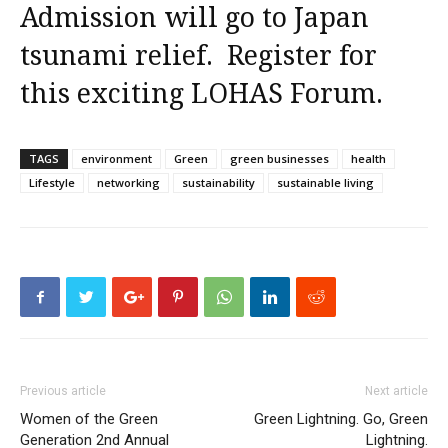
Admission will go to Japan
tsunami relief.
Register for
this exciting LOHAS Forum
.
TAGS
environment
Green
green businesses
health
Lifestyle
networking
sustainability
sustainable living
Previous article
Next article
Women of the Green
Green Lightning. Go, Green
Generation 2nd Annual
Lightning.