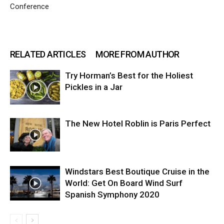
Conference
RELATED ARTICLES
MORE FROM AUTHOR
Try Horman’s Best for the Holiest
Pickles in a Jar
The New Hotel Roblin is Paris Perfect
Windstars Best Boutique Cruise in the
World: Get On Board Wind Surf
Spanish Symphony 2020