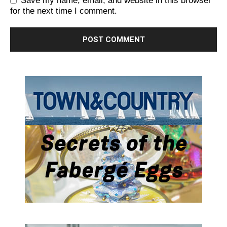
Save my name, email, and website in this browser
for the next time I comment.