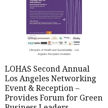
Lifestyles of Health and Sustainability - Los
Angeles Reception Invitation
LOHAS Second Annual
Los Angeles Networking
Event & Reception –
Provides Forum for Green
Business Leaders.