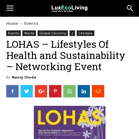
Home
Events
Events
World
Global Citizenry
z
Lifestyle
LOHAS – Lifestyles Of
Health and Sustainability
– Networking Event
By
Nancy Chuda