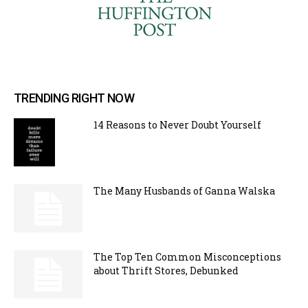
TRENDING RIGHT NOW
14 Reasons to Never Doubt Yourself
The Many Husbands of Ganna Walska
The Top Ten Common Misconceptions
about Thrift Stores, Debunked