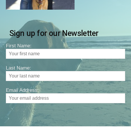
Sign up for our Newsletter
First Name:
Last Name:
Email Address: