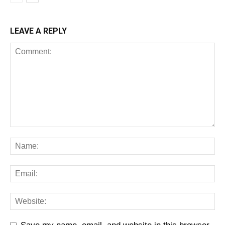
LEAVE A REPLY