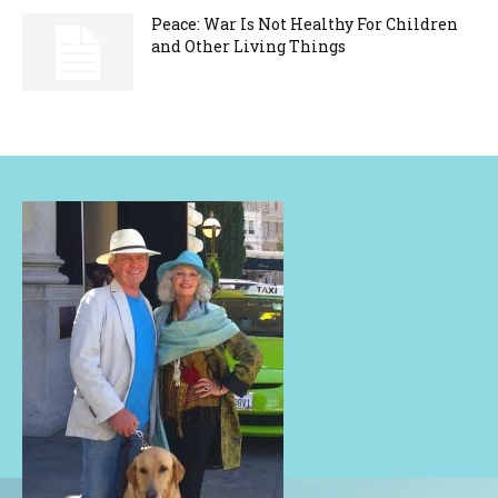
Peace: War Is Not Healthy For Children
and Other Living Things