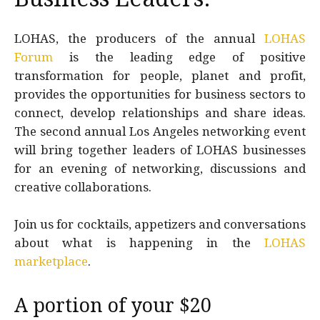
LOHAS, the producers of the annual
LOHAS
Forum
is the leading edge of positive
transformation for people, planet and profit,
provides the opportunities for business sectors to
connect, develop relationships and share ideas.
The second annual Los Angeles networking event
will bring together leaders of LOHAS businesses
for an evening of networking, discussions and
creative collaborations.
Join us for cocktails, appetizers and conversations
about what is happening in the
LOHAS
marketplace
.
A portion of your $20