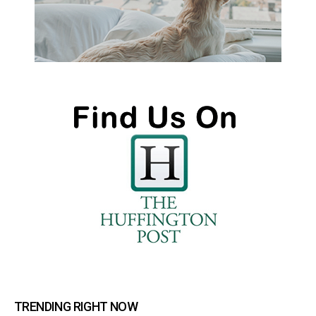
TRENDING RIGHT NOW