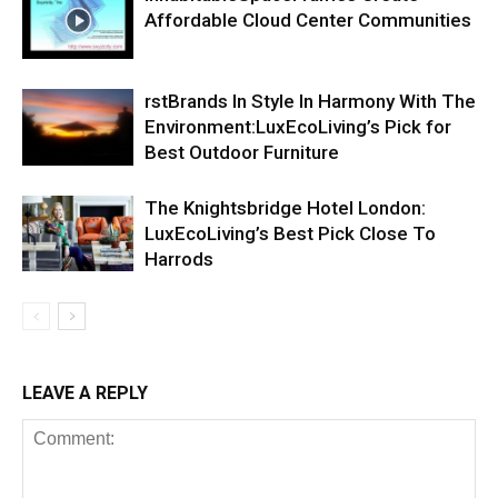
Affordable Cloud Center Communities
rstBrands In Style In Harmony With The
Environment:LuxEcoLiving’s Pick for
Best Outdoor Furniture
The Knightsbridge Hotel London:
LuxEcoLiving’s Best Pick Close To
Harrods
LEAVE A REPLY