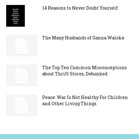
14 Reasons to Never Doubt Yourself
The Many Husbands of Ganna Walska
The Top Ten Common Misconceptions
about Thrift Stores, Debunked
Peace: War Is Not Healthy For Children
and Other Living Things