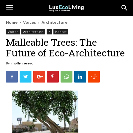
Home
Voices
Architecture
Voices
Architecture
z
Habitat
Malleable Trees: The
Future of Eco-Architecture
By
molly_rovero