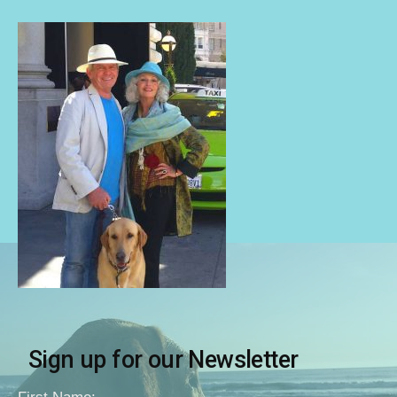
Sign up for our Newsletter