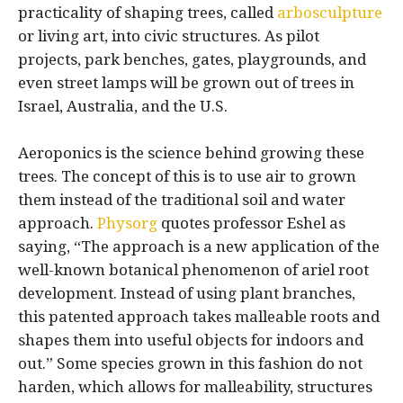
practicality of shaping trees, called
arbosculpture
or living art, into civic structures. As pilot
projects, park benches, gates, playgrounds, and
even street lamps will be grown out of trees in
Israel, Australia, and the U.S.
Aeroponics is the science behind growing these
trees. The concept of this is to use air to grown
them instead of the traditional soil and water
approach.
Physorg
quotes professor Eshel as
saying, “The approach is a new application of the
well-known botanical phenomenon of ariel root
development. Instead of using plant branches,
this patented approach takes malleable roots and
shapes them into useful objects for indoors and
out.” Some species grown in this fashion do not
harden, which allows for malleability, structures