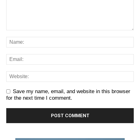
Save my name, email, and website in this browser
for the next time I comment.