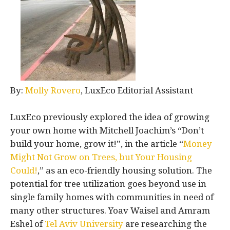
By:
Molly Rovero
, LuxEco Editorial Assistant
LuxEco previously explored the idea of growing
your own home with Mitchell Joachim’s “Don’t
build your home, grow it!”, in the article “
Money
Might Not Grow on Trees, but Your Housing
Could!
,” as an eco-friendly housing solution. The
potential for tree utilization goes beyond use in
single family homes with communities in need of
many other structures. Yoav Waisel and Amram
Eshel of
Tel Aviv University
are researching the