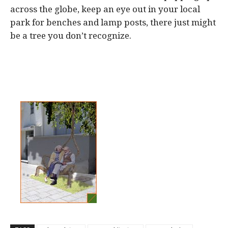
across the globe, keep an eye out in your local
park for benches and lamp posts, there just might
be a tree you don’t recognize.