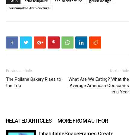
TAGS
arbosculpture
eco-architecture
green design
Sustainable Architecture
Previous article
Next article
The Poilane Bakery Rises to
What Are We Eating? What the
the Top
Average American Consumes
in a Year
RELATED ARTICLES
MORE FROM AUTHOR
InhabitableSpaceFrames Create