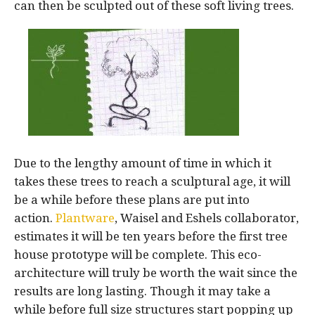
can then be sculpted out of these soft living trees.
Due to the lengthy amount of time in which it
takes these trees to reach a sculptural age, it will
be a while before these plans are put into
action.
Plantware
, Waisel and Eshels collaborator,
estimates it will be ten years before the first tree
house prototype will be complete. This eco-
architecture will truly be worth the wait since the
results are long lasting. Though it may take a
while before full size structures start popping up