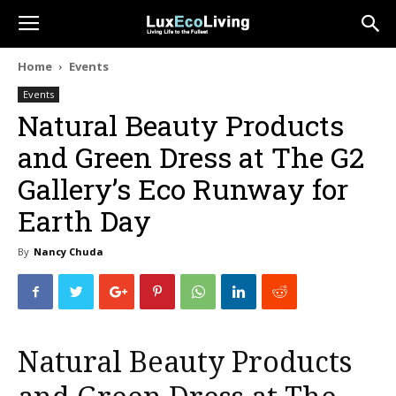
Home
Events
Events
Natural Beauty Products
and Green Dress at The G2
Gallery’s Eco Runway for
Earth Day
By
Nancy Chuda
Natural Beauty Products