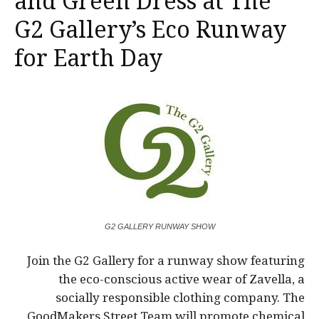
and Green Dress at The
G2 Gallery’s Eco Runway
for Earth Day
G2 GALLERY RUNWAY SHOW
Join the G2 Gallery for a runway show featuring
the eco-conscious active wear of Zavella, a
socially responsible clothing company. The
GoodMakers Street Team will promote chemical