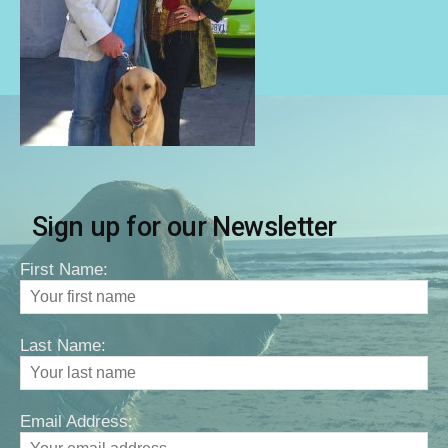
Sign up for our Newsletter
First Name:
Last Name:
Email Address: