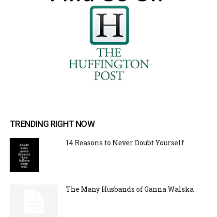
TRENDING RIGHT NOW
14 Reasons to Never Doubt Yourself
The Many Husbands of Ganna Walska