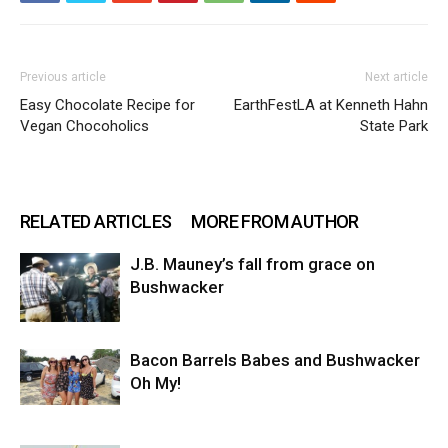
Previous article
Next article
Easy Chocolate Recipe for
EarthFestLA at Kenneth Hahn
Vegan Chocoholics
State Park
RELATED ARTICLES
MORE FROM AUTHOR
J.B. Mauney’s fall from grace on
Bushwacker
Bacon Barrels Babes and Bushwacker
Oh My!