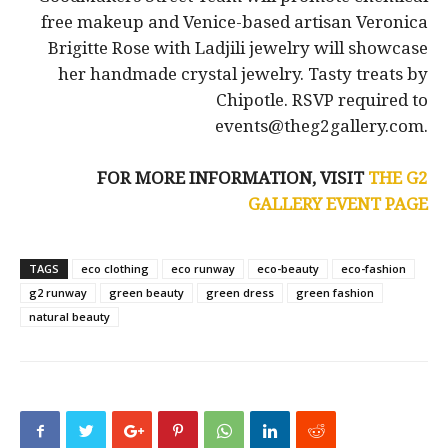
free makeup and Venice-based artisan Veronica
Brigitte Rose with Ladjili jewelry will showcase
her handmade crystal jewelry. Tasty treats by
Chipotle. RSVP required to
events@theg2gallery.com.
FOR MORE INFORMATION, VISIT
THE G2
GALLERY EVENT PAGE
TAGS
eco clothing
eco runway
eco-beauty
eco-fashion
g2 runway
green beauty
green dress
green fashion
natural beauty