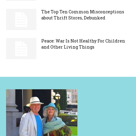
The Top Ten Common Misconceptions
about Thrift Stores, Debunked
Peace: War Is Not Healthy For Children
and Other Living Things