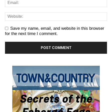
Save my name, email, and website in this browser
for the next time I comment.