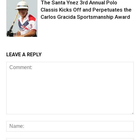
The Santa Ynez 3rd Annual Polo
Classis Kicks Off and Perpetuates the
Carlos Gracida Sportsmanship Award
LEAVE A REPLY