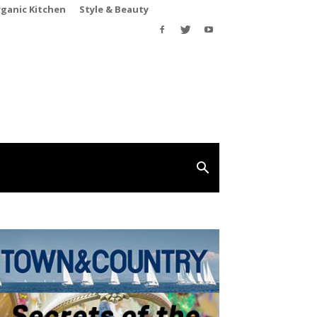
rganic Kitchen
Style & Beauty