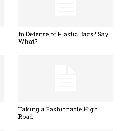
In Defense of Plastic Bags? Say
What?
Taking a Fashionable High
Road