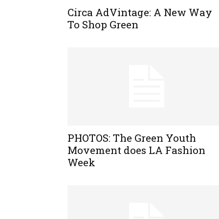
Circa AdVintage: A New Way
To Shop Green
PHOTOS: The Green Youth
Movement does LA Fashion
Week