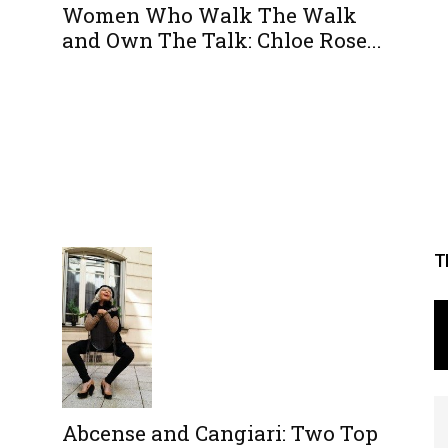
Women Who Walk The Walk
and Own The Talk: Chloe Rose...
T
Abcense and Cangiari: Two Top