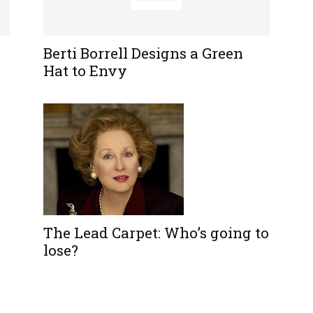
Berti Borrell Designs a Green
Hat to Envy
The Lead Carpet: Who’s going to
lose?