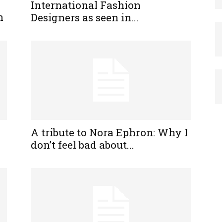
International Fashion
h
Designers as seen in...
A tribute to Nora Ephron: Why I
don’t feel bad about...