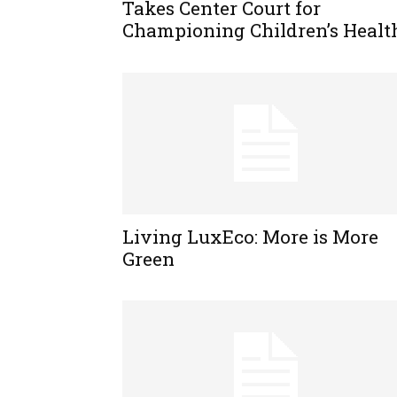
Takes Center Court for
Championing Children’s Healt
Living LuxEco: More is More
Green