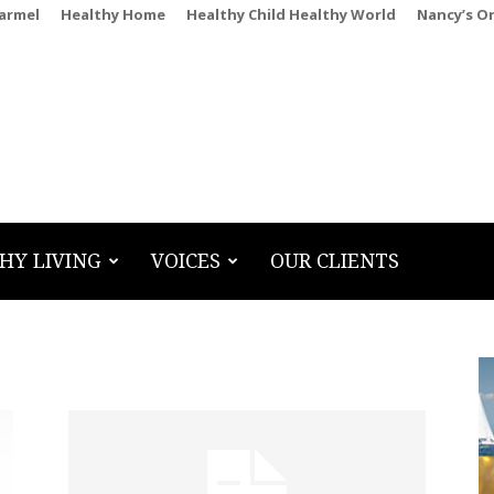
Carmel
Healthy Home
Healthy Child Healthy World
Nancy’s O
HY LIVING
VOICES
OUR CLIENTS