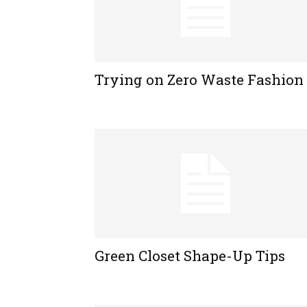
Trying on Zero Waste Fashion
Green Closet Shape-Up Tips