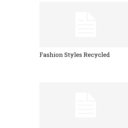
Fashion Styles Recycled