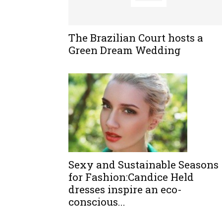
The Brazilian Court hosts a
Green Dream Wedding
Sexy and Sustainable Seasons
for Fashion:Candice Held
dresses inspire an eco-
conscious...