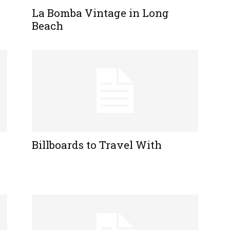
La Bomba Vintage in Long
Beach
Billboards to Travel With