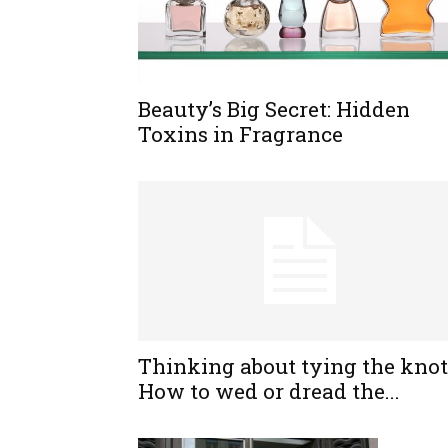
Beauty’s Big Secret: Hidden
Toxins in Fragrance
Thinking about tying the knot
How to wed or dread the...