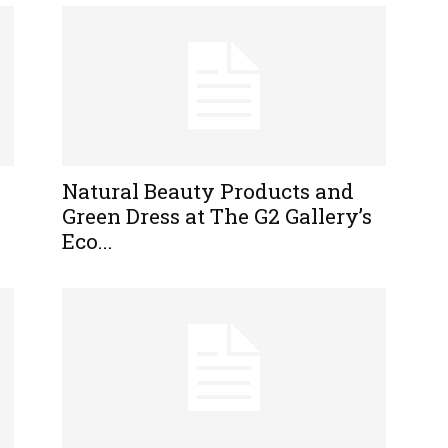
Natural Beauty Products and
Green Dress at The G2 Gallery’s
Eco...