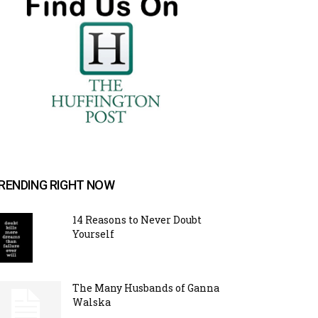
RENDING RIGHT NOW
14 Reasons to Never Doubt
Yourself
The Many Husbands of Ganna
Walska