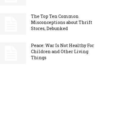
The Top Ten Common
Misconceptions about Thrift
Stores, Debunked
Peace: War Is Not Healthy For
Children and Other Living
Things