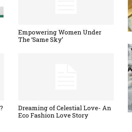
Empowering Women Under
The ‘Same Sky’
?
Dreaming of Celestial Love- An
Eco Fashion Love Story