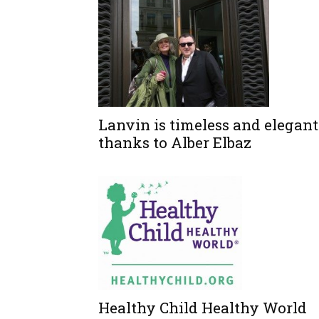
Lanvin is timeless and elegant
thanks to Alber Elbaz
Healthy Child Healthy World