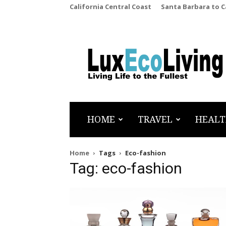
California Central Coast
Santa Barbara to 
LuxEcoLiving
HOME
TRAVEL
HEALT
Home
Tags
Eco-fashion
Tag: eco-fashion