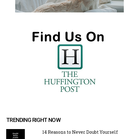
TRENDING RIGHT NOW
14 Reasons to Never Doubt Yourself