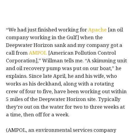
“We had just finished working for
Apache
[an oil
company working in the Gulf] when the
Deepwater Horizon sank and my company got a
call from
AMPOL
[American Pollution Control
Corporation],” Willman tells me. “A skimming unit
and oil recovery pump was put on our boat,” he
explains. Since late April, he and his wife, who
works as his deckhand, along with a rotating
crew of four to five, have been working out within
5 miles of the Deepwater Horizon site. Typically
they’re out on the water for two to three weeks at
a time, then off for a week.
(AMPOL, an environmental services company