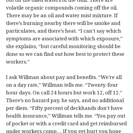
out on the oiled waters of the Gulf. There are
volatile organic compounds coming off the oil.
There may be an oil and water mist mixture. If
there’s burning nearby there will be smoke and
particulates, and there’s heat. “I can’t say which
symptoms are associated with which exposure,”
she explains, “but careful monitoring should be
done so we can find out how best to protect these
workers.”
I ask Willman about pay and benefits. “We’re all
on a day rate,” Willman tells me. “Twenty-four
hour days. On call 24 hours but work 12, off 12.”
There’s no hazard pay, he says, and no additional
per diem. “Fifty percent of deckhands don’t have
health insurance,” Willman tells me. “You pay out
of pocket or with a credit card and get reimbursed
under workers comp… If you get hurt you hope