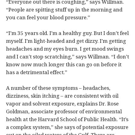
“Everyone out there is coughing,” says Willman.
“People are spitting stuff up in the morning and
you can feel your blood pressure.”
“I’m 35 years old. I’m a healthy guy. But I don’t feel
myself. I’m light-headed and get dizzy. I’m getting
headaches and my eyes burn. I get mood swings
and I can’t stop scratching,” says Willman. “I don’t
know now much longer this can go on before it
has a detrimental effect.”
A number of these symptoms – headaches,
dizziness, skin itching – are consistent with oil
vapor and solvent exposure, explains Dr. Rose
Goldman, associate professor of environmental
health at the Harvard School of Public Health. “It’s
a complex system,” she says of potential exposure