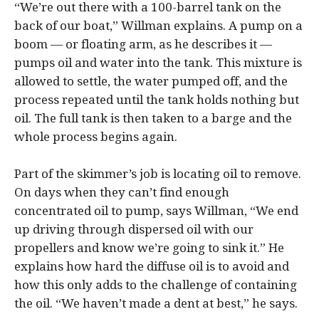
“We’re out there with a 100-barrel tank on the
back of our boat,” Willman explains. A pump on a
boom — or floating arm, as he describes it —
pumps oil and water into the tank. This mixture is
allowed to settle, the water pumped off, and the
process repeated until the tank holds nothing but
oil. The full tank is then taken to a barge and the
whole process begins again.
Part of the skimmer’s job is locating oil to remove.
On days when they can’t find enough
concentrated oil to pump, says Willman, “We end
up driving through dispersed oil with our
propellers and know we’re going to sink it.” He
explains how hard the diffuse oil is to avoid and
how this only adds to the challenge of containing
the oil. “We haven’t made a dent at best,” he says.