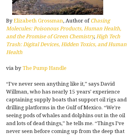
By
Elizabeth Grossman
, Author of
Chasing
Molecules: Poisonous Products, Human Health,
and the Promise of Green Chemistry
,
High Tech
Trash: Digital Devices, Hidden Toxics, and Human
Health
via by
The Pump Handle
“I’ve never seen anything like it,” says David
Willman, who has nearly 15 years’ experience
captaining supply boats that support oil rigs and
drilling platforms in the Gulf of Mexico. “We’re
seeing pods of whales and dolphins out in the oil
and lots of dead things,” he tells me. “Things I’ve
never seen before coming up from the deep that