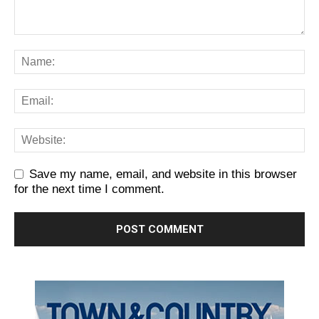
Save my name, email, and website in this browser
for the next time I comment.