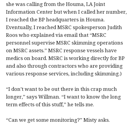
she was calling from the Houma, LA Joint
Information Center but when I called her number,
I reached the BP headquarters in Houma.
Eventually, I reached MSRC spokesperson Judith
Roos who explained via email that “MSRC
personnel supervise MSRC skimming operations
on MSRC assets.” MSRC response vessels have
medics on board. MSRC is working directly for BP
and also through contractors who are providing
various response services, including skimming.)
“I don’t want to be out there in this crap much
longer,” says Willman. “I want to know the long
term effects of this stuff,” he tells me.
“Can we get some monitoring?” Misty asks.