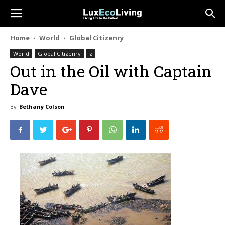
Home
World
Global Citizenry
World
Global Citizenry
z
Out in the Oil with Captain
Dave
By
Bethany Colson