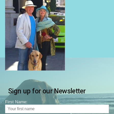
Sign up for our Newsletter
First Name: