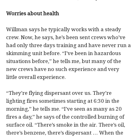
Worries about health
Willman says he typically works with a steady
crew. Now, he says, he’s been sent crews who’ve
had only three days training and have never run a
skimming unit before. “I’ve been in hazardous
situations before,” he tells me, but many of the
new crews have no such experience and very
little overall experience.
“They’re flying dispersant over us. They’re
lighting fires sometimes starting at 6:30 in the
morning,” he tells me. “I’ve seen as many as 20
fires a day,” he says of the controlled burning of
surface oil. “There’s smoke in the air. There’s oil,
there’s benzene, there’s dispersant … When the