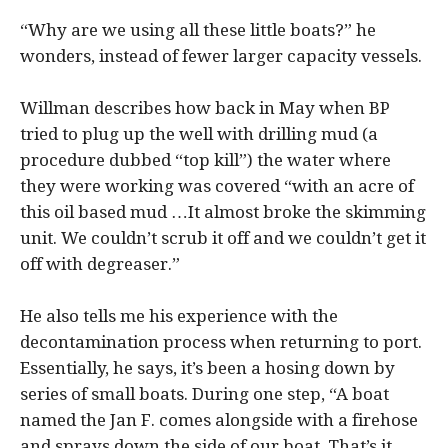
“Why are we using all these little boats?” he
wonders, instead of fewer larger capacity vessels.
Willman describes how back in May when BP
tried to plug up the well with drilling mud (a
procedure dubbed “top kill”) the water where
they were working was covered “with an acre of
this oil based mud …It almost broke the skimming
unit. We couldn’t scrub it off and we couldn’t get it
off with degreaser.”
He also tells me his experience with the
decontamination process when returning to port.
Essentially, he says, it’s been a hosing down by
series of small boats. During one step, “A boat
named the Jan F. comes alongside with a firehose
and sprays down the side of our boat. That’s it.