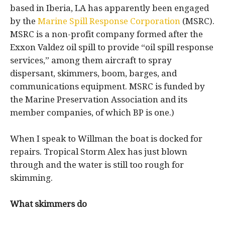
based in Iberia, LA has apparently been engaged
by the
Marine Spill Response Corporation
(MSRC).
MSRC is a non-profit company formed after the
Exxon Valdez oil spill to provide “oil spill response
services,” among them aircraft to spray
dispersant, skimmers, boom, barges, and
communications equipment. MSRC is funded by
the Marine Preservation Association and its
member companies, of which BP is one.)
When I speak to Willman the boat is docked for
repairs. Tropical Storm Alex has just blown
through and the water is still too rough for
skimming.
What skimmers do