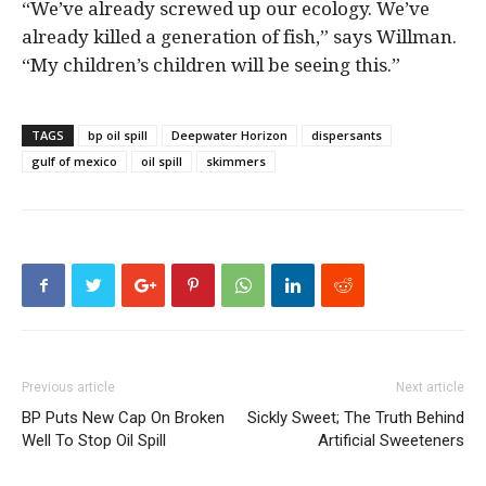
“We’ve already screwed up our ecology. We’ve
already killed a generation of fish,” says Willman.
“My children’s children will be seeing this.”
TAGS
bp oil spill
Deepwater Horizon
dispersants
gulf of mexico
oil spill
skimmers
Previous article
Next article
BP Puts New Cap On Broken
Sickly Sweet; The Truth Behind
Well To Stop Oil Spill
Artificial Sweeteners