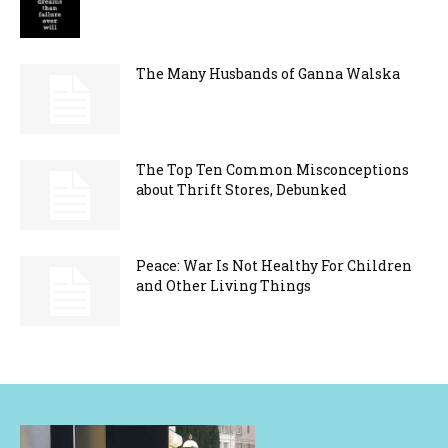
The Many Husbands of Ganna Walska
The Top Ten Common Misconceptions
about Thrift Stores, Debunked
Peace: War Is Not Healthy For Children
and Other Living Things