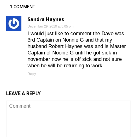
1 COMMENT
Sandra Haynes
December 29, 2010 at 5:05 pm
I would just like to comment the Dave was
3rd Captain on Nonnie G and that my
husband Robert Haynes was and is Master
Captain of Noonie G until he got sick in
november now he is off sick and not sure
when he will be returning to work.
Reply
LEAVE A REPLY