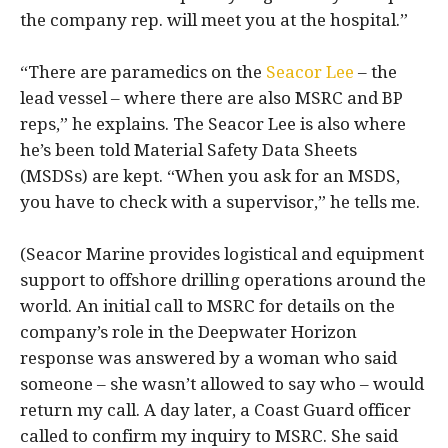
the company rep. will meet you at the hospital.”
“There are paramedics on the
Seacor Lee
– the
lead vessel – where there are also MSRC and BP
reps,” he explains. The Seacor Lee is also where
he’s been told Material Safety Data Sheets
(MSDSs) are kept. “When you ask for an MSDS,
you have to check with a supervisor,” he tells me.
(Seacor Marine provides logistical and equipment
support to offshore drilling operations around the
world. An initial call to MSRC for details on the
company’s role in the Deepwater Horizon
response was answered by a woman who said
someone – she wasn’t allowed to say who – would
return my call. A day later, a Coast Guard officer
called to confirm my inquiry to MSRC. She said