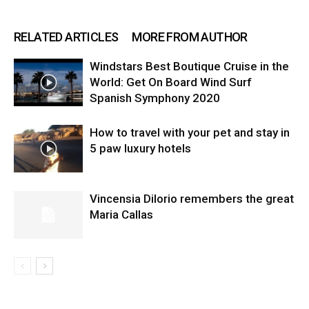
RELATED ARTICLES
MORE FROM AUTHOR
Windstars Best Boutique Cruise in the
World: Get On Board Wind Surf
Spanish Symphony 2020
How to travel with your pet and stay in
5 paw luxury hotels
Vincensia DiIorio remembers the great
Maria Callas