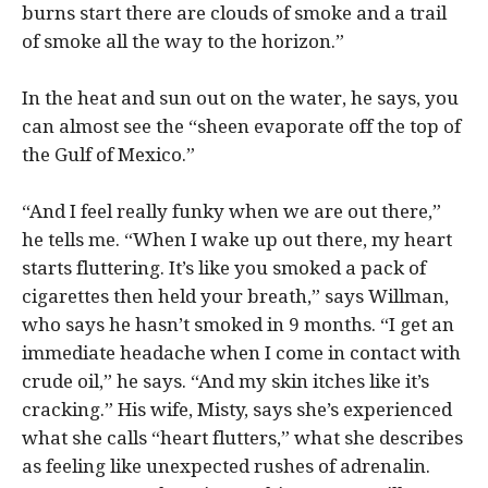
burns start there are clouds of smoke and a trail
of smoke all the way to the horizon.”
In the heat and sun out on the water, he says, you
can almost see the “sheen evaporate off the top of
the Gulf of Mexico.”
“And I feel really funky when we are out there,”
he tells me. “When I wake up out there, my heart
starts fluttering. It’s like you smoked a pack of
cigarettes then held your breath,” says Willman,
who says he hasn’t smoked in 9 months. “I get an
immediate headache when I come in contact with
crude oil,” he says. “And my skin itches like it’s
cracking.” His wife, Misty, says she’s experienced
what she calls “heart flutters,” what she describes
as feeling like unexpected rushes of adrenalin.