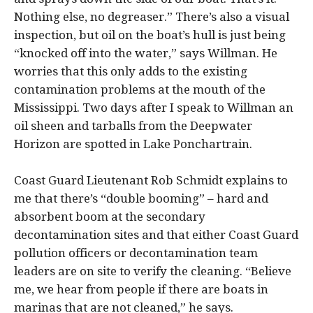
Nothing else, no degreaser.” There’s also a visual
inspection, but oil on the boat’s hull is just being
“knocked off into the water,” says Willman. He
worries that this only adds to the existing
contamination problems at the mouth of the
Mississippi. Two days after I speak to Willman an
oil sheen and tarballs from the Deepwater
Horizon are spotted in Lake Ponchartrain.
Coast Guard Lieutenant Rob Schmidt explains to
me that there’s “double booming” – hard and
absorbent boom at the secondary
decontamination sites and that either Coast Guard
pollution officers or decontamination team
leaders are on site to verify the cleaning. “Believe
me, we hear from people if there are boats in
marinas that are not cleaned,” he says.