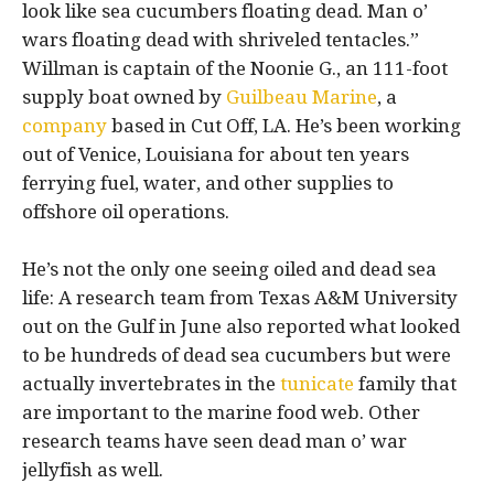
look like sea cucumbers floating dead. Man o’
wars floating dead with shriveled tentacles.”
Willman is captain of the Noonie G., an 111-foot
supply boat owned by
Guilbeau Marine
, a
company
based in Cut Off, LA. He’s been working
out of Venice, Louisiana for about ten years
ferrying fuel, water, and other supplies to
offshore oil operations.
He’s not the only one seeing oiled and dead sea
life: A research team from Texas A&M University
out on the Gulf in June also reported what looked
to be hundreds of dead sea cucumbers but were
actually invertebrates in the
tunicate
family that
are important to the marine food web. Other
research teams have seen dead man o’ war
jellyfish as well.