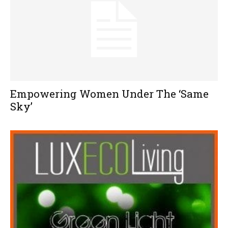
Empowering Women Under The ‘Same
Sky’