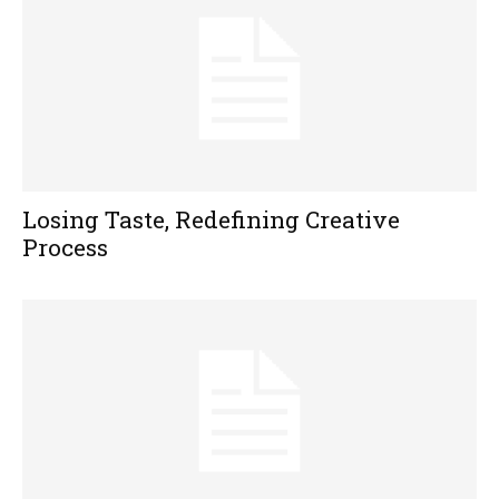
Losing Taste, Redefining Creative
Process