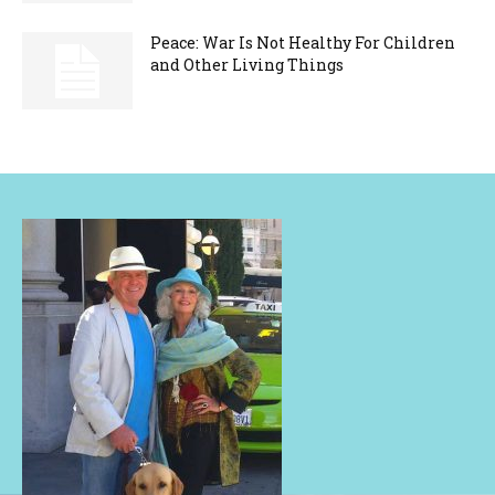
Peace: War Is Not Healthy For Children
and Other Living Things