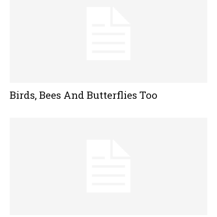
Birds, Bees And Butterflies Too