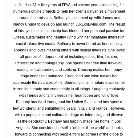
to flourish. After five years at FFW and several years consulting for
numerous online projects to help her clients galvanize a movement
around their mission, Bethany has teamed up with James and
Nancy Chuda to develop and launch LuxEcoLiving.com. The result
of this symbiotic relationship has blended her personal passion for
Green, sustainable and healthy living with her insatiable interest in
social interactive media. Bethany is never bored as her curiosity
abounds and loves meeting others with similar interests. She loves
all genres of independent art including music, film, fashion,
architecture and photography. She spends her free time traveling,
reading, snowboarding and cooking. Dancing makes her happy.
Yoga keeps her balanced. Good food and wine makes her
appreciate the nuances of life. Spending time in nature inspires her
to see the beauty and connectivity in all things. Laughing copiously
with friends and family keeps her heart open and full of love.
Bethany has lived throughout the United States and has spent a
few wonderful and enlightening years in Italy and France. However,
with a population and cultural heritage as interesting and diverse
as the geography, Bethany has happily made her home in Los
Angeles. She considers herself a “citizen of the world” and looks
forward to connecting with people from all corners of the globe to