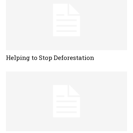
Helping to Stop Deforestation