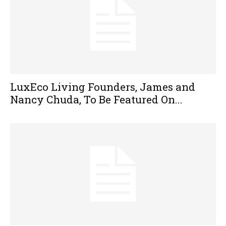
LuxEco Living Founders, James and
Nancy Chuda, To Be Featured On...