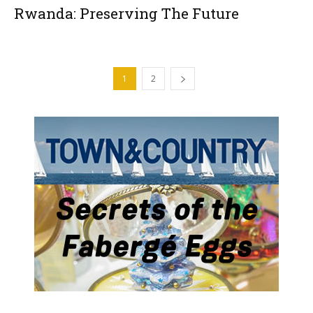
Rwanda: Preserving The Future
1
2