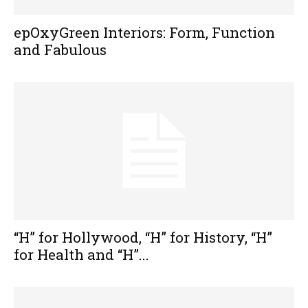
epOxyGreen Interiors: Form, Function
and Fabulous
“H” for Hollywood, “H” for History, “H”
for Health and “H”...