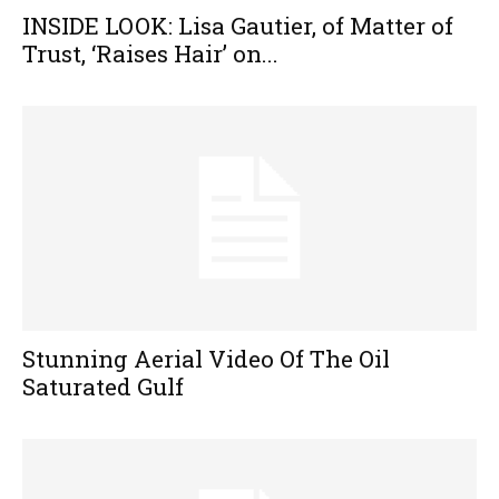
INSIDE LOOK: Lisa Gautier, of Matter of
Trust, ‘Raises Hair’ on...
Stunning Aerial Video Of The Oil
Saturated Gulf