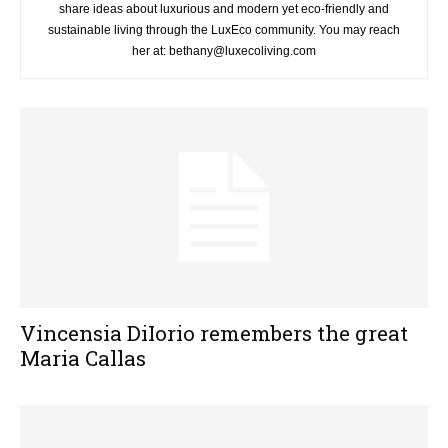
share ideas about luxurious and modern yet eco-friendly and
sustainable living through the LuxEco community. You may reach
her at: bethany@luxecoliving.com
Vincensia DiIorio remembers the great
Maria Callas