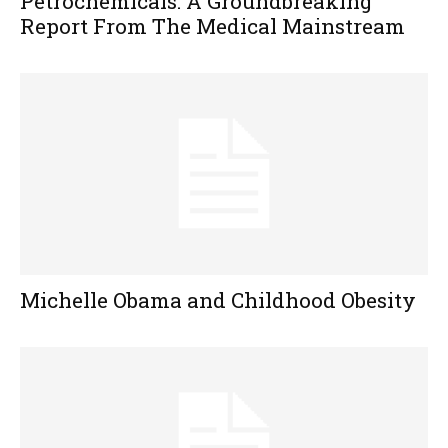
Petrochemicals: A Groundbreaking
Report From The Medical Mainstream
Michelle Obama and Childhood Obesity