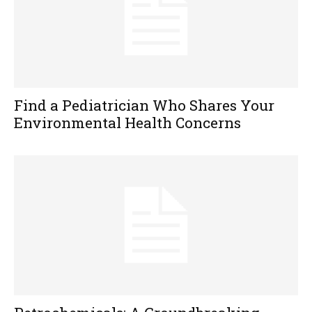
Find a Pediatrician Who Shares Your
Environmental Health Concerns