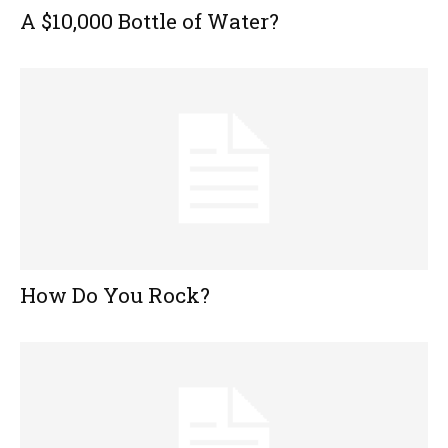
A $10,000 Bottle of Water?
How Do You Rock?