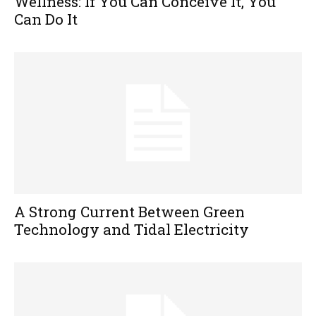
Wellness: If You Can Conceive It, You
Can Do It
A Strong Current Between Green
Technology and Tidal Electricity