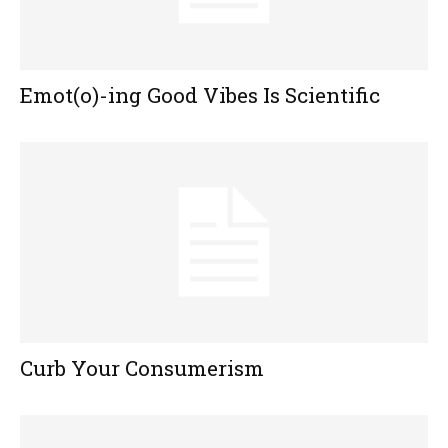
Emot(o)-ing Good Vibes Is Scientific
Curb Your Consumerism