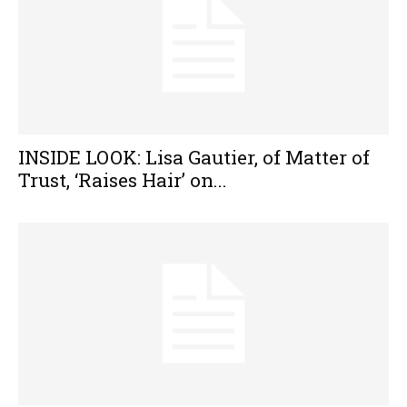
INSIDE LOOK: Lisa Gautier, of Matter of
Trust, ‘Raises Hair’ on...