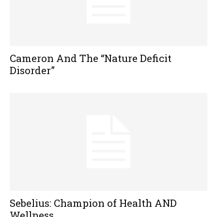
Cameron And The “Nature Deficit
Disorder”
Sebelius: Champion of Health AND
Wellness