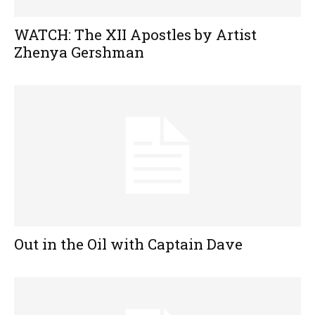
WATCH: The XII Apostles by Artist
Zhenya Gershman
Out in the Oil with Captain Dave