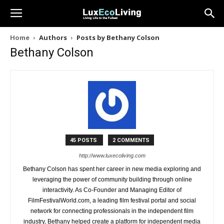
Home
Authors
Posts by Bethany Colson
Bethany Colson
45 POSTS
2 COMMENTS
http://www.luxecoliving.com
Bethany Colson has spent her career in new media exploring and
leveraging the power of community building through online
interactivity. As Co-Founder and Managing Editor of
FilmFestivalWorld.com, a leading film festival portal and social
network for connecting professionals in the independent film
industry, Bethany helped create a platform for independent media