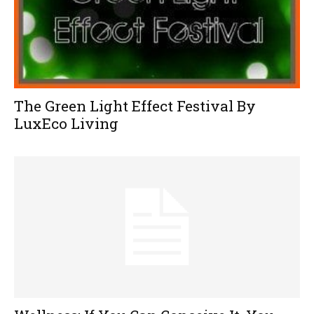
The Green Light Effect Festival By
LuxEco Living