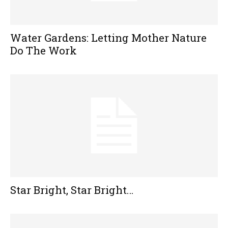
Water Gardens: Letting Mother Nature
Do The Work
Star Bright, Star Bright…