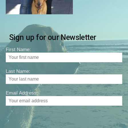
Sign up for our Newsletter
First Name:
Last Name:
Email Address: