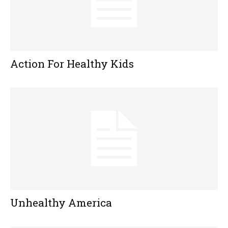
Action For Healthy Kids
Unhealthy America