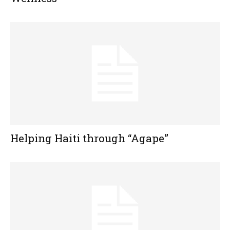
Helping Haiti through “Agape”