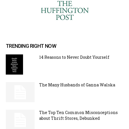
TRENDING RIGHT NOW
14 Reasons to Never Doubt Yourself
The Many Husbands of Ganna Walska
The Top Ten Common Misconceptions
about Thrift Stores, Debunked