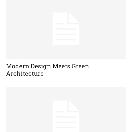
Modern Design Meets Green
Architecture