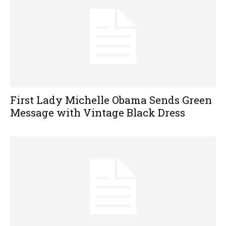
First Lady Michelle Obama Sends Green
Message with Vintage Black Dress