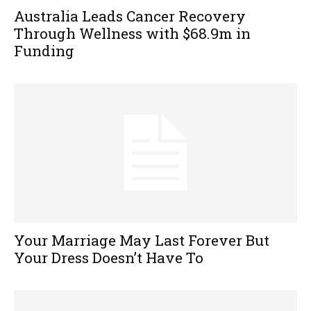
Australia Leads Cancer Recovery
Through Wellness with $68.9m in
Funding
Your Marriage May Last Forever But
Your Dress Doesn’t Have To