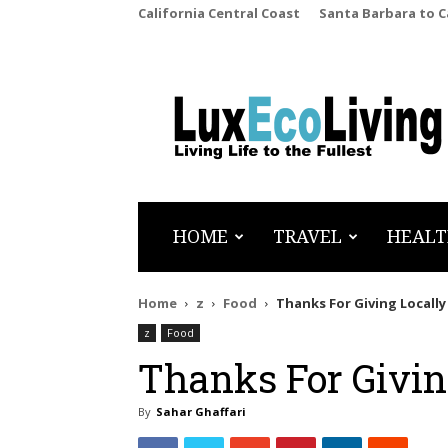
California Central Coast
Santa Barbara to 
LuxEcoLiving
HOME
TRAVEL
HEALT
Home
z
Food
Thanks For Giving Locall
z
Food
Thanks For Givin
By
Sahar Ghaffari