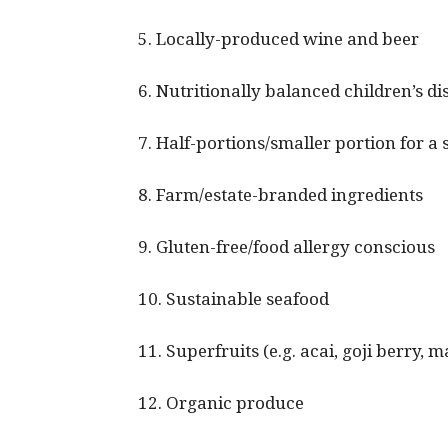
5. Locally-produced wine and beer
6. Nutritionally balanced children’s di
7. Half-portions/smaller portion for a 
8. Farm/estate-branded ingredients
9. Gluten-free/food allergy conscious
10. Sustainable seafood
11. Superfruits (e.g. acai, goji berry,
12. Organic produce