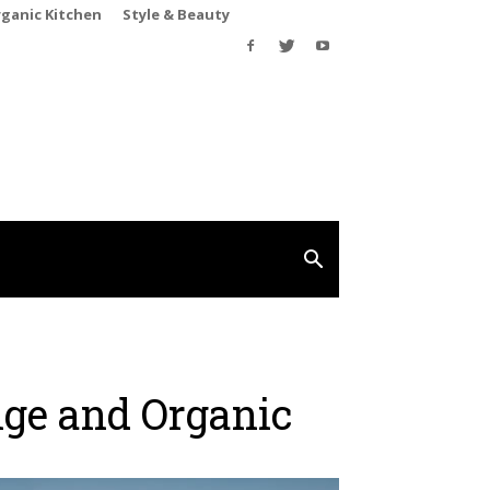
rganic Kitchen
Style & Beauty
nge and Organic