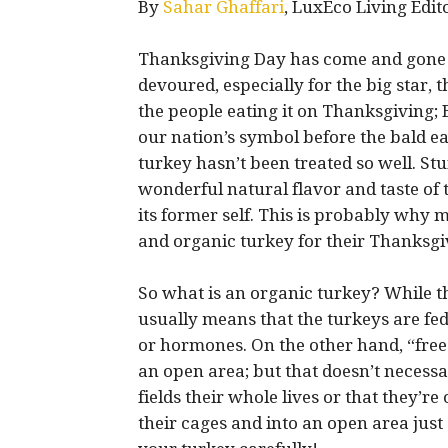
By
Sahar Ghaffari
, LuxEco Living Edit
Thanksgiving Day has come and gone al
devoured, especially for the big star, 
the people eating it on Thanksgiving;
our nation’s symbol before the bald e
turkey hasn’t been treated so well. St
wonderful natural flavor and taste of
its former self. This is probably why
and organic turkey for their Thanksgivi
So what is an organic turkey? While th
usually means that the turkeys are fed 
or hormones. On the other hand, “free
an open area; but that doesn’t necess
fields their whole lives or that they’re
their cages and into an open area just 