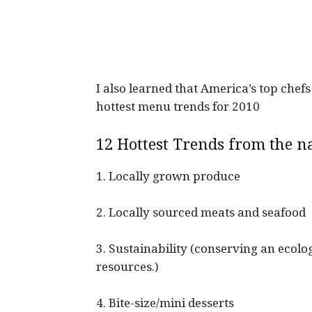
I also learned that America’s top che
hottest menu trends for 2010
12 Hottest Trends from the na
1. Locally grown produce
2. Locally sourced meats and seafood
3. Sustainability (conserving an ecolo
resources.)
4. Bite-size/mini desserts