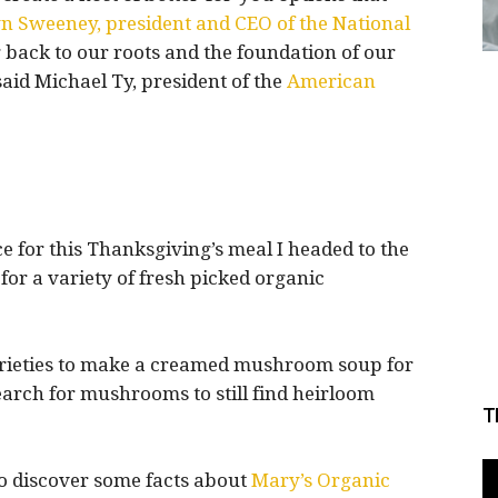
 Sweeney, president and CEO of the National
 back to our roots and the foundation of our
said Michael Ty, president of the
American
e for this Thanksgiving’s meal I headed to the
for a variety of fresh picked organic
varieties to make a creamed mushroom soup for
earch for mushrooms to still find heirloom
T
to discover some facts about
Mary’s Organic