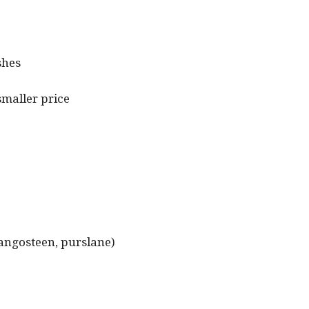
shes
smaller price
 mangosteen, purslane)