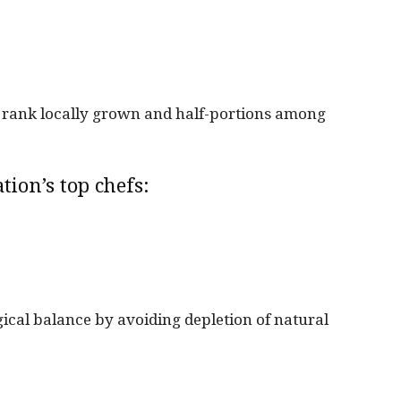
fs rank locally grown and half-portions among
tion’s top chefs:
gical balance by avoiding depletion of natural