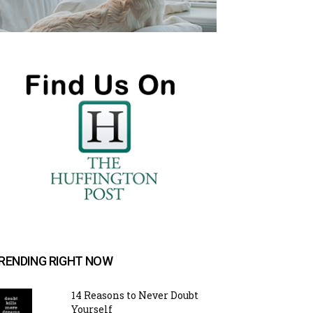
RENDING RIGHT NOW
14 Reasons to Never Doubt
Yourself