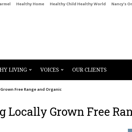
Carmel
Healthy Home
Healthy Child Healthy World
Nancy’s O
HY LIVING
VOICES
OUR CLIENTS
y Grown Free Range and Organic
g Locally Grown Free Ra