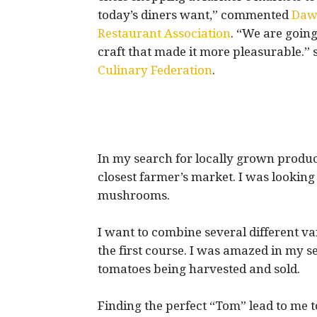
today’s diners want,” commented
Dawn
Restaurant Association
. “We are going
craft that made it more pleasurable.” 
Culinary Federation
.
In my search for locally grown produc
closest farmer’s market. I was looking 
mushrooms.
I want to combine several different 
the first course. I was amazed in my s
tomatoes being harvested and sold.
Finding the perfect “Tom” lead to me 