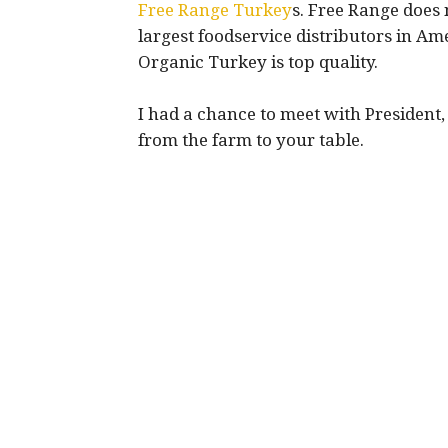
Free Range Turkey
s. Free Range does
largest foodservice distributors in Am
Organic Turkey is top quality.
I had a chance to meet with President
from the farm to your table.