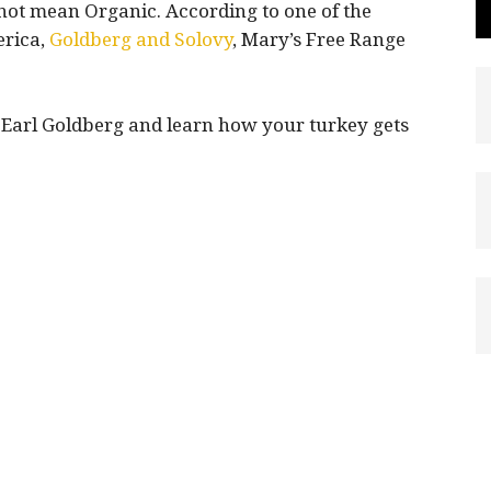
 not mean Organic. According to one of the
erica,
Goldberg and Solovy
, Mary’s Free Range
, Earl Goldberg and learn how your turkey gets