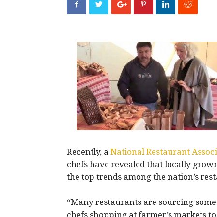
Recently, a
National Restaurant Associ
chefs have revealed that locally gro
the top trends among the nation’s rest
“Many restaurants are sourcing some of
chefs shopping at farmer’s markets to 