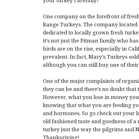
your turkey carefully!
One company on the forefront of fresh
Range Turkeys. The company located o
dedicated to locally grown fresh turk
it’s not just the Pitman family who has
birds are on the rise, especially in Ca
prevalent. In fact, Mary’s Turkeys sol
although you can still buy one of thei
One of the major complaints of organi
they can be and there’s no doubt that
However, what you lose in money you g
knowing that what you are feeding your 
and hormones. So go check out your l
old fashioned taste and goodness of a
turkey just the way the pilgrims and N
Thanksgiving!