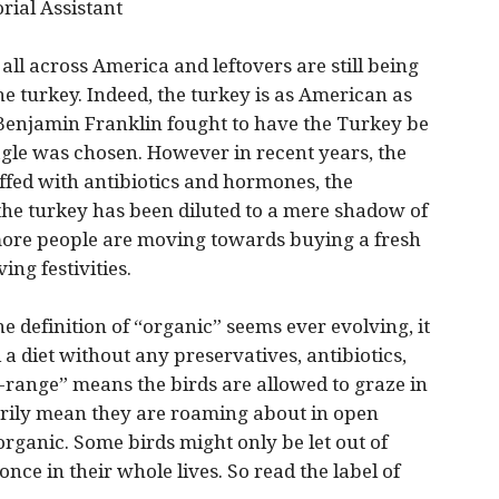
orial Assistant
l across America and leftovers are still being
the turkey. Indeed, the turkey is as American as
 Benjamin Franklin fought to have the Turkey be
agle was chosen. However in recent years, the
uffed with antibiotics and hormones, the
 the turkey has been diluted to a mere shadow of
 more people are moving towards buying a fresh
ng festivities.
e definition of “organic” seems ever evolving, it
a diet without any preservatives, antibiotics,
-range” means the birds are allowed to graze in
arily mean they are roaming about in open
 organic. Some birds might only be let out of
once in their whole lives. So read the label of