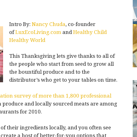
Intro By:
Nancy Chuda
, co-founder
of
LuxEcoLiving.com
and
Healthy Child
Healthy World
This Thanksgiving lets give thanks to all of
the people who start from seed to grow all
the bountiful produce and to the
distributor’s who get to your tables on time.
ation survey of more than 1,800 professional
wn produce and locally sourced meats are among
aurants for 2010.
 their ingredients locally, and you often see
create a host of better-for-you options that