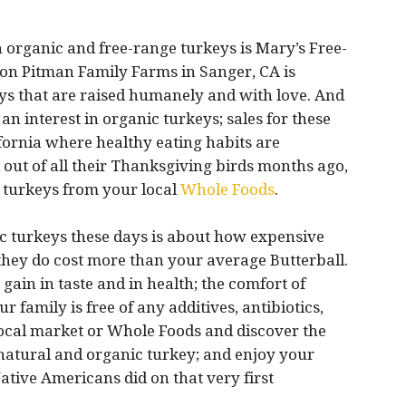
 organic and free-range turkeys is Mary’s Free-
n Pitman Family Farms in Sanger, CA is
eys that are raised humanely and with love. And
 an interest in organic turkeys; sales for these
lifornia where healthy eating habits are
d out of all their Thanksgiving birds months ago,
r turkeys from your local
Whole Foods
.
c turkeys these days is about how expensive
 they do cost more than your average Butterball.
ain in taste and in health; the comfort of
family is free of any additives, antibiotics,
ocal market or Whole Foods and discover the
 natural and organic turkey; and enjoy your
ative Americans did on that very first