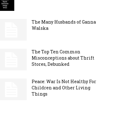
The Many Husbands of Ganna
Walska
The Top Ten Common
Misconceptions about Thrift
Stores, Debunked
Peace: War Is Not Healthy For
Children and Other Living
Things