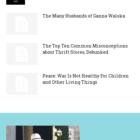
The Many Husbands of Ganna Walska
The Top Ten Common Misconceptions
about Thrift Stores, Debunked
Peace: War Is Not Healthy For Children
and Other Living Things