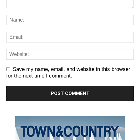
Save my name, email, and website in this browser
for the next time I comment.