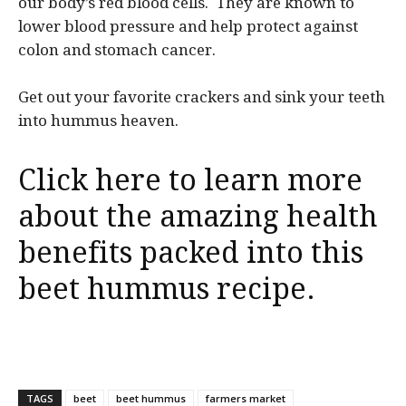
our body’s red blood cells. They are known to
lower blood pressure and help protect against
colon and stomach cancer.
Get out your favorite crackers and sink your teeth
into hummus heaven.
Click here to learn more
about the amazing health
benefits packed into this
beet hummus recipe.
TAGS
beet
beet hummus
farmers market