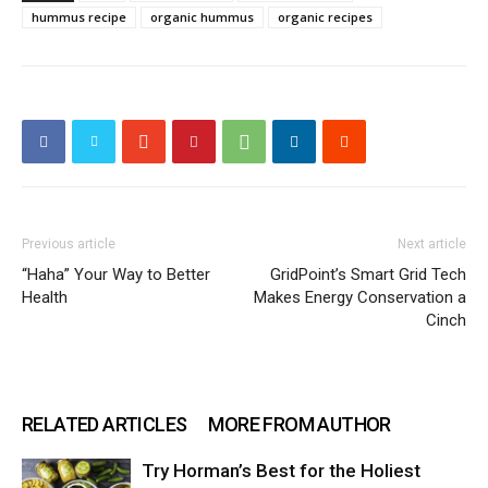
hummus recipe
organic hummus
organic recipes
Previous article
Next article
“Haha” Your Way to Better
GridPoint’s Smart Grid Tech
Health
Makes Energy Conservation a
Cinch
RELATED ARTICLES
MORE FROM AUTHOR
Try Horman’s Best for the Holiest