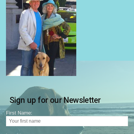
Sign up for our Newsletter
First Name: