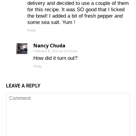
delivery and decided to use a couple of them
for this recipe. It was SO good that I licked
the bowl! I added a bit of fresh pepper and
some sea salt. Yum !
Reply
Nancy Chuda
February 8, 2013 at 12:14 pm
How did it turn out?
Reply
LEAVE A REPLY