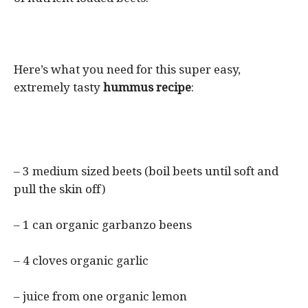
Here’s what you need for this super easy,
extremely tasty
hummus recipe
:
– 3 medium sized beets (boil beets until soft and
pull the skin off)
– 1 can organic garbanzo beens
– 4 cloves organic garlic
– juice from one organic lemon