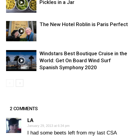
Pickles in a Jar
The New Hotel Roblin is Paris Perfect
Windstars Best Boutique Cruise in the
World: Get On Board Wind Surf
Spanish Symphony 2020
2 COMMENTS
LA
January 29, 2013 at 6:34 pm
I had some beets left from my last CSA