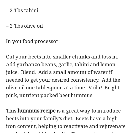
– 2 Tbs tahini
– 2 Tbs olive oil
In you food processor:
Cut your beets into smaller chunks and toss in.
Add garbanzo beans, garlic, tahini and lemon
juice. Blend. Add a small amount of water if
needed to get your desired consistency. Add the
olive oil one tablespoon at a time. Voila! Bright
pink, nutrient packed beet hummus.
This
hummus recipe
is a great way to introduce
beets into your family’s diet. Beets have a high
iron content, helping to reactivate and rejuvenate