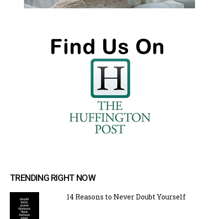
TRENDING RIGHT NOW
14 Reasons to Never Doubt Yourself