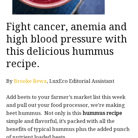
Fight cancer, anemia and
high blood pressure with
this delicious hummus
recipe.
By
Brooke Rewa
, LuxEco Editorial Assistant
Add beets to your farmer’s market list this week
and pull out your food processor, we’re making
beet hummus. Not only is this
hummus recipe
simple and flavorful, it’s packed with all the
benefits of typical hummus plus the added punch
of nutrient loaded beets.