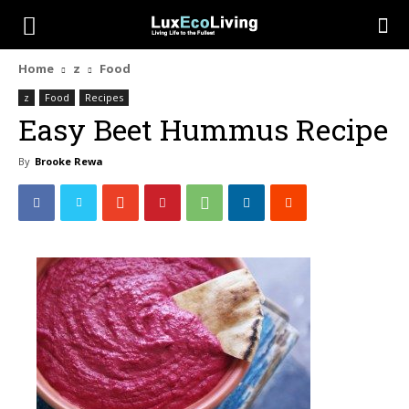
Home
z
Food
z
Food
Recipes
Easy Beet Hummus Recipe
By
Brooke Rewa