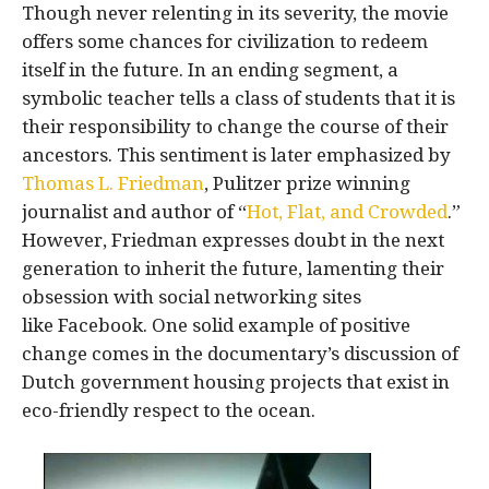
Though never relenting in its severity, the movie
offers some chances for civilization to redeem
itself in the future. In an ending segment, a
symbolic teacher tells a class of students that it is
their responsibility to change the course of their
ancestors. This sentiment is later emphasized by
Thomas L. Friedman
, Pulitzer prize winning
journalist and author of “
Hot, Flat, and Crowded
.”
However, Friedman expresses doubt in the next
generation to inherit the future, lamenting their
obsession with social networking sites
like Facebook. One solid example of positive
change comes in the documentary’s discussion of
Dutch government housing projects that exist in
eco-friendly respect to the ocean.