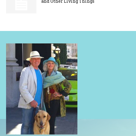
and Other Living Things