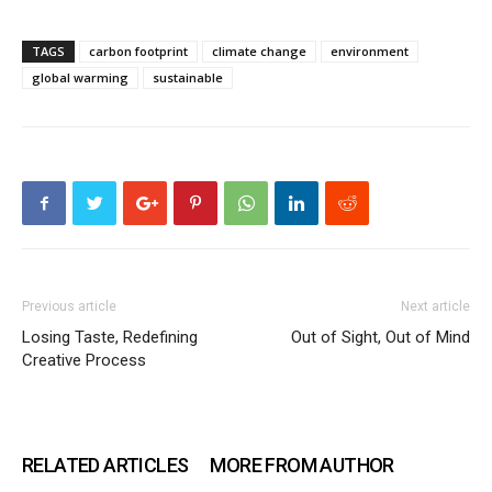
TAGS
carbon footprint
climate change
environment
global warming
sustainable
Previous article
Next article
Losing Taste, Redefining
Out of Sight, Out of Mind
Creative Process
RELATED ARTICLES
MORE FROM AUTHOR