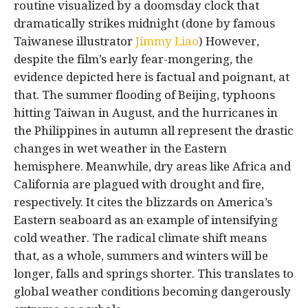
routine visualized by a doomsday clock that
dramatically strikes midnight (done by famous
Taiwanese illustrator
Jimmy Liao
) However,
despite the film’s early fear-mongering, the
evidence depicted here is factual and poignant, at
that. The summer flooding of Beijing, typhoons
hitting Taiwan in August, and the hurricanes in
the Philippines in autumn all represent the drastic
changes in wet weather in the Eastern
hemisphere. Meanwhile, dry areas like Africa and
California are plagued with drought and fire,
respectively. It cites the blizzards on America’s
Eastern seaboard as an example of intensifying
cold weather. The radical climate shift means
that, as a whole, summers and winters will be
longer, falls and springs shorter. This translates to
global weather conditions becoming dangerously