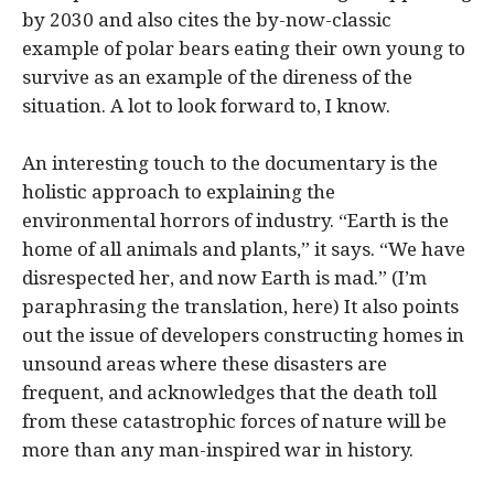
by 2030 and also cites the by-now-classic
example of polar bears eating their own young to
survive as an example of the direness of the
situation. A lot to look forward to, I know.
An interesting touch to the documentary is the
holistic approach to explaining the
environmental horrors of industry. “Earth is the
home of all animals and plants,” it says. “We have
disrespected her, and now Earth is mad.” (I’m
paraphrasing the translation, here) It also points
out the issue of developers constructing homes in
unsound areas where these disasters are
frequent, and acknowledges that the death toll
from these catastrophic forces of nature will be
more than any man-inspired war in history.