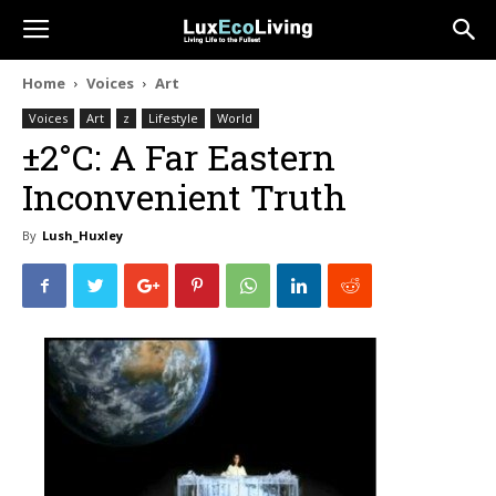
Home
Voices
Art
Voices
Art
z
Lifestyle
World
±2°C: A Far Eastern
Inconvenient Truth
By
Lush_Huxley