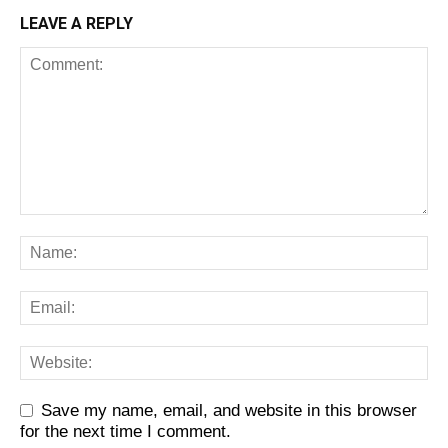
LEAVE A REPLY
Save my name, email, and website in this browser
for the next time I comment.