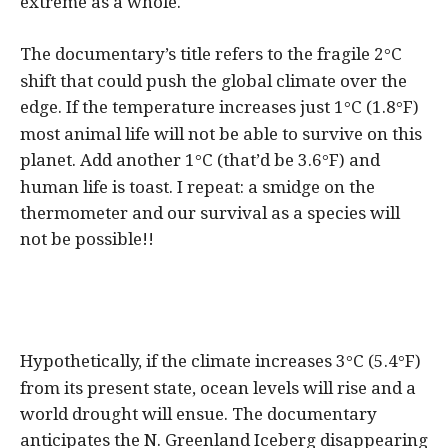
extreme as a whole.
The documentary’s title refers to the fragile 2
C
°
shift that could push the global climate over the
edge. If the temperature increases just 1
C (1.8
F)
°
°
most animal life will not be able to survive on this
planet. Add another 1
C (that’d be 3.6
F) and
°
°
human life is toast. I repeat: a smidge on the
thermometer and our survival as a species will
not be possible!!
Hypothetically, if the climate increases 3
C (5.4
F)
°
°
from its present state, ocean levels will rise and a
world drought will ensue. The documentary
anticipates the N. Greenland Iceberg disappearing