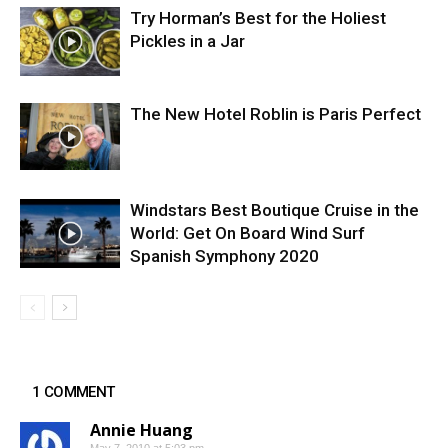
Try Horman’s Best for the Holiest
Pickles in a Jar
The New Hotel Roblin is Paris Perfect
Windstars Best Boutique Cruise in the
World: Get On Board Wind Surf
Spanish Symphony 2020
1 COMMENT
Annie Huang