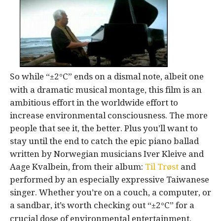
So while “±2
C” ends on a dismal note, albeit one
°
with a dramatic musical montage, this film is an
ambitious effort in the worldwide effort to
increase environmental consciousness. The more
people that see it, the better. Plus you’ll want to
stay until the end to catch the epic piano ballad
written by Norwegian musicians Iver Kleive and
Aage Kvalbein, from their album:
Til Trøst
and
performed by an especially expressive Taiwanese
singer. Whether you’re on a couch, a computer, or
a sandbar, it’s worth checking out “±2
C” for a
°
crucial dose of environmental entertainment.