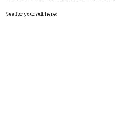
See for yourself here: