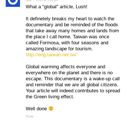
May 7, 2010 at 5:03 pm
What a “global” article, Lush!
It definetely breaks my heart to watch the
documentary and be reminded of the floods
that take away many homes and lands from
the place I call home. Taiwan was once
called Formosa, with four seasons and
amazing landscape for tourism.
http://eng.taiwan.net.tw/
Global warming affects everyone and
everywhere on the planet and there is no
escape. This documentary is a wake-up call
and reminder that we are all global citizens.
Your article will indeed contributes to spread
the Green living effect.
Well done
Reply