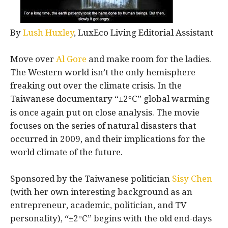
By
Lush Huxley
, LuxEco Living Editorial Assistant
Move over
Al Gore
and make room for the ladies.
The Western world isn’t the only hemisphere
freaking out over the climate crisis. In the
Taiwanese documentary “±2
C” global warming
°
is once again put on close analysis. The movie
focuses on the series of natural disasters that
occurred in 2009, and their implications for the
world climate of the future.
Sponsored by the Taiwanese politician
Sisy Chen
(with her own interesting background as an
entrepreneur, academic, politician, and TV
personality), “±2
C” begins with the old end-days
°