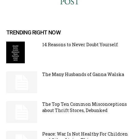
TRENDING RIGHT NOW
14 Reasons to Never Doubt Yourself
The Many Husbands of Ganna Walska
The Top Ten Common Misconceptions
about Thrift Stores, Debunked
Peace: War Is Not Healthy For Children